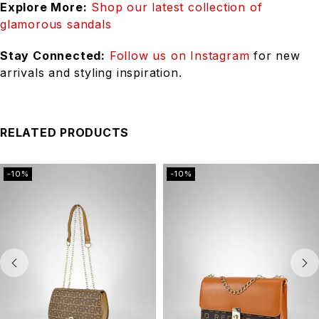
Explore More:
Shop our latest collection of
glamorous sandals
Stay Connected:
Follow us on Instagram
for new
arrivals and styling inspiration.
RELATED PRODUCTS
-10%
-10%