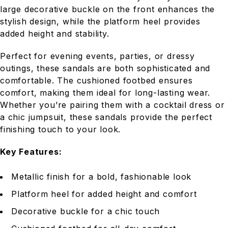
large decorative buckle on the front enhances the
stylish design, while the platform heel provides
added height and stability.
Perfect for evening events, parties, or dressy
outings, these sandals are both sophisticated and
comfortable. The cushioned footbed ensures
comfort, making them ideal for long-lasting wear.
Whether you’re pairing them with a cocktail dress or
a chic jumpsuit, these sandals provide the perfect
finishing touch to your look.
Key Features:
Metallic finish for a bold, fashionable look
Platform heel for added height and comfort
Decorative buckle for a chic touch