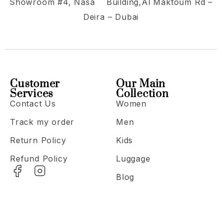
Showroom #4, Nasa Building,Al Maktoum Rd –
Deira – Dubai
Customer
Our Main
Services
Collection
Contact Us
Women
Track my order
Men
Return Policy
Kids
Refund Policy
Luggage
Blog