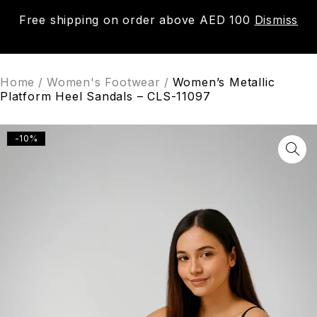
Free shipping on order above AED 100
Dismiss
0
Home
/
Women's Footwear
/
Women’s Metallic
Platform Heel Sandals – CLS-11097
-10%