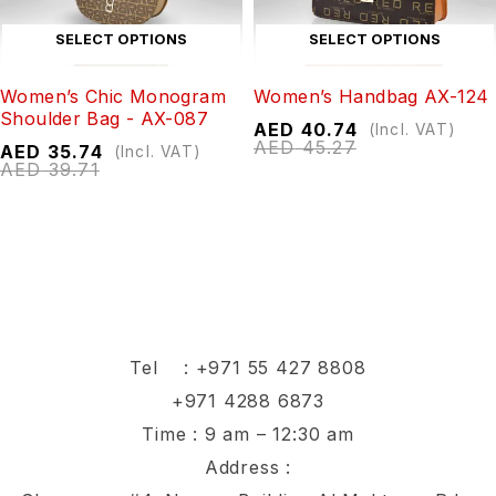
SELECT OPTIONS
SELECT OPTIONS
Women’s Chic Monogram
Women’s Handbag AX-124
Shoulder Bag - AX-087
AED
40.74
(Incl. VAT)
AED
45.27
AED
35.74
(Incl. VAT)
AED
39.71
Tel :
+971 55 427 8808
+971 4288 6873
Time : 9 am – 12:30 am
Address :