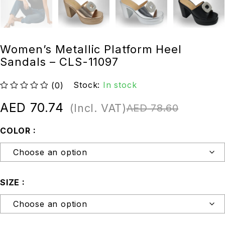
Women’s Metallic Platform Heel
Sandals – CLS-11097
Stock:
In stock
(0)
out of 5
AED
70.74
(Incl. VAT)
AED
78.60
COLOR
SIZE