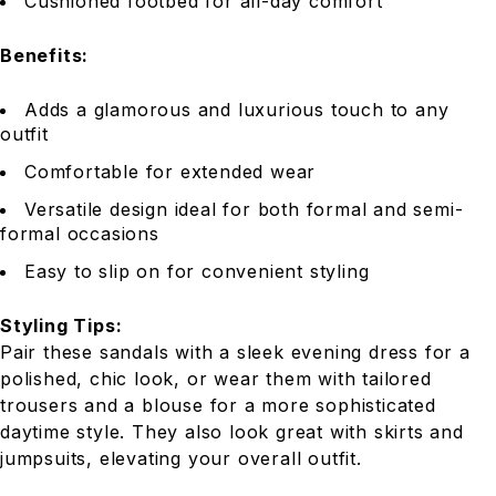
Cushioned footbed for all-day comfort
Benefits:
Adds a glamorous and luxurious touch to any
outfit
Comfortable for extended wear
Versatile design ideal for both formal and semi-
formal occasions
Easy to slip on for convenient styling
Styling Tips:
Pair these sandals with a sleek evening dress for a
polished, chic look, or wear them with tailored
trousers and a blouse for a more sophisticated
daytime style. They also look great with skirts and
jumpsuits, elevating your overall outfit.