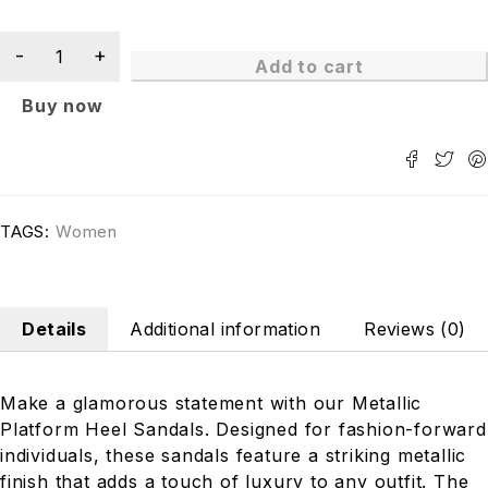
Add to cart
Buy now
TAGS:
Women
Details
Additional information
Reviews (0)
Make a glamorous statement with our Metallic
Platform Heel Sandals. Designed for fashion-forward
individuals, these sandals feature a striking metallic
finish that adds a touch of luxury to any outfit. The