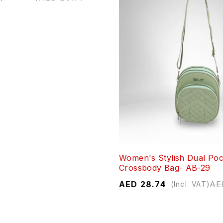
Women's Stylish Dual Poc
Crossbody Bag- AB-29
AED
28.74
AE
(Incl. VAT)