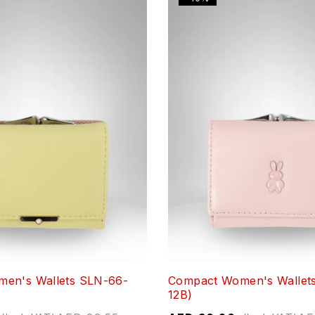
en's Wallets SLN-66-
Compact Women's Wallet
12B)