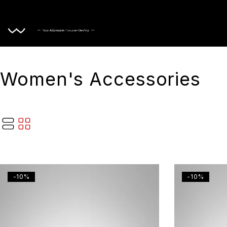
Home
Women's Accessories
-10%
-10%