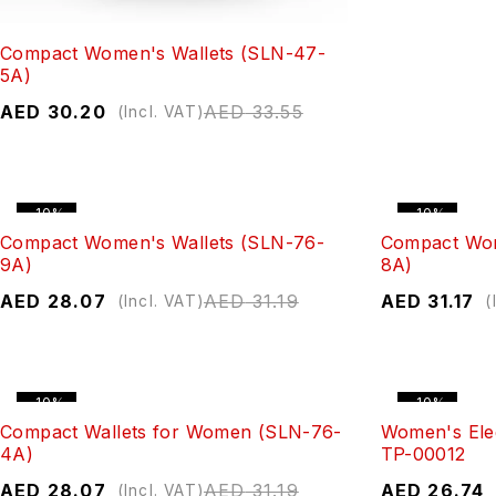
Compact Women's Wallets (SLN-47-
5A)
AED
30.20
AED
33.55
(Incl. VAT)
-10%
-10%
Compact Women's Wallets (SLN-76-
Compact Wom
9A)
8A)
AED
28.07
AED
31.19
AED
31.17
(Incl. VAT)
(
-10%
-10%
Compact Wallets for Women (SLN-76-
Women's Ele
4A)
TP-00012
AED
28.07
AED
31.19
AED
26.74
(Incl. VAT)