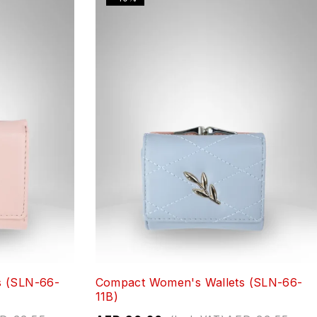
s (SLN-66-
Compact Women's Wallets (SLN-66-
11B)