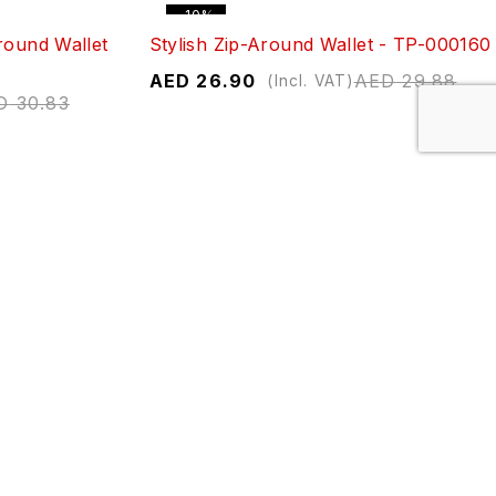
-10%
round Wallet
Stylish Zip-Around Wallet - TP-000160
AED
26.90
AED
29.88
(Incl. VAT)
D
30.83
-10%
ZP1-2
Elegant Button Closure Wallet - RR-
340-1
ED
29.88
AED
26.74
AED
29.71
(Incl. VAT)
-10%
 Wallet -
Monogrammed Zipper Long Wallet -
293-32
D
29.71
AED
26.74
AED
29.71
(Incl. VAT)