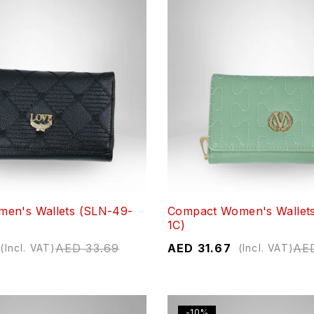
en's Wallets (SLN-49-
Compact Women's Wallet
1C)
AED
33.69
AED
31.67
AE
(Incl. VAT)
(Incl. VAT)
-10%