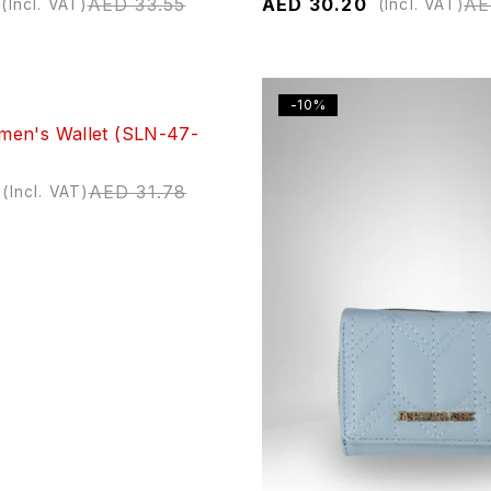
AED
33.55
AED
30.20
A
(Incl. VAT)
(Incl. VAT)
-10%
en's Wallet (SLN-47-
AED
31.78
(Incl. VAT)