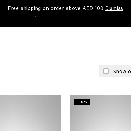
Free shipping on order above AED 100
Dismiss
New
Shop
About us
Contact us
Trac
Show o
-10%