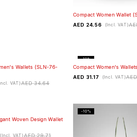
Compact Women Wallet (
AED
24.56
AE
(Incl. VAT)
-10%
en's Wallets (SLN-76-
Compact Women's Wallet
AED
31.17
AE
(Incl. VAT)
AED
34.64
Incl. VAT)
-10%
gant Woven Design Wallet
AED
29.71
(Incl. VAT)