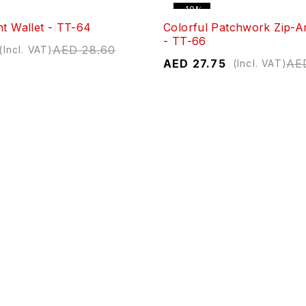
-10%
nt Wallet - TT-64
Colorful Patchwork Zip-A
- TT-66
AED
28.60
(Incl. VAT)
AED
27.75
AE
(Incl. VAT)
-10%
er Wallet - TP-00192
Textured Zipper Wallet - 
AED
31.78
AED
26.90
A
(Incl. VAT)
(Incl. VAT)
-10%
er Wallet - 293-26
Monogrammed Zipper Long
293-29
AED
29.71
(Incl. VAT)
AED
26.74
AE
(Incl. VAT)