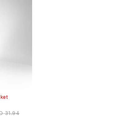
ket
D
31.94