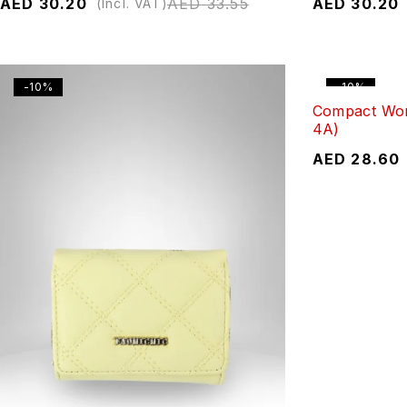
AED
30.20
AED
33.55
AED
30.20
(Incl. VAT)
-10%
-10%
Compact Wom
4A)
AED
28.60