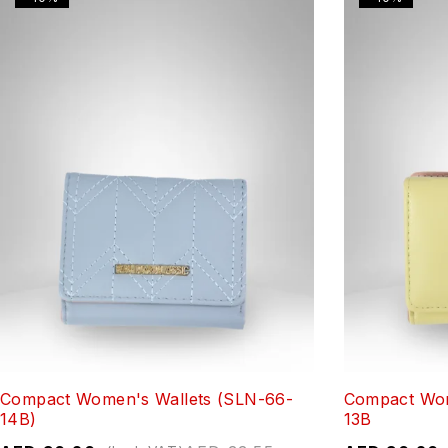
Compact Women's Wallets (SLN-66-
Compact Wom
14B)
13B