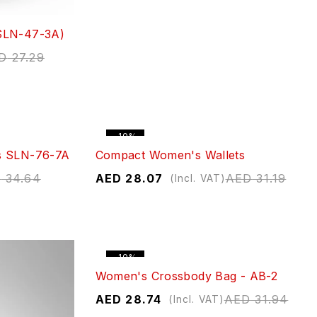
SLN-47-3A)
D
27.29
-10%
s SLN-76-7A
Compact Women's Wallets
D
34.64
AED
28.07
AED
31.19
(Incl. VAT)
-10%
Women's Crossbody Bag - AB-2
AED
28.74
AED
31.94
(Incl. VAT)