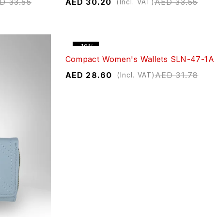
ED
33.55
AED
30.20
AED
33.55
(Incl. VAT)
-10%
Compact Women's Wallets SLN-47-1A
AED
28.60
AED
31.78
(Incl. VAT)