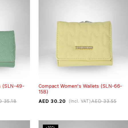
s (SLN-49-
Compact Women's Wallets (SLN-66-
15B)
D
35.18
AED
30.20
AED
33.55
(Incl. VAT)
-10%