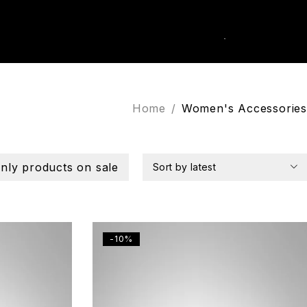
0
k Order
Home
/
Women's Accessories
nly products on sale
Sort by latest
-10%