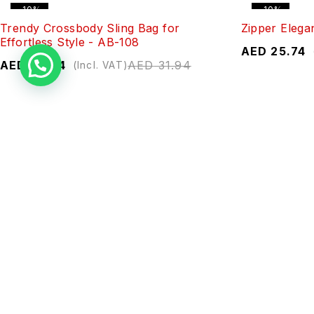
-10%
-10%
Trendy Crossbody Sling Bag for
Zipper Elega
Effortless Style - AB-108
AED
25.74
AED
28.74
AED
31.94
(Incl. VAT)
-10%
-10%
Sleek Textured Wallet - ZP1-1
Elegant Zipp
AED
26.90
AED
29.88
AED
28.60
(Incl. VAT)
-10%
-10%
Chic Zip Wallet - 293-24
Elegant Zipp
AED
26.74
AED
29.71
AED
26.74
(Incl. VAT)