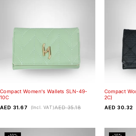
Compact Women's Wallets SLN-49-
Compact Wom
10C
2C)
AED
31.67
AED
35.18
AED
30.32
(Incl. VAT)
-10%
-10%