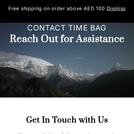
Free shipping on order above AED 100
Dismiss
0
CONTACT TIME BAG
Reach Out for Assistance
Get In Touch with Us