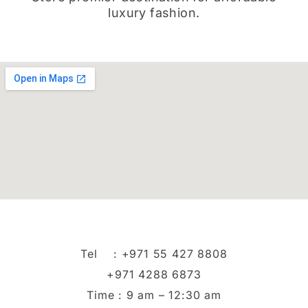
luxury fashion.
Tel :
+971 55 427 8808
+971 4288 6873
Time : 9 am – 12:30 am