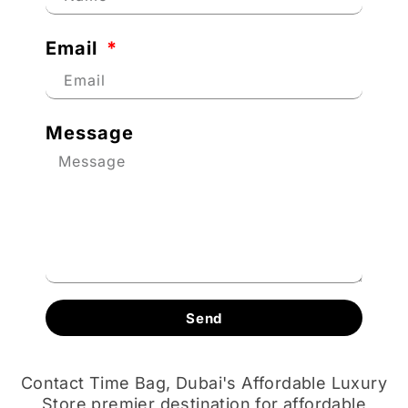
Email
Message
Send
Contact Time Bag, Dubai's Affordable Luxury
Store premier destination for affordable