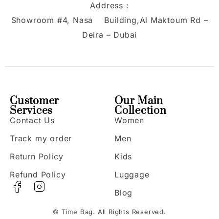
Address :
Showroom #4, Nasa Building,Al Maktoum Rd –
Deira – Dubai
Customer
Our Main
Services
Collection
Contact Us
Women
Track my order
Men
Return Policy
Kids
Refund Policy
Luggage
Blog
© Time Bag. All Rights Reserved.