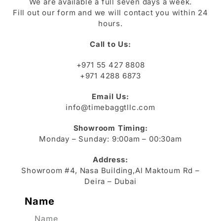
We are available a full seven days a week.
Fill out our form and we will contact you within 24
hours.
Call to Us:
+971 55 427 8808
+971 4288 6873
Email Us:
info@timebaggtllc.com
Showroom Timing:
Monday – Sunday: 9:00am – 00:30am
Address:
Showroom #4, Nasa Building,Al Maktoum Rd –
Deira – Dubai
Name