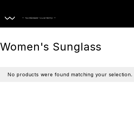
Home
Women's Sunglass
No products were found matching your selection.