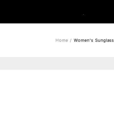
0
k Order
Home
/
Women's Sunglass