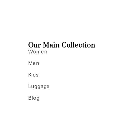
Our Main Collection
Women
Men
Kids
Luggage
Blog