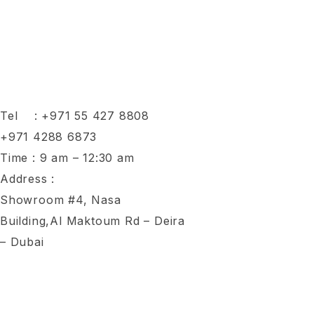
Tel :
+971 55 427 8808
+971 4288 6873
Time : 9 am – 12:30 am
Address :
Showroom #4, Nasa
Building,Al Maktoum Rd – Deira
– Dubai