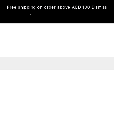
Free shipping on order above AED 100
Dismiss
New
Shop
About us
Contact us
Trac