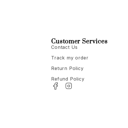
Customer Services
Contact Us
Track my order
Return Policy
Refund Policy