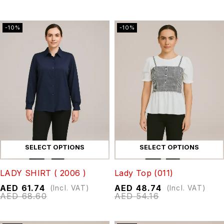
-10%
-10%
SELECT OPTIONS
SELECT OPTIONS
LADY SHIRT ( 2006 )
Lady Top (011)
AED
61.74
AED
48.74
(Incl. VAT)
(Incl. VAT)
AED
68.60
AED
54.16