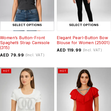
SELECT OPTIONS
SELECT OPTIONS
Women’s Button-Front
Elegant Pearl-Button Bow
Spaghetti Strap Camisole
Blouse for Women (25001)
(315)
AED
119.99
(Incl. VAT)
AED
79.99
(Incl. VAT)
HOT
HOT