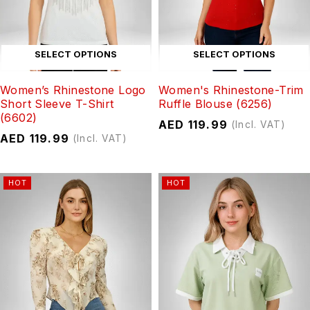
SELECT OPTIONS
SELECT OPTIONS
Women’s Rhinestone Logo
Women's Rhinestone-Trim
Short Sleeve T-Shirt
Ruffle Blouse (6256)
(6602)
AED
119.99
(Incl. VAT)
AED
119.99
(Incl. VAT)
HOT
HOT