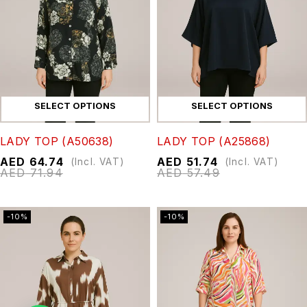
SELECT OPTIONS
SELECT OPTIONS
LADY TOP (A50638)
LADY TOP (A25868)
AED
64.74
AED
51.74
(Incl. VAT)
(Incl. VAT)
AED
71.94
AED
57.49
-10%
-10%