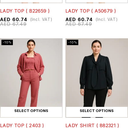
LADY TOP ( B22659 )
LADY TOP ( A50679 )
AED
60.74
AED
60.74
(Incl. VAT)
(Incl. VAT)
AED
67.49
AED
67.49
-10%
-10%
SELECT OPTIONS
SELECT OPTIONS
LADY TOP ( 2403 )
LADY SHIRT ( 882321 )