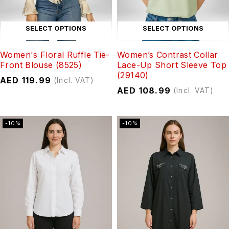
SELECT OPTIONS
SELECT OPTIONS
Women's Floral Ruffle Tie-
Women’s Contrast Collar
Front Blouse (8525)
Lace-Up Short Sleeve Top
(29140)
AED
119.99
(Incl. VAT)
AED
108.99
(Incl. VAT)
-10%
-10%