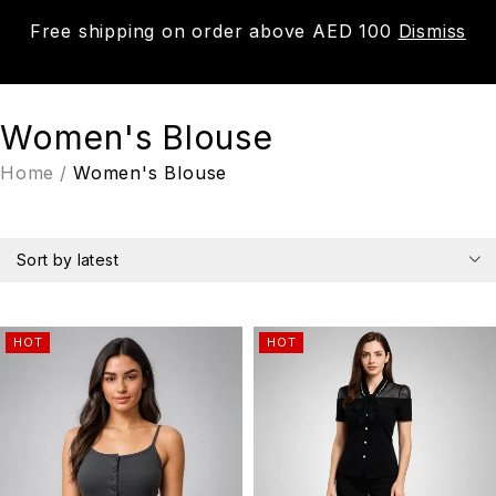
Free shipping on order above AED 100
Dismiss
0
Women's Blouse
Home
/
Women's Blouse
Sort by latest
HOT
HOT