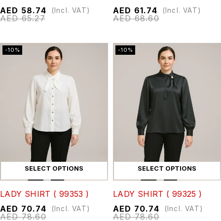
AED
58.74
AED
61.74
(Incl. VAT)
(Incl. VAT)
AED
65.27
AED
68.60
-10%
-10%
SELECT OPTIONS
SELECT OPTIONS
LADY SHIRT ( 99353 )
LADY SHIRT ( 99325 )
AED
70.74
AED
70.74
(Incl. VAT)
(Incl. VAT)
AED
78.60
AED
78.60