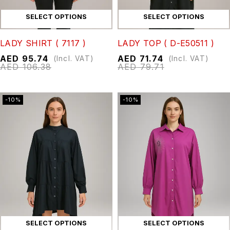
SELECT OPTIONS
SELECT OPTIONS
LADY SHIRT ( 7117 )
LADY TOP ( D-E50511 )
AED
95.74
AED
71.74
(Incl. VAT)
(Incl. VAT)
AED
106.38
AED
79.71
-10%
-10%
SELECT OPTIONS
SELECT OPTIONS