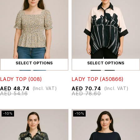
SELECT OPTIONS
SELECT OPTIONS
LADY TOP (008)
LADY TOP (A50866)
AED
48.74
AED
70.74
(Incl. VAT)
(Incl. VAT)
AED
54.16
AED
78.60
-10%
-10%