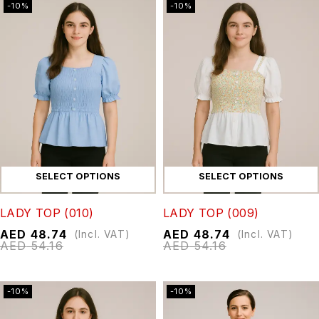
-10%
-10%
SELECT OPTIONS
SELECT OPTIONS
LADY TOP (010)
LADY TOP (009)
AED
48.74
AED
48.74
(Incl. VAT)
(Incl. VAT)
AED
54.16
AED
54.16
-10%
-10%