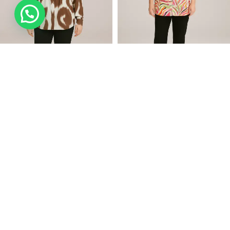
SELECT OPTIONS
SELECT OPTIONS
LADY TOP (A23665)
LADY TOP (230416)
AED
65.74
AED
85.74
(Incl. VAT)
(Incl. VAT)
AED
73.05
AED
95.27
-10%
-10%