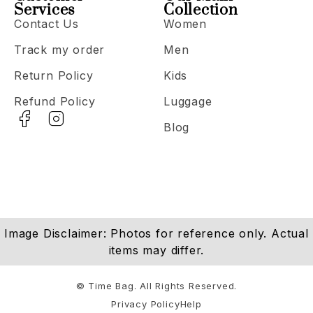
Services
Collection
Contact Us
Women
Track my order
Men
Return Policy
Kids
Refund Policy
Luggage
Blog
Image Disclaimer: Photos for reference only. Actual
items may differ.
© Time Bag. All Rights Reserved.
Privacy Policy
Help