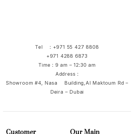
Tel :
+971 55 427 8808
+971 4288 6873
Time : 9 am – 12:30 am
Address :
Showroom #4, Nasa Building,Al Maktoum Rd –
Deira – Dubai
Customer
Our Main