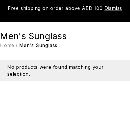
Free shipping on order above AED 100
Dismiss
0
Men's Sunglass
Home
/
Men's Sunglass
No products were found matching your
selection.