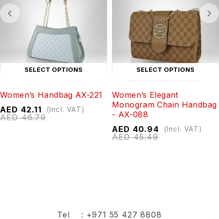
SELECT OPTIONS
SELECT OPTIONS
Women’s Handbag AX-221
Women’s Elegant
Monogram Chain Handbag
AED
42.11
(Incl. VAT)
- AX-088
AED
46.79
AED
40.94
(Incl. VAT)
AED
45.49
Tel :
+971 55 427 8808