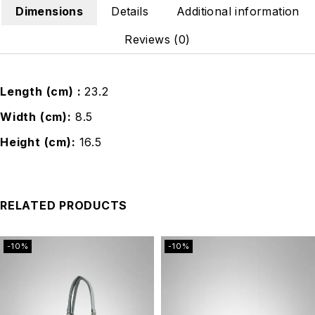
Dimensions
Details
Additional information
Reviews (0)
Length (cm)
23.2
Width (cm)
8.5
Height (cm)
16.5
RELATED PRODUCTS
-10%
-10%