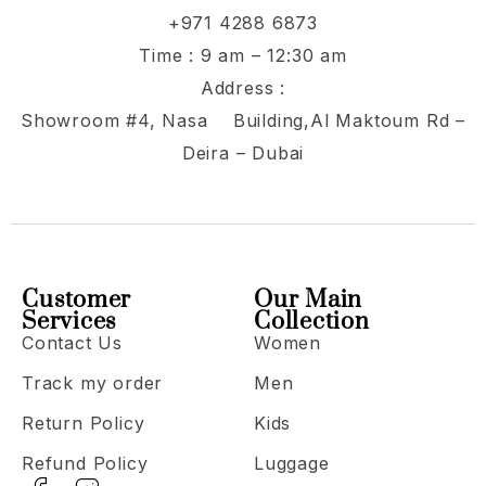
+971 4288 6873
Time : 9 am – 12:30 am
Address :
Showroom #4, Nasa Building,Al Maktoum Rd –
Deira – Dubai
Customer
Our Main
Services
Collection
Contact Us
Women
Track my order
Men
Return Policy
Kids
Refund Policy
Luggage