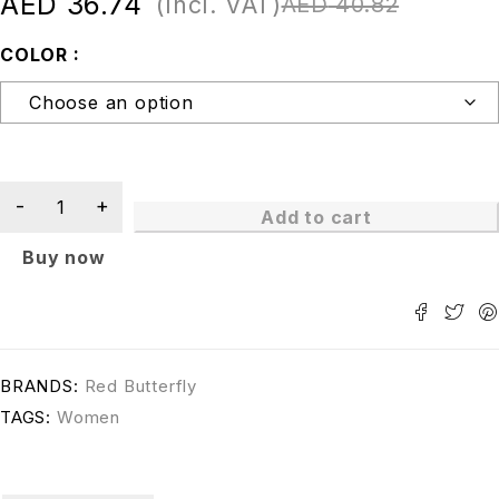
AED
36.74
(Incl. VAT)
AED
40.82
COLOR
Add to cart
Buy now
BRANDS:
Red Butterfly
TAGS:
Women