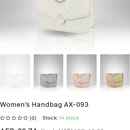
Women’s Handbag AX-093
Stock:
In stock
(0)
out of 5