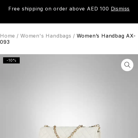
Free shipping on order above AED 100
Dismiss
0
Home
/
Women's Handbags
/
Women’s Handbag AX-
093
-10%