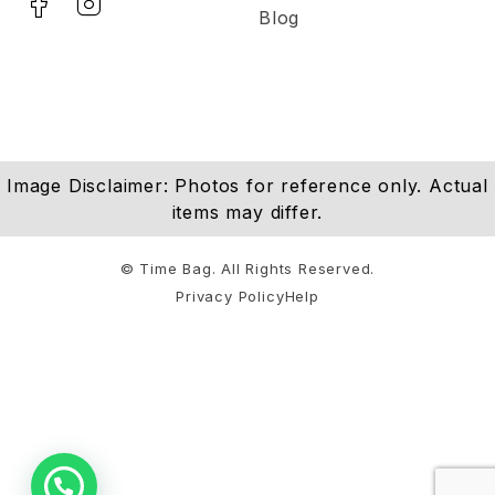
Blog
Image Disclaimer: Photos for reference only. Actual
items may differ.
© Time Bag. All Rights Reserved.
Privacy Policy
Help
Notifications