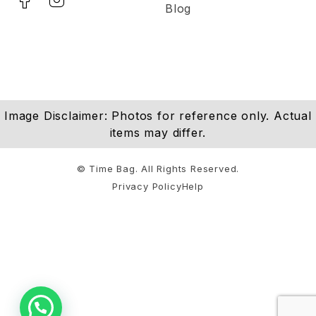
Blog
Image Disclaimer: Photos for reference only. Actual
items may differ.
© Time Bag. All Rights Reserved.
Privacy Policy
Help
Notifications