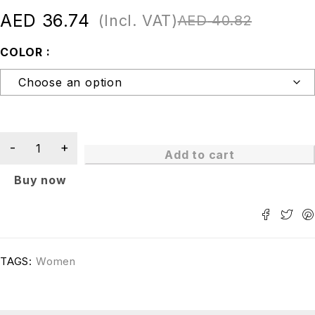
AED
36.74
(Incl. VAT)
AED
40.82
COLOR
Add to cart
Buy now
TAGS:
Women