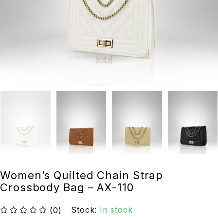
Women’s Quilted Chain Strap
Crossbody Bag – AX-110
Stock:
In stock
(0)
out of 5