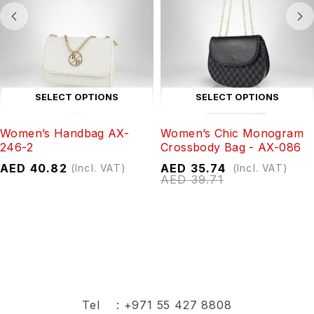
SELECT OPTIONS
SELECT OPTIONS
Women’s Handbag AX-
Women’s Chic Monogram
246-2
Crossbody Bag - AX-086
AED
40.82
AED
35.74
(Incl. VAT)
(Incl. VAT)
AED
39.71
Tel :
+971 55 427 8808