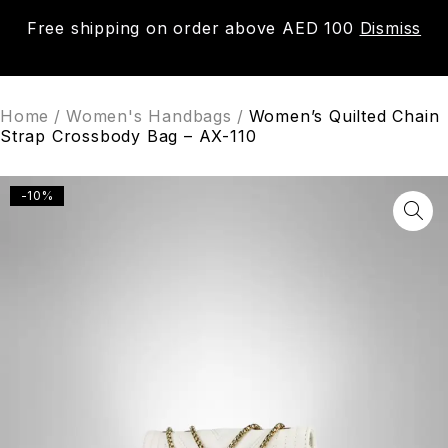
Free shipping on order above AED 100
Dismiss
0
Home
/
Women's Handbags
/
Women’s Quilted Chain
Strap Crossbody Bag – AX-110
-10%