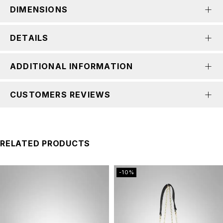
DIMENSIONS
DETAILS
ADDITIONAL INFORMATION
CUSTOMERS REVIEWS
RELATED PRODUCTS
-10%