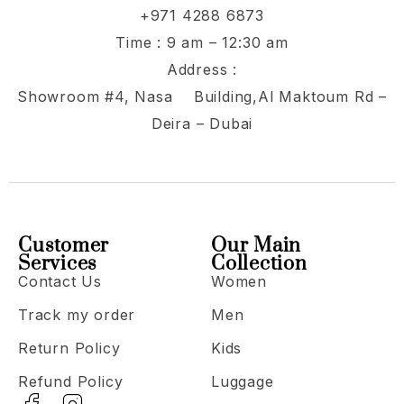
+971 4288 6873
Time : 9 am – 12:30 am
Address :
Showroom #4, Nasa Building,Al Maktoum Rd –
Deira – Dubai
Customer
Our Main
Services
Collection
Contact Us
Women
Track my order
Men
Return Policy
Kids
Refund Policy
Luggage