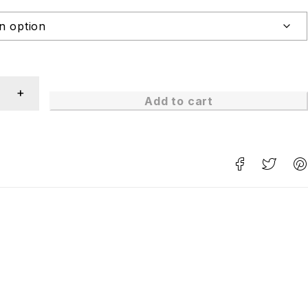
Add to cart
n