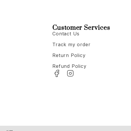
Customer Services
Contact Us
Track my order
Return Policy
Refund Policy