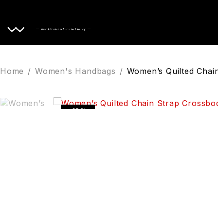
Home
Home
/
Women's Handbags
/
Women’s Quilted Chai
-10%