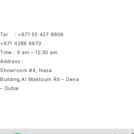
Tel :
+971 55 427 8808
+971 4288 6873
Time : 9 am – 12:30 am
Address :
Showroom #4, Nasa
Building,Al Maktoum Rd – Deira
– Dubai