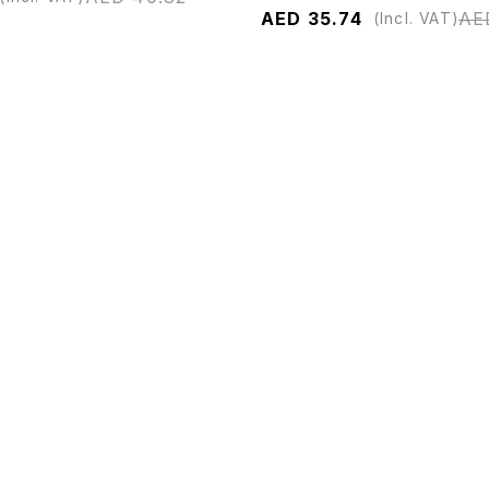
AED
35.74
AE
(Incl. VAT)