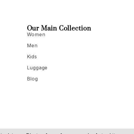
Our Main Collection
Women
Men
Kids
Luggage
Blog