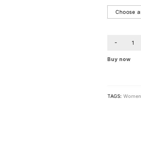
Buy now
TAGS:
Wome