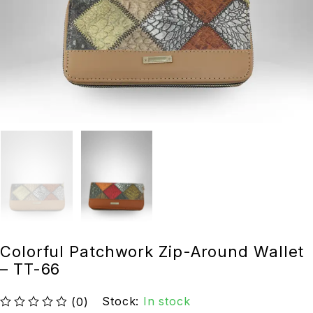
Colorful Patchwork Zip-Around Wallet
– TT-66
Stock:
In stock
(0)
out of 5