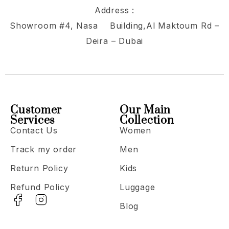
Address :
Showroom #4, Nasa Building,Al Maktoum Rd –
Deira – Dubai
Customer
Our Main
Services
Collection
Contact Us
Women
Track my order
Men
Return Policy
Kids
Refund Policy
Luggage
Blog