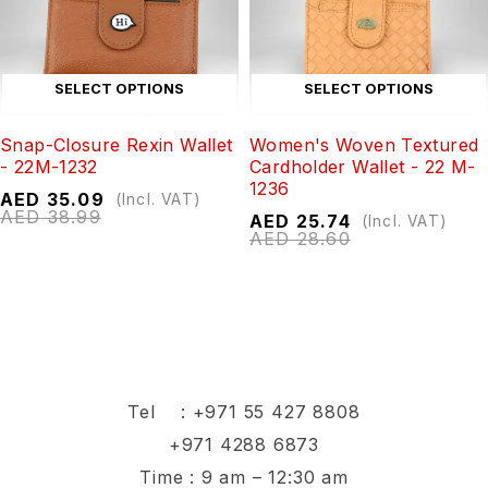
SELECT OPTIONS
SELECT OPTIONS
Snap-Closure Rexin Wallet
Women's Woven Textured
- 22M-1232
Cardholder Wallet - 22 M-
1236
AED
35.09
(Incl. VAT)
AED
38.99
AED
25.74
(Incl. VAT)
AED
28.60
Tel :
+971 55 427 8808
+971 4288 6873
Time : 9 am – 12:30 am