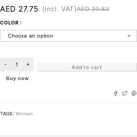
AED
27.75
(Incl. VAT)
AED
30.83
COLOR
Add to cart
Buy now
TAGS:
Women