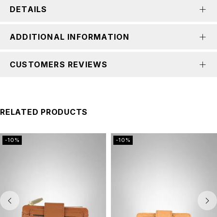
DETAILS
ADDITIONAL INFORMATION
CUSTOMERS REVIEWS
RELATED PRODUCTS
-10%
-10%