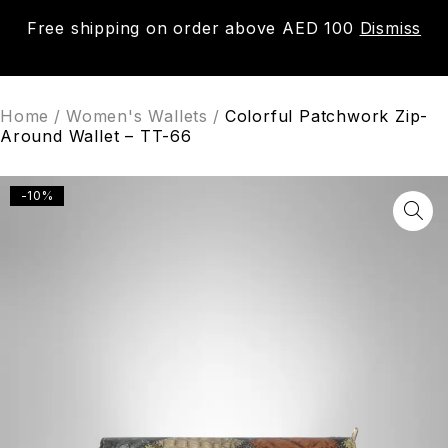
Free shipping on order above AED 100
Dismiss
0
Home
/
Women's Wallets
/
Colorful Patchwork Zip-
Around Wallet – TT-66
-10%