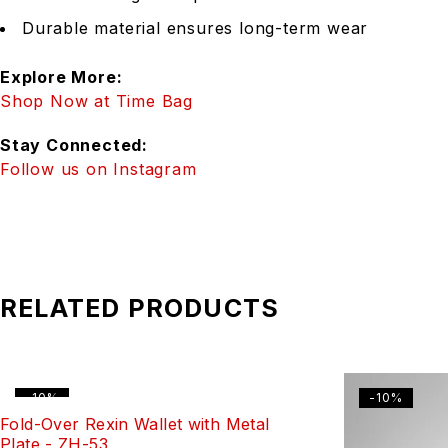
Durable material ensures long-term wear
Explore More:
Shop Now at Time Bag
Stay Connected:
Follow us on Instagram
RELATED PRODUCTS
-10%
-10%
Fold-Over Rexin Wallet with Metal
Plate - ZH-53