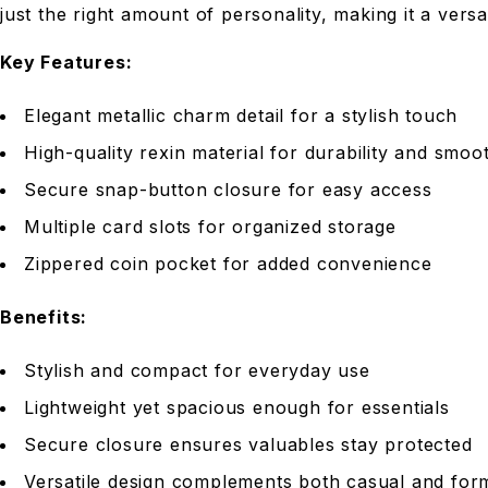
just the right amount of personality, making it a versa
Key Features:
Elegant metallic charm detail for a stylish touch
High-quality rexin material for durability and smoot
Secure snap-button closure for easy access
Multiple card slots for organized storage
Zippered coin pocket for added convenience
Benefits:
Stylish and compact for everyday use
Lightweight yet spacious enough for essentials
Secure closure ensures valuables stay protected
Versatile design complements both casual and form