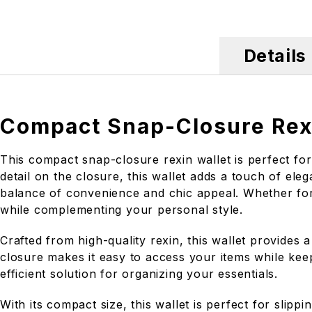
Details
Compact Snap-Closure Rexi
This compact snap-closure rexin wallet is perfect for
detail on the closure, this wallet adds a touch of eleg
balance of convenience and chic appeal. Whether for 
while complementing your personal style.
Crafted from high-quality rexin, this wallet provides
closure makes it easy to access your items while keep
efficient solution for organizing your essentials.
With its compact size, this wallet is perfect for slip