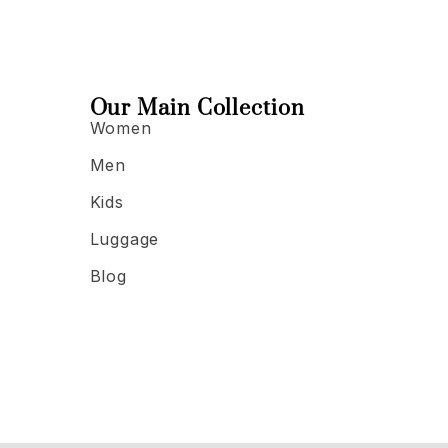
Our Main Collection
Women
Men
Kids
Luggage
Blog