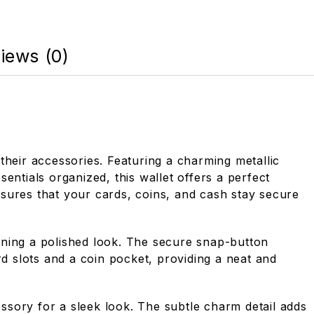
iews (0)
their accessories. Featuring a charming metallic
sentials organized, this wallet offers a perfect
nsures that your cards, coins, and cash stay secure
taining a polished look. The secure snap-button
rd slots and a coin pocket, providing a neat and
essory for a sleek look. The subtle charm detail adds