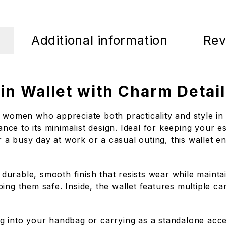
Additional information
Rev
n Wallet with Charm Detail
 women who appreciate both practicality and style in 
ance to its minimalist design. Ideal for keeping your es
a busy day at work or a casual outing, this wallet e
 a durable, smooth finish that resists wear while main
ing them safe. Inside, the wallet features multiple ca
ping into your handbag or carrying as a standalone acc