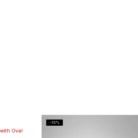
-10%
with Oval