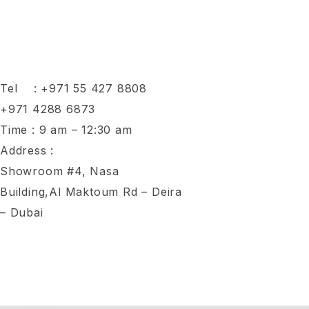
Tel :
+971 55 427 8808
+971 4288 6873
Time : 9 am – 12:30 am
Address :
Showroom #4, Nasa
Building,Al Maktoum Rd – Deira
– Dubai