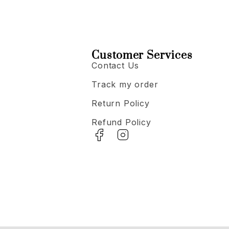
Customer Services
Contact Us
Track my order
Return Policy
Refund Policy