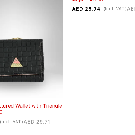
AED
26.74
AE
(Incl. VAT)
ured Wallet with Triangle
50
AED
29.71
(Incl. VAT)