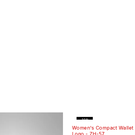
-10%
Women's Compact Wallet 
Logo - ZH-57