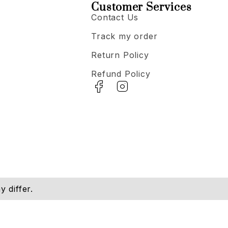
Customer Services
Contact Us
Track my order
Return Policy
Refund Policy
 differ.