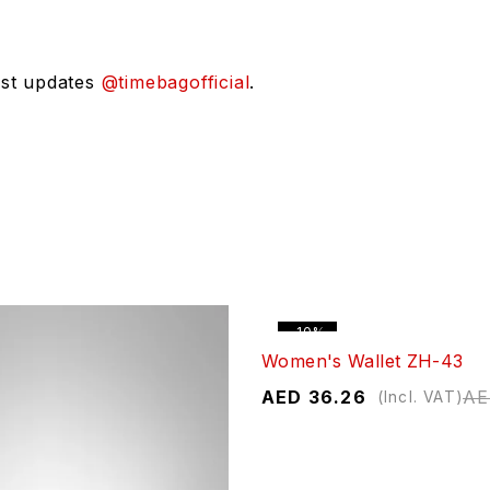
est updates
@timebagofficial
.
-10%
Women's Wallet ZH-43
AED
36.26
A
(Incl. VAT)