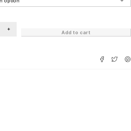
Add to cart
n