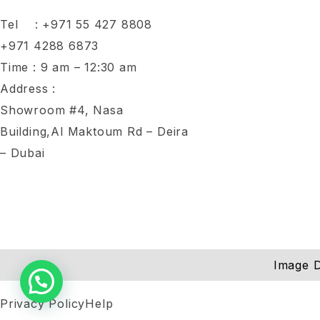
Tel :
+971 55 427 8808
+971 4288 6873
Time : 9 am – 12:30 am
Address :
Showroom #4, Nasa
Building,Al Maktoum Rd – Deira
– Dubai
Image D
Privacy Policy
Help