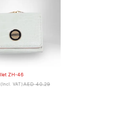
let ZH-46
AED
40.29
(Incl. VAT)