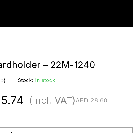
0
k Order
ardholder – 22M-1240
Stock:
In stock
(0)
5.74
(Incl. VAT)
AED
28.60