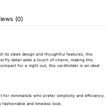
iews (0)
h its sleek design and thoughtful features, this
erfly detail adds a touch of charm, making this
ompact for a night out, this cardholder is an ideal
 for minimalists who prefer simplicity and efficiency.
a fashionable and timeless look.