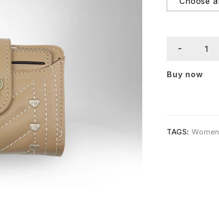
Buy now
TAGS:
Wome