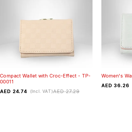
Compact Wallet with Croc-Effect - TP-
Women's Wal
00011
AED
36.26
AED
24.74
AED
27.29
(Incl. VAT)