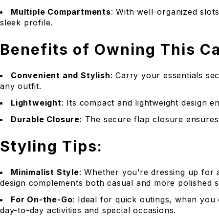
Multiple Compartments
: With well-organized slot
sleek profile.
Benefits of Owning This C
Convenient and Stylish
: Carry your essentials s
any outfit.
Lightweight
: Its compact and lightweight design e
Durable Closure
: The secure flap closure ensures 
Styling Tips:
Minimalist Style
: Whether you’re dressing up for a
design complements both casual and more polished st
For On-the-Go
: Ideal for quick outings, when you
day-to-day activities and special occasions.