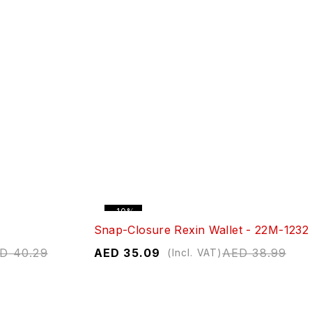
-10%
Snap-Closure Rexin Wallet - 22M-1232
ED
40.29
AED
35.09
AED
38.99
(Incl. VAT)