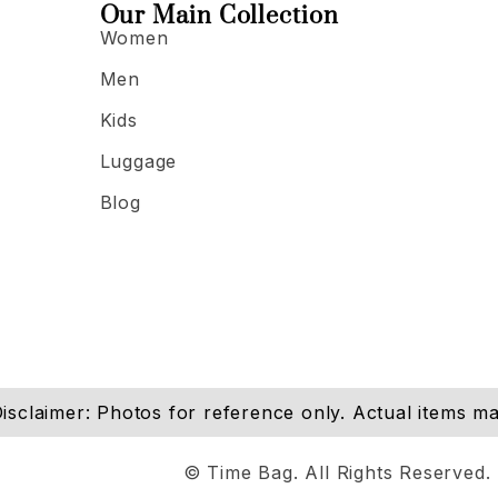
Our Main Collection
Women
Men
Kids
Luggage
Blog
isclaimer: Photos for reference only. Actual items may
© Time Bag. All Rights Reserved.