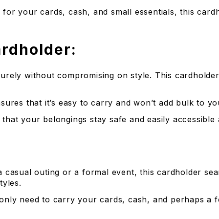
s for your cards, cash, and small essentials, this car
ardholder:
ecurely without compromising on style. This cardhold
nsures that it’s easy to carry and won’t add bulk to y
that your belongings stay safe and easily accessible a
 casual outing or a formal event, this cardholder seam
yles.
 only need to carry your cards, cash, and perhaps a fe