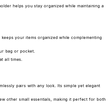
dholder helps you stay organized while maintaining a
er keeps your items organized while complementing
our bag or pocket.
t all times.
lessly pairs with any look. Its simple yet elegant
w other small essentials, making it perfect for both