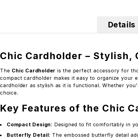
Details
Chic Cardholder – Stylish,
The
Chic Cardholder
is the perfect accessory for tho
compact cardholder makes it easy to organize your es
cardholder as stylish as it is functional. Whether you
choice.
Key Features of the Chic C
Compact Design
: Designed to fit comfortably in y
Butterfly Detail
: The embossed butterfly detail ad