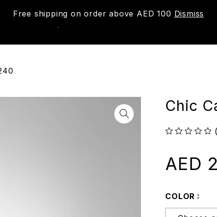
Free shipping on order above AED 100
Dismiss
New
Shop
About us
Contact us
Trac
1240
Chic C
out of 5
AED
2
COLOR