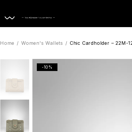
Home
Home
/
Women's Wallets
/
Chic Cardholder – 22M-
-10%