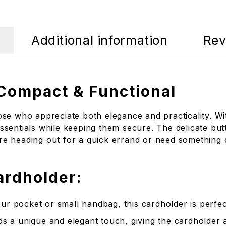
Additional information
Rev
 Compact & Functional
se who appreciate both elegance and practicality. Wit
sentials while keeping them secure. The delicate butt
’re heading out for a quick errand or need something c
ardholder:
our pocket or small handbag, this cardholder is perfect
ds a unique and elegant touch, giving the cardholder 