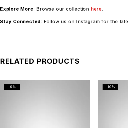
Explore More
: Browse our collection
here
.
Stay Connected
: Follow us on Instagram for the lat
RELATED PRODUCTS
-9%
-10%