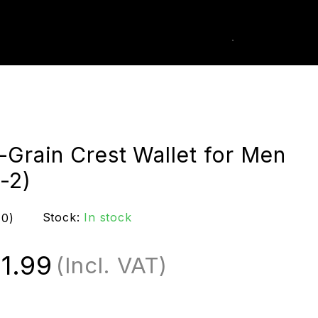
0
k Order
-Grain Crest Wallet for Men
-2)
Stock:
In stock
(0)
1.99
(Incl. VAT)