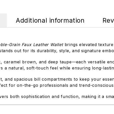
Additional information
Rev
ble-Grain Faux Leather Wallet
brings elevated texture
t stands out for its durability, style, and signature e
lack, caramel brown, and deep taupe—each versatile e
rs a natural, soft-touch feel while ensuring long-lasti
slot, and spacious bill compartments to keep your essen
rfect for on-the-go professionals and trend-conscious 
vers both sophistication and function, making it a smar