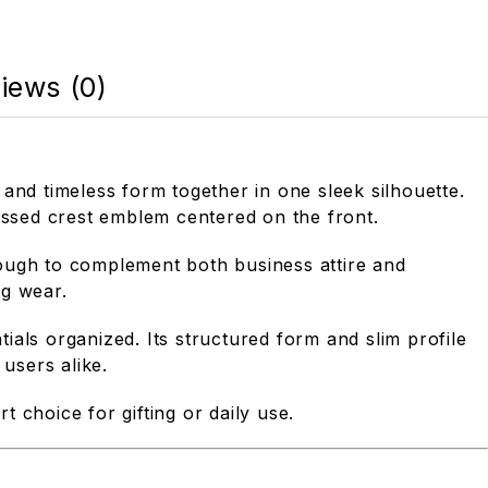
iews (0)
 and timeless form together in one sleek silhouette.
mbossed crest emblem centered on the front.
nough to complement both business attire and
ng wear.
tials organized. Its structured form and slim profile
users alike.
t choice for gifting or daily use.