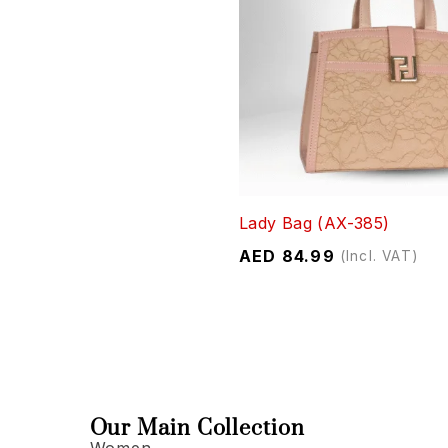
Lady Bag (AX-385)
AED
84.99
(Incl. VAT)
Our Main Collection
Women