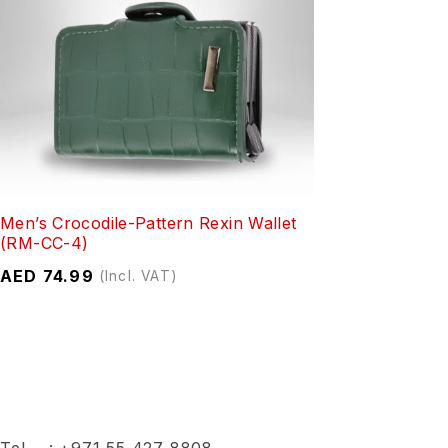
Men’s Crocodile-Pattern Rexin Wallet
(RM-CC-4)
AED
74.99
(Incl. VAT)
Tel :
+971 55 427 8808