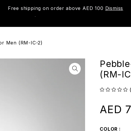
Free shipping on order above AED 100
Dismiss
New
Shop
About us
Contact us
Trac
for Men (RM-IC-2)
Pebble
(RM-IC
out of 5
AED
7
COLOR