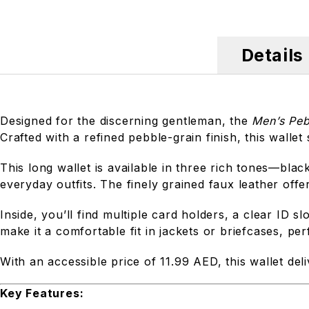
Details
Designed for the discerning gentleman, the
Men’s Peb
Crafted with a refined pebble-grain finish, this walle
This long wallet is available in three rich tones—b
everyday outfits. The finely grained faux leather offe
Inside, you’ll find multiple card holders, a clear ID 
make it a comfortable fit in jackets or briefcases, pe
With an accessible price of 11.99 AED, this wallet deli
Key Features: