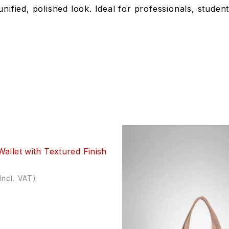
unified, polished look. Ideal for professionals, stud
allet with Textured Finish
Incl. VAT)