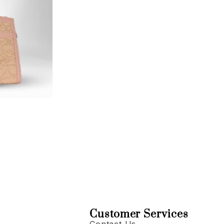
Customer Services
Contact Us