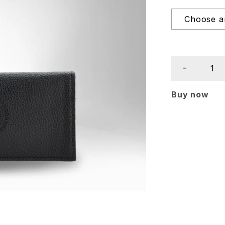
Buy now