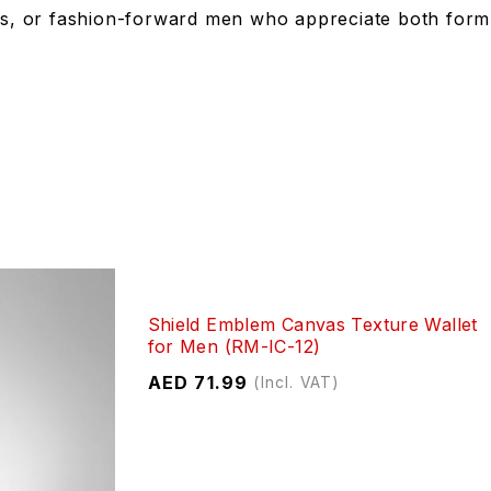
ents, or fashion-forward men who appreciate both form
Shield Emblem Canvas Texture Wallet
for Men (RM-IC-12)
AED
71.99
(Incl. VAT)