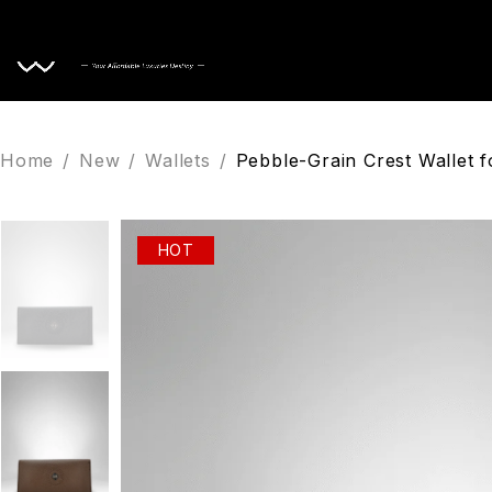
Home
Home
/
New
/
Wallets
/
Pebble-Grain Crest Wallet 
HOT