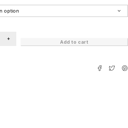
Add to cart