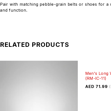
Pair with matching pebble-grain belts or shoes for a 
and function.
RELATED PRODUCTS
Men's Long W
(RM-IC-11)
AED
71.99
(