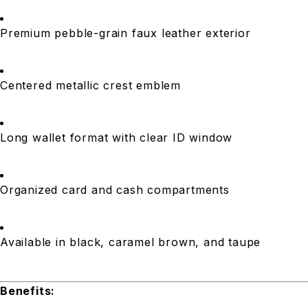
Premium pebble-grain faux leather exterior
Centered metallic crest emblem
Long wallet format with clear ID window
Organized card and cash compartments
Available in black, caramel brown, and taupe
Benefits: