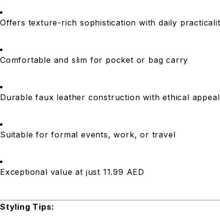
Offers texture-rich sophistication with daily practicali
Comfortable and slim for pocket or bag carry
Durable faux leather construction with ethical appeal
Suitable for formal events, work, or travel
Exceptional value at just 11.99 AED
Styling Tips: