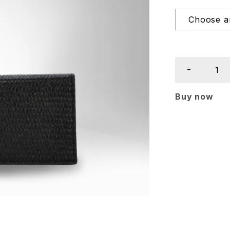
Buy now