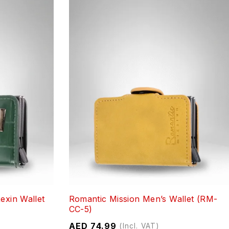
exin Wallet
Romantic Mission Men’s Wallet (RM-
CC-5)
AED
74.99
(Incl. VAT)