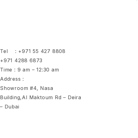
Tel :
+971 55 427 8808
+971 4288 6873
Time : 9 am – 12:30 am
Address :
Showroom #4, Nasa
Building,Al Maktoum Rd – Deira
– Dubai