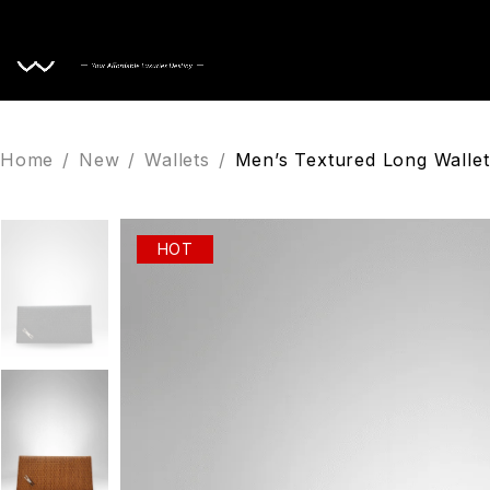
Home
Home
/
New
/
Wallets
/
Men’s Textured Long Wallet
HOT