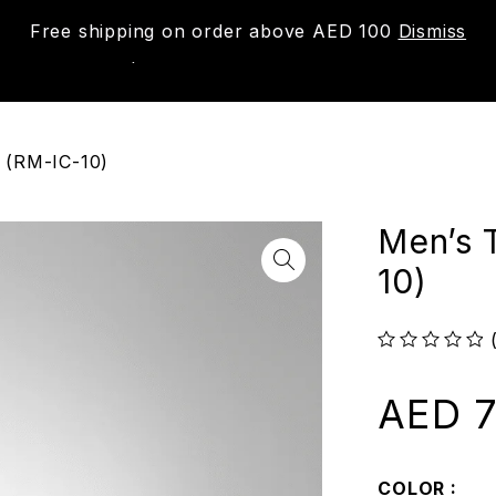
Free shipping on order above AED 100
Dismiss
New
Shop
About us
Contact us
Trac
 (RM-IC-10)
Men’s 
10)
out of 5
AED
7
COLOR