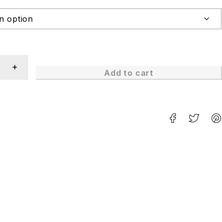
Add to cart