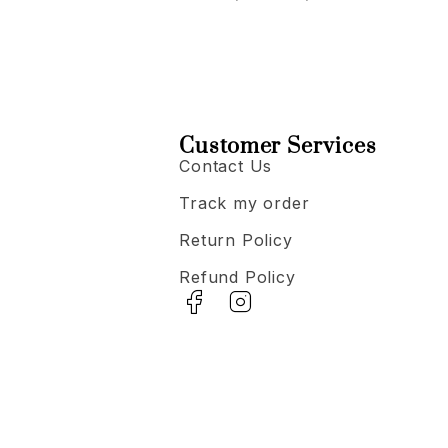
Customer Services
Contact Us
Track my order
Return Policy
Refund Policy