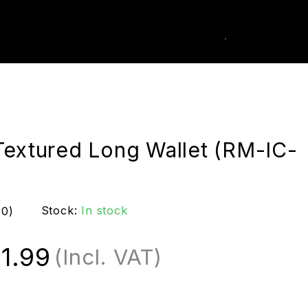
0
k Order
Textured Long Wallet (RM-IC-
Stock:
In stock
(0)
1.99
(Incl. VAT)