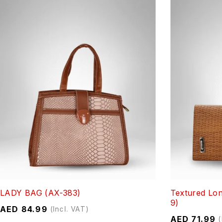
LADY BAG (AX-383)
Textured Lon
9)
AED
84.99
(Incl. VAT)
AED
71.99
(