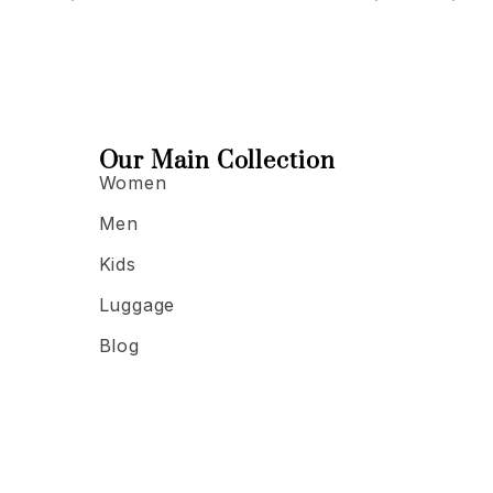
Our Main Collection
Women
Men
Kids
Luggage
Blog