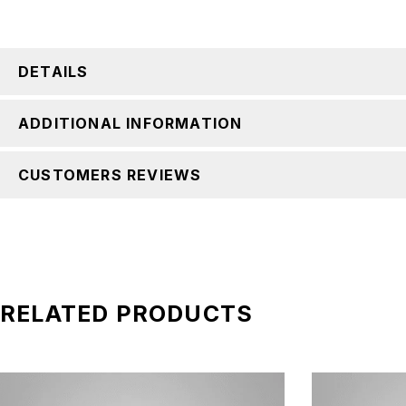
DETAILS
ADDITIONAL INFORMATION
CUSTOMERS REVIEWS
RELATED PRODUCTS