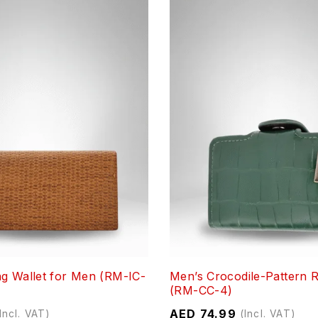
g Wallet for Men (RM-IC-
Men’s Crocodile-Pattern R
(RM-CC-4)
AED
74.99
Incl. VAT)
(Incl. VAT)