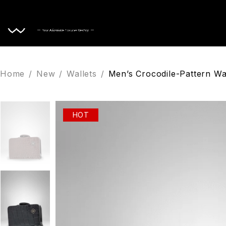
Home
Home
/
New
/
Wallets
/
Men’s Crocodile-Pattern Wa
HOT