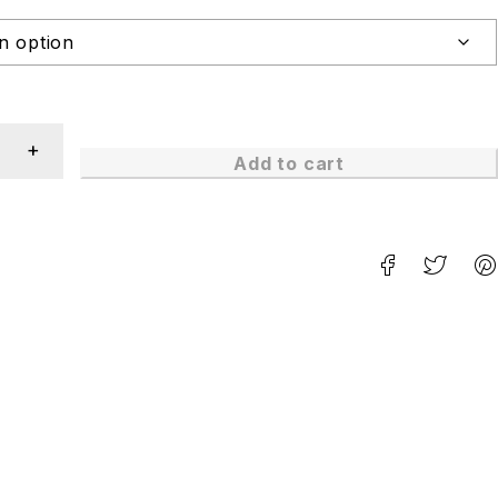
Add to cart