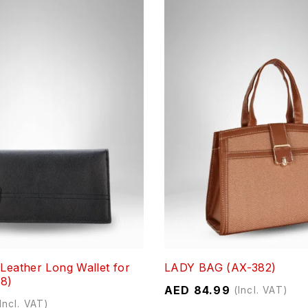
 Leather Long Wallet for
LADY BAG (AX-382)
8)
AED
84.99
(Incl. VAT)
Incl. VAT)