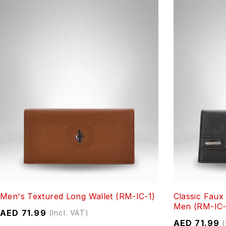
Men's Textured Long Wallet (RM-IC-1)
Classic Faux
Men (RM-IC-
AED
71.99
(Incl. VAT)
AED
71.99
(