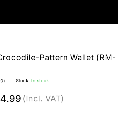
0
k Order
Crocodile-Pattern Wallet (RM-
Stock:
In stock
(0)
4.99
(Incl. VAT)