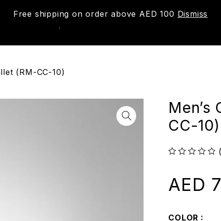
Free shipping on order above AED 100
Dismiss
New
Shop
About us
Contact us
Trac
llet (RM-CC-10)
Men’s 
CC-10)
out of 5
AED
7
COLOR