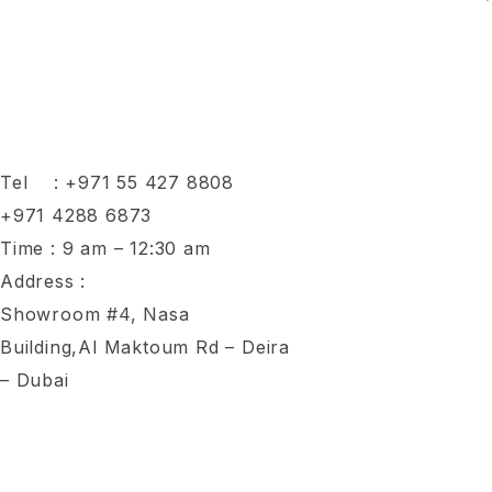
Tel :
+971 55 427 8808
+971 4288 6873
Time : 9 am – 12:30 am
Address :
Showroom #4, Nasa
Building,Al Maktoum Rd – Deira
– Dubai