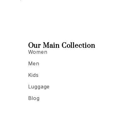
Our Main Collection
Women
Men
Kids
Luggage
Blog