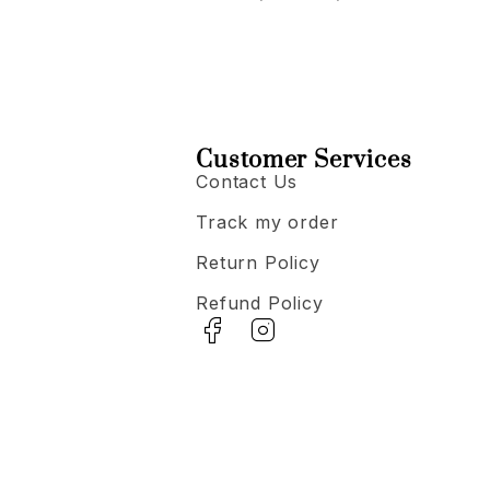
Customer Services
Contact Us
Track my order
Return Policy
Refund Policy