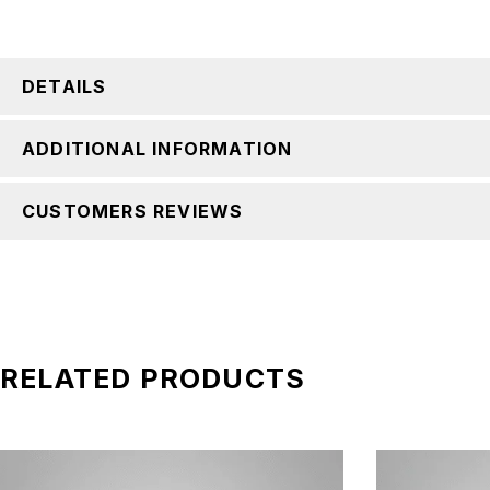
DETAILS
ADDITIONAL INFORMATION
CUSTOMERS REVIEWS
RELATED PRODUCTS