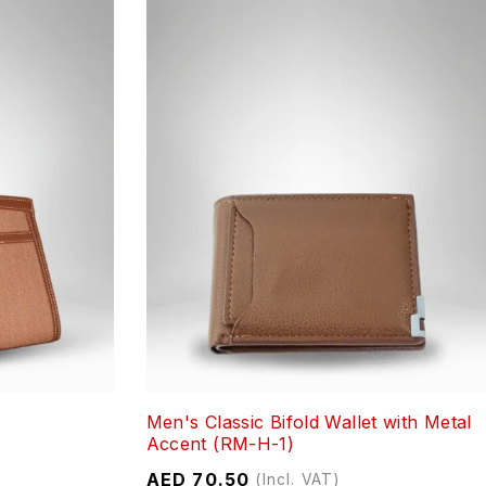
Men's Classic Bifold Wallet with Metal
Accent (RM-H-1)
AED
70.50
(Incl. VAT)