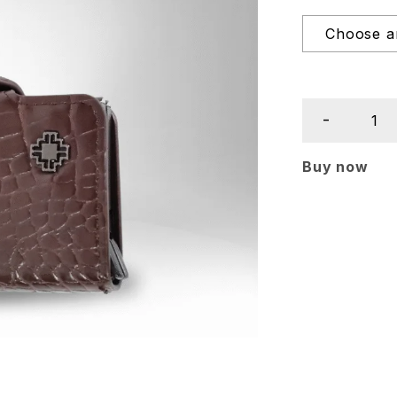
Buy now