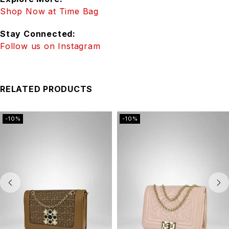
Shop Now at Time Bag
Stay Connected:
Follow us on Instagram
RELATED PRODUCTS
-10%
-10%