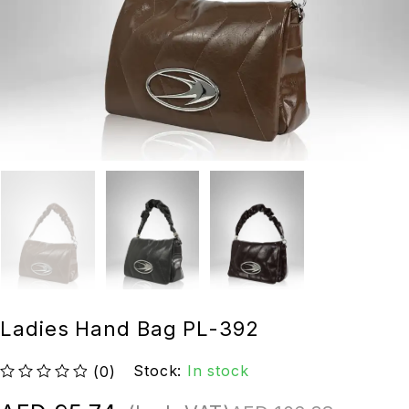
Ladies Hand Bag PL-392
Stock:
In stock
(0)
out of 5