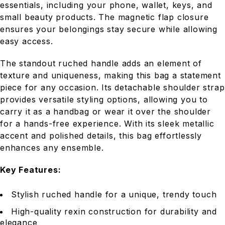
essentials, including your phone, wallet, keys, and
small beauty products. The magnetic flap closure
ensures your belongings stay secure while allowing
easy access.
The standout ruched handle adds an element of
texture and uniqueness, making this bag a statement
piece for any occasion. Its detachable shoulder strap
provides versatile styling options, allowing you to
carry it as a handbag or wear it over the shoulder
for a hands-free experience. With its sleek metallic
accent and polished details, this bag effortlessly
enhances any ensemble.
Key Features:
Stylish ruched handle for a unique, trendy touch
High-quality rexin construction for durability and
elegance