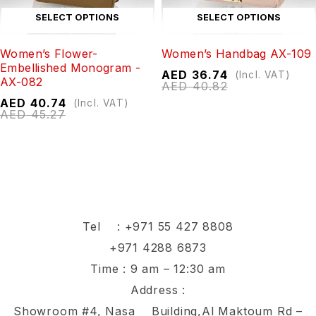
SELECT OPTIONS
SELECT OPTIONS
Women’s Flower-
Women’s Handbag AX-109
Embellished Monogram -
AED
36.74
(Incl. VAT)
AX-082
AED
40.82
AED
40.74
(Incl. VAT)
AED
45.27
Tel :
+971 55 427 8808
+971 4288 6873
Time : 9 am – 12:30 am
Address :
Showroom #4, Nasa Building,Al Maktoum Rd –