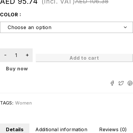
AED
95.74
(Incl. VAT)
AED
106.38
COLOR
Add to cart
Buy now
TAGS:
Women
Details
Additional information
Reviews (0)