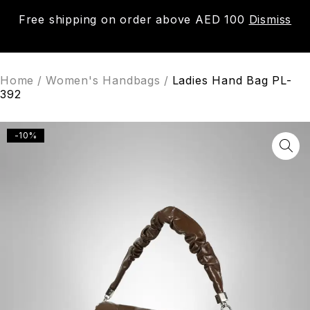
Free shipping on order above AED 100
Dismiss
0
Home
/
Women's Handbags
/
Ladies Hand Bag PL-
392
-10%