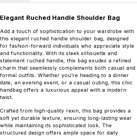
Elegant Ruched Handle Shoulder Bag
Add a touch of sophistication to your wardrobe with
this elegant ruched handle shoulder bag, designed
for fashion-forward individuals who appreciate style
and functionality. With its sleek silhouette and
statement ruched handle, this bag exudes a refined
charm that seamlessly complements both casual and
formal outfits. Whether you’re heading to a dinner
date, an evening event, or a casual outing, this chic
handbag offers a luxurious appeal with a modern
twist.
Crafted from high-quality rexin, this bag provides a
soft yet durable texture, ensuring long-lasting wear
while maintaining its sophisticated look. The
structured design offers ample space for daily