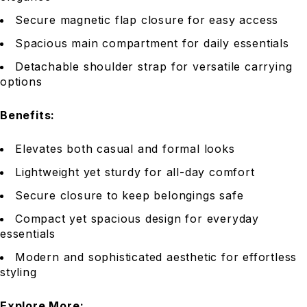
Secure magnetic flap closure for easy access
Spacious main compartment for daily essentials
Detachable shoulder strap for versatile carrying
options
Benefits:
Elevates both casual and formal looks
Lightweight yet sturdy for all-day comfort
Secure closure to keep belongings safe
Compact yet spacious design for everyday
essentials
Modern and sophisticated aesthetic for effortless
styling
Explore More: