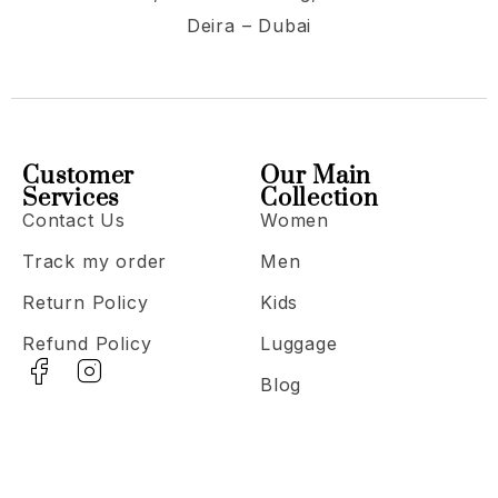
Deira – Dubai
Customer
Our Main
Services
Collection
Contact Us
Women
Track my order
Men
Return Policy
Kids
Refund Policy
Luggage
Blog