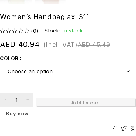
Women’s Handbag ax-311
Stock:
In stock
(0)
out of 5
AED
40.94
(Incl. VAT)
AED
45.49
COLOR
Add to cart
Buy now