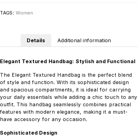
TAGS:
Women
Details
Additional information
Elegant Textured Handbag: Stylish and Functional
The Elegant Textured Handbag is the perfect blend
of style and function. With its sophisticated design
and spacious compartments, it is ideal for carrying
your daily essentials while adding a chic touch to any
outfit. This handbag seamlessly combines practical
features with modern elegance, making it a must-
have accessory for any occasion.
Sophisticated Design