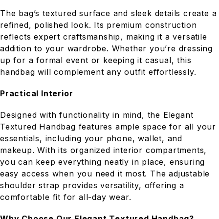
The bag’s textured surface and sleek details create a
refined, polished look. Its premium construction
reflects expert craftsmanship, making it a versatile
addition to your wardrobe. Whether you’re dressing
up for a formal event or keeping it casual, this
handbag will complement any outfit effortlessly.
Practical Interior
Designed with functionality in mind, the Elegant
Textured Handbag features ample space for all your
essentials, including your phone, wallet, and
makeup. With its organized interior compartments,
you can keep everything neatly in place, ensuring
easy access when you need it most. The adjustable
shoulder strap provides versatility, offering a
comfortable fit for all-day wear.
Why Choose Our Elegant Textured Handbag?