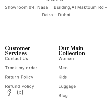
Showroom #4, Nasa Building,Al Maktoum Rd –
Deira – Dubai
Customer
Our Main
Services
Collection
Contact Us
Women
Track my order
Men
Return Policy
Kids
Refund Policy
Luggage
Blog