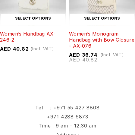
SELECT OPTIONS
SELECT OPTIONS
Women’s Handbag AX-
Women’s Monogram
246-2
Handbag with Bow Closure
- AX-076
AED
40.82
(Incl. VAT)
AED
36.74
(Incl. VAT)
AED
40.82
Tel :
+971 55 427 8808
+971 4288 6873
Time : 9 am – 12:30 am
Address :