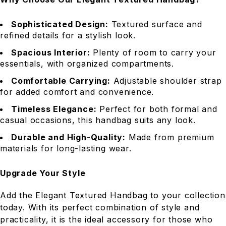
Sophisticated Design:
Textured surface and
refined details for a stylish look.
Spacious Interior:
Plenty of room to carry your
essentials, with organized compartments.
Comfortable Carrying:
Adjustable shoulder strap
for added comfort and convenience.
Timeless Elegance:
Perfect for both formal and
casual occasions, this handbag suits any look.
Durable and High-Quality:
Made from premium
materials for long-lasting wear.
Upgrade Your Style
Add the Elegant Textured Handbag to your collection
today. With its perfect combination of style and
practicality, it is the ideal accessory for those who