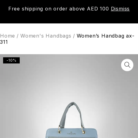
Free shipping on order above AED 100
Dismiss
0
Home
/
Women's Handbags
/
Women’s Handbag ax-
311
-10%