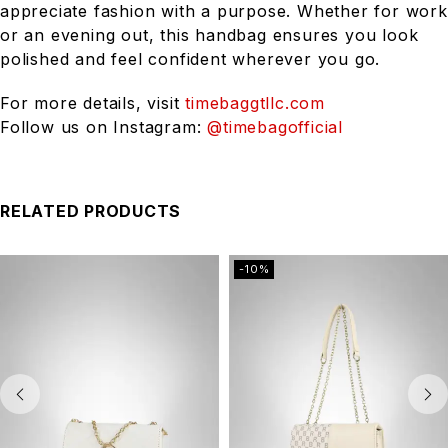
appreciate fashion with a purpose. Whether for work
or an evening out, this handbag ensures you look
polished and feel confident wherever you go.
For more details, visit
timebaggtllc.com
Follow us on Instagram:
@timebagofficial
RELATED PRODUCTS
-10%