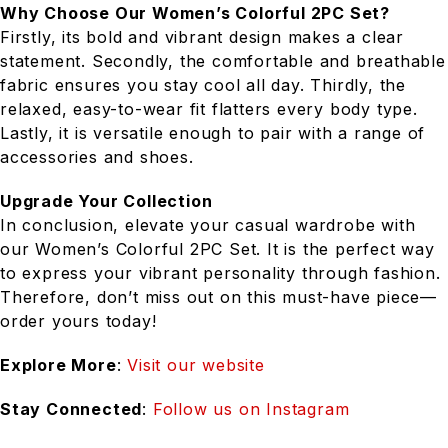
Why Choose Our Women’s Colorful 2PC Set?
Firstly, its bold and vibrant design makes a clear
statement. Secondly, the comfortable and breathable
fabric ensures you stay cool all day. Thirdly, the
relaxed, easy-to-wear fit flatters every body type.
Lastly, it is versatile enough to pair with a range of
accessories and shoes.
Upgrade Your Collection
In conclusion, elevate your casual wardrobe with
our Women’s Colorful 2PC Set. It is the perfect way
to express your vibrant personality through fashion.
Therefore, don’t miss out on this must-have piece—
order yours today!
Explore More
:
Visit our website
Stay Connected
:
Follow us on Instagram