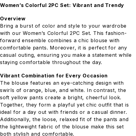
Women’s Colorful 2PC Set: Vibrant and Trendy
Overview
Bring a burst of color and style to your wardrobe
with our Women’s Colorful 2PC Set. This fashion-
forward ensemble combines a chic blouse with
comfortable pants. Moreover, it is perfect for any
casual outing, ensuring you make a statement while
staying comfortable throughout the day.
Vibrant Combination for Every Occasion
The blouse features an eye-catching design with
swirls of orange, blue, and white. In contrast, the
soft yellow pants create a bright, cheerful look.
Together, they form a playful yet chic outfit that is
ideal for a day out with friends or a casual dinner.
Additionally, the loose, relaxed fit of the pants and
the lightweight fabric of the blouse make this set
both stylish and comfortable.