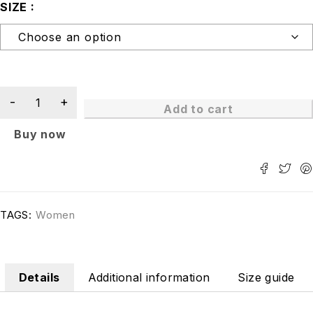
SIZE
Add to cart
Buy now
TAGS:
Women
Details
Additional information
Size guide