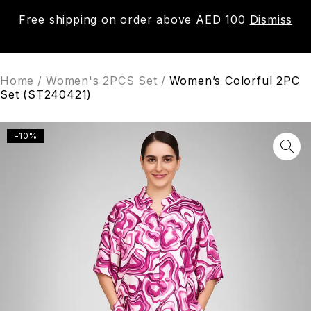
Free shipping on order above AED 100
Dismiss
0
Home
/
Women's 2PCS Set
/
Women’s Colorful 2PC
Set (ST240421)
-10%