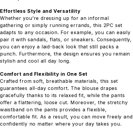
Effortless Style and Versatility
Whether you’re dressing up for an informal
gathering or simply running errands, this 2PC set
adapts to any occasion. For example, you can easily
pair it with sandals, flats, or sneakers. Consequently,
you can enjoy a laid-back look that still packs a
punch. Furthermore, the design ensures you remain
stylish and cool all day long.
Comfort and Flexibility in One Set
Crafted from soft, breathable materials, this set
guarantees all-day comfort. The blouse drapes
gracefully thanks to its relaxed fit, while the pants
offer a flattering, loose cut. Moreover, the stretchy
waistband on the pants provides a flexible,
comfortable fit. As a result, you can move freely and
confidently no matter where your day takes you.