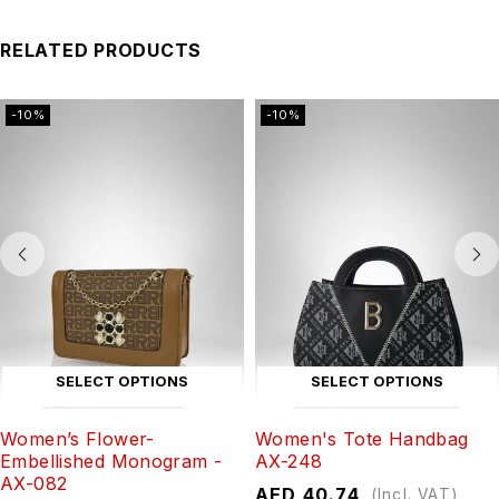
RELATED PRODUCTS
-10%
-10%
SELECT OPTIONS
SELECT OPTIONS
Women’s Flower-
Women's Tote Handbag
Embellished Monogram -
AX-248
AX-082
AED
40.74
(Incl. VAT)