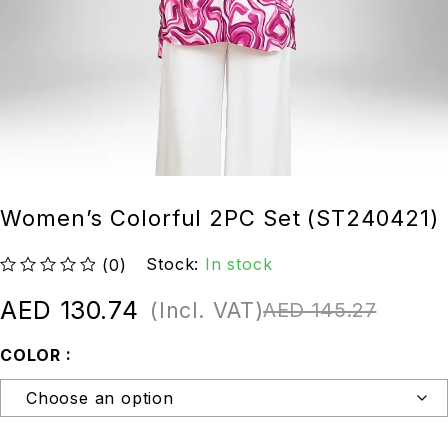
Women’s Colorful 2PC Set (ST240421)
Stock:
In stock
(0)
out of 5
AED
130.74
(Incl. VAT)
AED
145.27
COLOR