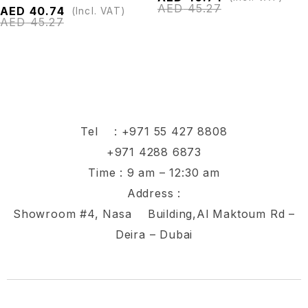
AED
45.27
AED
40.74
(Incl. VAT)
AED
45.27
Tel :
+971 55 427 8808
+971 4288 6873
Time : 9 am – 12:30 am
Address :
Showroom #4, Nasa Building,Al Maktoum Rd –
Deira – Dubai