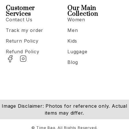
Customer
Our Main
Services
Collection
Contact Us
Women
Track my order
Men
Return Policy
Kids
Refund Policy
Luggage
Blog
Image Disclaimer: Photos for reference only. Actual
items may differ.
© Time Bag. All Rights Reserved.