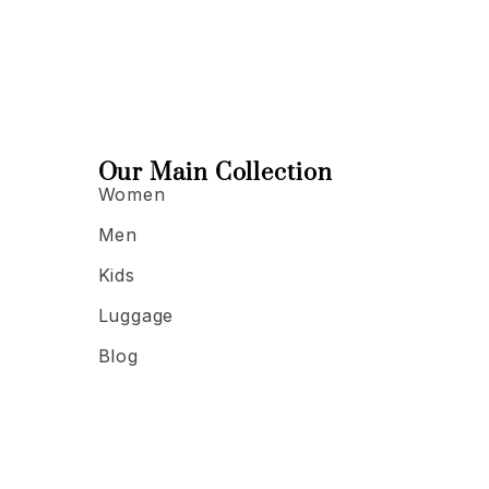
Our Main Collection
Women
Men
Kids
Luggage
Blog