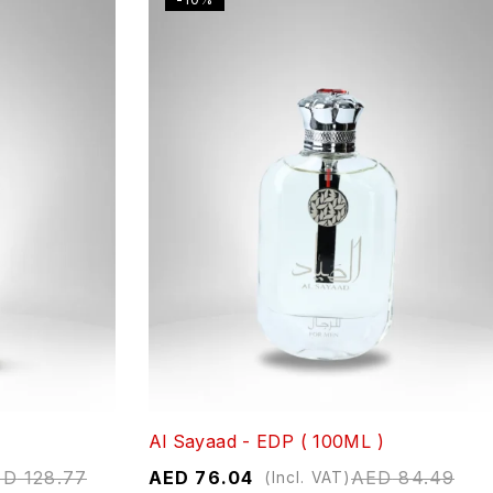
Al Sayaad - EDP ( 100ML )
ED
128.77
AED
76.04
AED
84.49
(Incl. VAT)