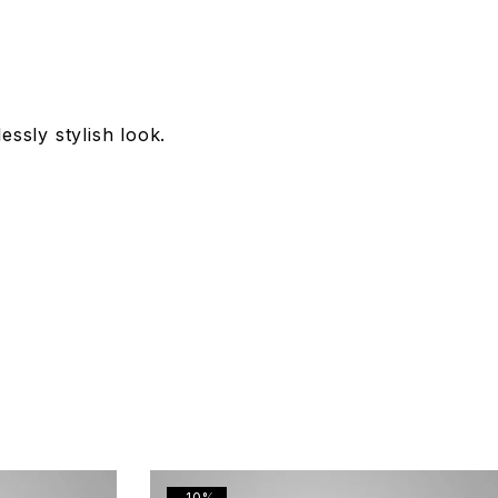
essly stylish look.
-10%