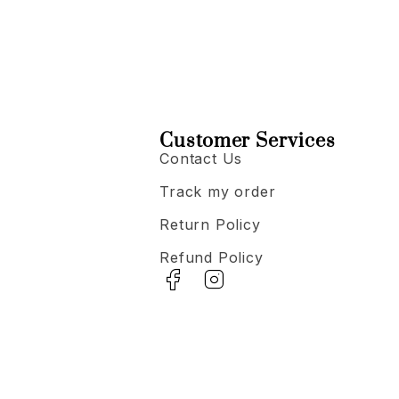
Customer Services
Contact Us
Track my order
Return Policy
Refund Policy