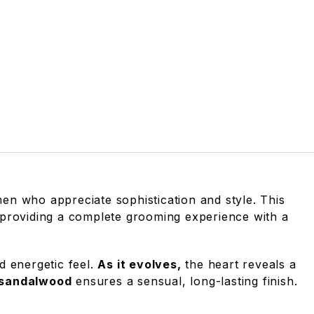
en who appreciate sophistication and style. This
 providing a complete grooming experience with a
nd energetic feel.
As it evolves,
the heart reveals a
 sandalwood
ensures a sensual, long-lasting finish.