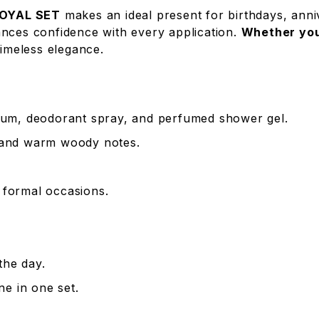
OYAL SET
makes an ideal present for birthdays, anniv
ances confidence with every application.
Whether you’
imeless elegance.
um, deodorant spray, and perfumed shower gel.
, and warm woody notes.
d formal occasions.
the day.
e in one set.