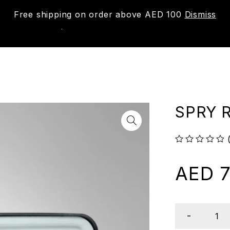
Free shipping on order above AED 100
Dismiss
New
Shop
About us
Contact us
Trac
SPRY 
out of 5
AED
7