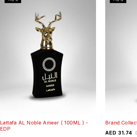
Lattafa AL Noble Ameer ( 100ML ) -
Brand Collec
EDP
AED
31.74