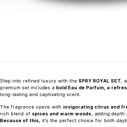
Step into refined luxury with the
SPRY ROYAL SET
, 
premium set includes a
bold Eau de Parfum, a refre
long-lasting and captivating scent.
The fragrance opens with
invigorating citrus and f
rich blend of
spices and warm woods
, adding depth
Because of this,
it’s the perfect choice for both da