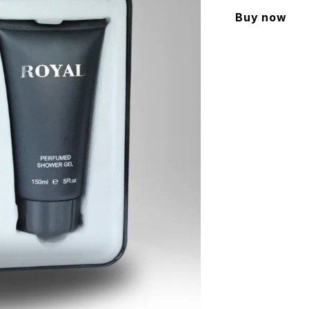
Buy now