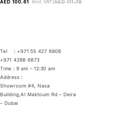
AED
100.61
AED
111.79
(Incl. VAT)
Tel :
+971 55 427 8808
+971 4288 6873
Time : 9 am – 12:30 am
Address :
Showroom #4, Nasa
Building,Al Maktoum Rd – Deira
– Dubai