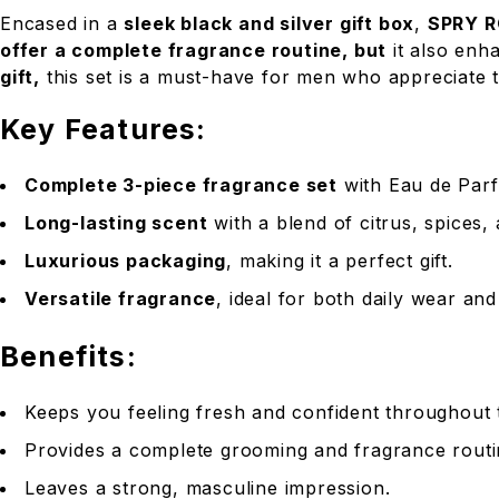
Encased in a
sleek black and silver gift box
,
SPRY R
offer a complete fragrance routine, but
it also enh
gift,
this set is a must-have for men who appreciate t
Key Features:
Complete 3-piece fragrance set
with Eau de Parf
Long-lasting scent
with a blend of citrus, spices
Luxurious packaging
, making it a perfect gift.
Versatile fragrance
, ideal for both daily wear an
Benefits:
Keeps you feeling fresh and confident throughout 
Provides a complete grooming and fragrance routin
Leaves a strong, masculine impression.