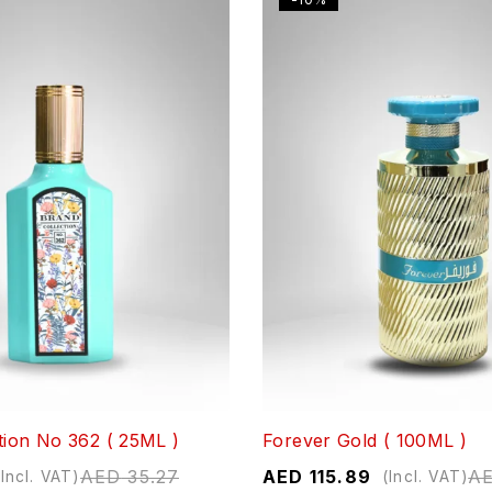
tion No 362 ( 25ML )
Forever Gold ( 100ML )
AED
35.27
AED
115.89
A
(Incl. VAT)
(Incl. VAT)