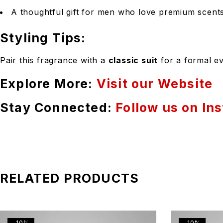
A thoughtful gift for men who love premium scents
Styling Tips:
Pair this fragrance with a
classic suit
for a formal ev
Explore More:
Visit our Website
Stay Connected:
Follow us on In
RELATED PRODUCTS
-10%
-10%