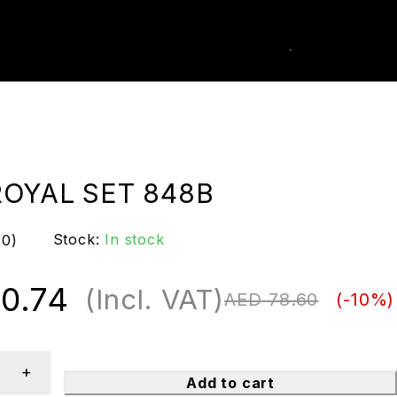
0
k Order
ROYAL SET 848B
Stock:
In stock
(0)
0.74
(Incl. VAT)
AED
78.60
(-
10
%)
Add to cart