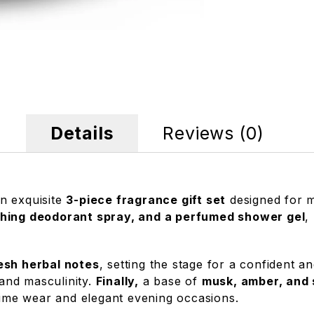
Details
Reviews (0)
an exquisite
3-piece fragrance gift set
designed for m
shing deodorant spray, and a perfumed shower gel
,
resh herbal notes
, setting the stage for a confident a
 and masculinity.
Finally,
a base of
musk, amber, and
ytime wear and elegant evening occasions.