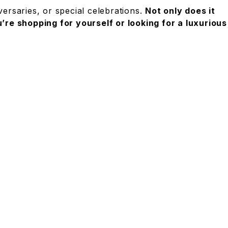
ersaries, or special celebrations.
Not only does it
re shopping for yourself or looking for a luxurious