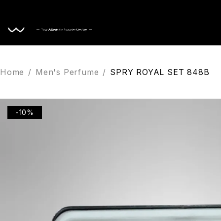
Home
Home
/
Men's Perfume
/
SPRY ROYAL SET 848B
-10%