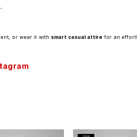
.
ent, or wear it with
smart casual attire
for an effortl
stagram
-10%