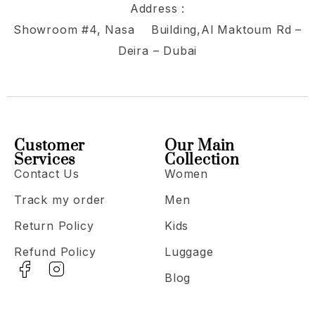
Address :
Showroom #4, Nasa Building,Al Maktoum Rd –
Deira – Dubai
Customer
Our Main
Services
Collection
Contact Us
Women
Track my order
Men
Return Policy
Kids
Refund Policy
Luggage
Blog