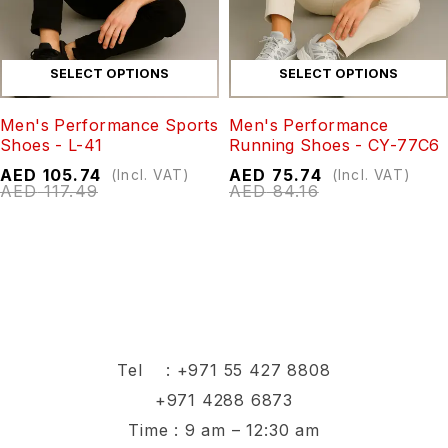
SELECT OPTIONS
SELECT OPTIONS
Men's Performance Sports
Men's Performance
Shoes - L-41
Running Shoes - CY-77C6
AED
105.74
AED
75.74
(Incl. VAT)
(Incl. VAT)
AED
117.49
AED
84.16
Tel :
+971 55 427 8808
+971 4288 6873
Time : 9 am – 12:30 am