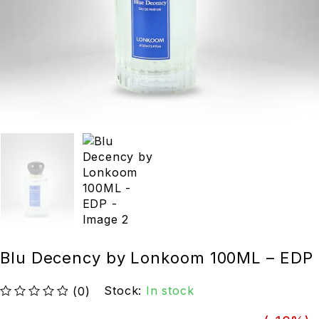
Blu Decency by Lonkoom 100ML – EDP
Stock:
In stock
(0)
out of 5