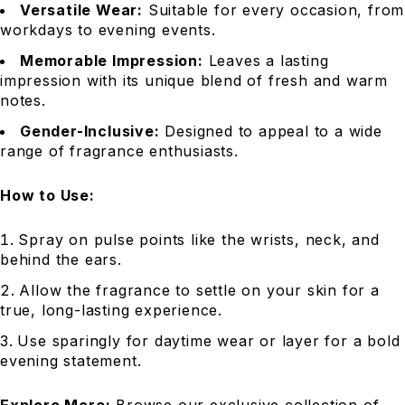
Versatile Wear:
Suitable for every occasion, from
workdays to evening events.
Memorable Impression:
Leaves a lasting
impression with its unique blend of fresh and warm
notes.
Gender-Inclusive:
Designed to appeal to a wide
range of fragrance enthusiasts.
How to Use:
Spray on pulse points like the wrists, neck, and
behind the ears.
Allow the fragrance to settle on your skin for a
true, long-lasting experience.
Use sparingly for daytime wear or layer for a bold
evening statement.