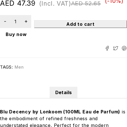
(-
10
%)
AED
47.39
(Incl. VAT)
AED
52.65
Add to cart
Buy now
TAGS:
Men
Details
Blu Decency by Lonkoom (100ML Eau de Parfum)
is
the embodiment of refined freshness and
understated elegance. Perfect for the modern