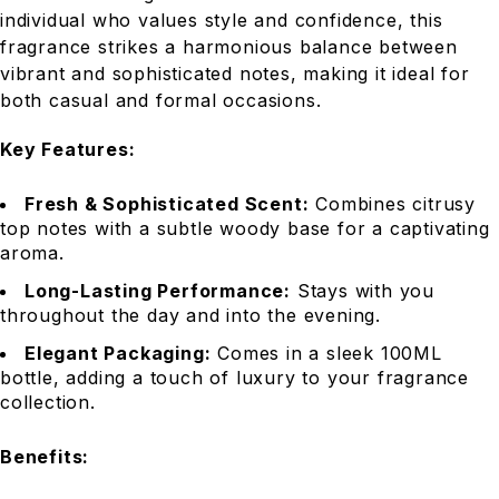
individual who values style and confidence, this
fragrance strikes a harmonious balance between
vibrant and sophisticated notes, making it ideal for
both casual and formal occasions.
Key Features:
Fresh & Sophisticated Scent:
Combines citrusy
top notes with a subtle woody base for a captivating
aroma.
Long-Lasting Performance:
Stays with you
throughout the day and into the evening.
Elegant Packaging:
Comes in a sleek 100ML
bottle, adding a touch of luxury to your fragrance
collection.
Benefits: