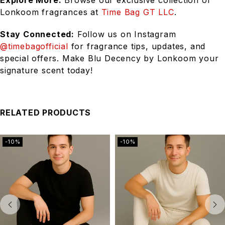
Explore More:
Browse our exclusive collection of
Lonkoom fragrances at
Time Bag GT LLC
.
Stay Connected:
Follow us on Instagram
@timebagofficial
for fragrance tips, updates, and
special offers. Make Blu Decency by Lonkoom your
signature scent today!
RELATED PRODUCTS
-10%
-10%