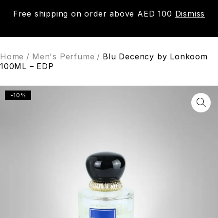
Free shipping on order above AED 100
Dismiss
0
Home
/
Men's Perfume
/
Blu Decency by Lonkoom
100ML – EDP
-10%