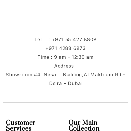
Tel :
+971 55 427 8808
+971 4288 6873
Time : 9 am – 12:30 am
Address :
Showroom #4, Nasa Building,Al Maktoum Rd –
Deira – Dubai
Customer
Our Main
Services
Collection