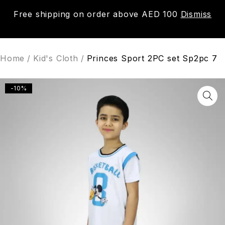
Free shipping on order above AED 100
Dismiss
0
Home
/
Kid's Cloth
/
Princes Sport 2PC set Sp2pc 7
-10%