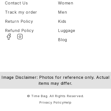
Contact Us
Women
Track my order
Men
Return Policy
Kids
Refund Policy
Luggage
Blog
Image Disclaimer: Photos for reference only. Actual
items may differ.
© Time Bag. All Rights Reserved.
Privacy Policy
Help