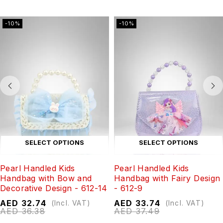
-10%
-10%
SELECT OPTIONS
SELECT OPTIONS
Pearl Handled Kids
Pearl Handled Kids
Handbag with Bow and
Handbag with Fairy Design
Decorative Design - 612-14
- 612-9
AED
32.74
AED
33.74
(Incl. VAT)
(Incl. VAT)
AED
36.38
AED
37.49