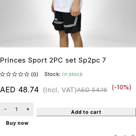
Princes Sport 2PC set Sp2pc 7
Stock:
In stock
(0)
out of 5
(-
10
%)
AED
48.74
(Incl. VAT)
AED
54.16
Add to cart
Buy now