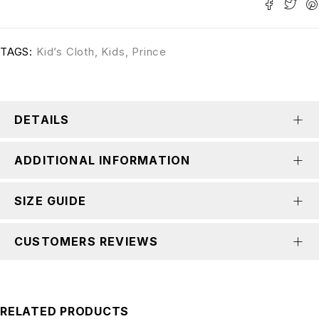
TAGS:
Kid’s Cloth
,
Kids
,
Prince
DETAILS
ADDITIONAL INFORMATION
SIZE GUIDE
CUSTOMERS REVIEWS
RELATED PRODUCTS