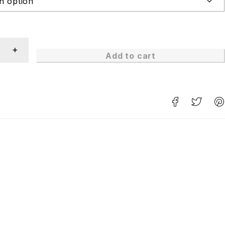
Add to cart