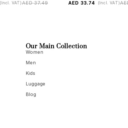
AED
37.49
AED
33.74
AE
(Incl. VAT)
(Incl. VAT)
Our Main Collection
Women
Men
Kids
Luggage
Blog