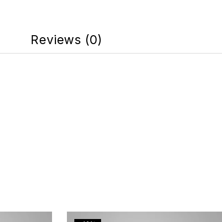
Reviews (0)