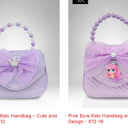
-10%
Kids Handbag – Cute and
Pink Bow Kids Handbag wi
-12
Design - 612-16