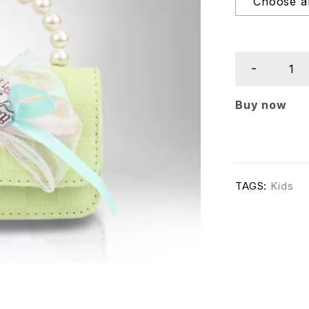
Buy now
TAGS:
Kids