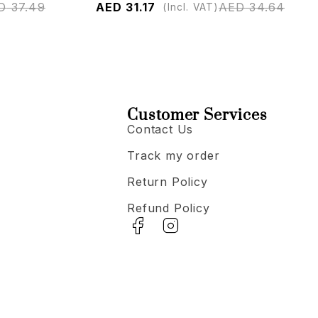
D
37.49
AED
31.17
AED
34.64
(Incl. VAT)
Customer Services
Contact Us
Track my order
Return Policy
Refund Policy