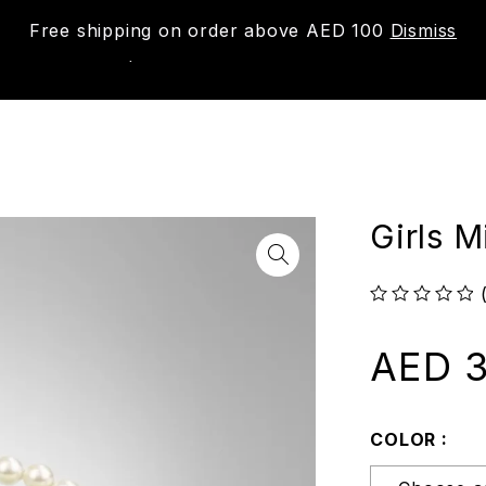
Free shipping on order above AED 100
Dismiss
New
Shop
About us
Contact us
Trac
Girls 
out of 5
AED
3
COLOR