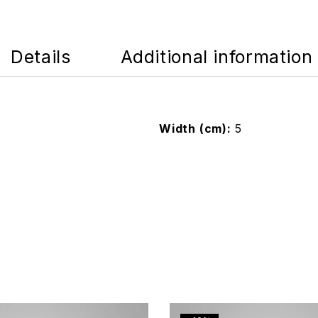
Details
Additional information
Width (cm)
5