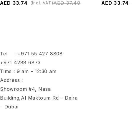
AED
33.74
AED
37.49
AED
33.74
(Incl. VAT)
Tel :
+971 55 427 8808
+971 4288 6873
Time : 9 am – 12:30 am
Address :
Showroom #4, Nasa
Building,Al Maktoum Rd – Deira
– Dubai