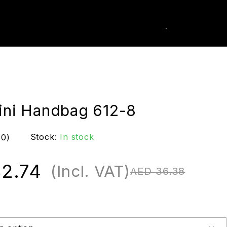
0
k Order
Mini Handbag 612-8
Stock:
In stock
(0)
2.74
(Incl. VAT)
AED
36.38