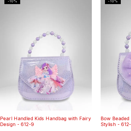
-10%
-10%
Pearl Handled Kids Handbag with Fairy
Bow Beaded 
Design - 612-9
Stylish - 612