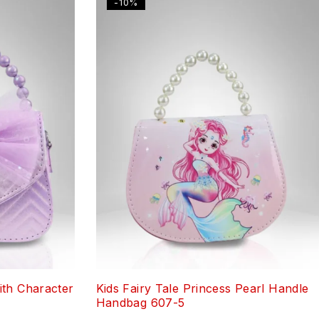
-10%
th Character
Kids Fairy Tale Princess Pearl Handle
Handbag 607-5