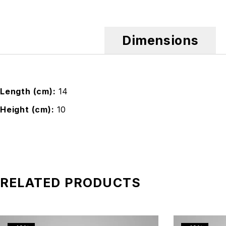
Dimensions
Length (cm)
14
Height (cm)
10
RELATED PRODUCTS