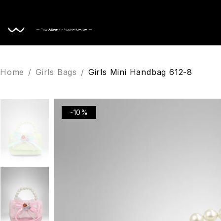
Home
Home
/
Girls Bags
/
Girls Mini Handbag 612-8
-10%