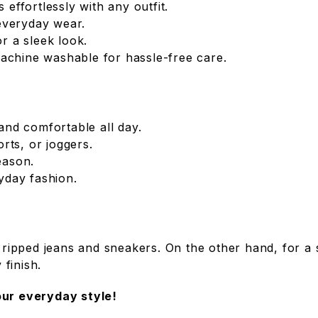
s effortlessly with any outfit.
everyday wear.
or a sleek look.
achine washable for hassle-free care.
 and comfortable all day.
orts, or joggers.
season.
ryday fashion.
 ripped jeans and sneakers. On the other hand, for a s
 finish.
ur everyday style!