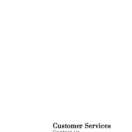
Customer Services
Contact Us