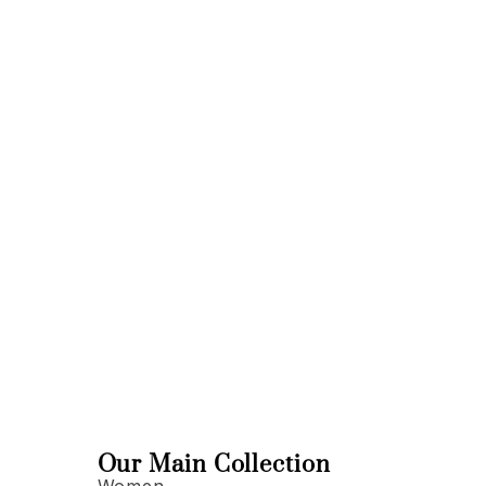
Our Main Collection
Women