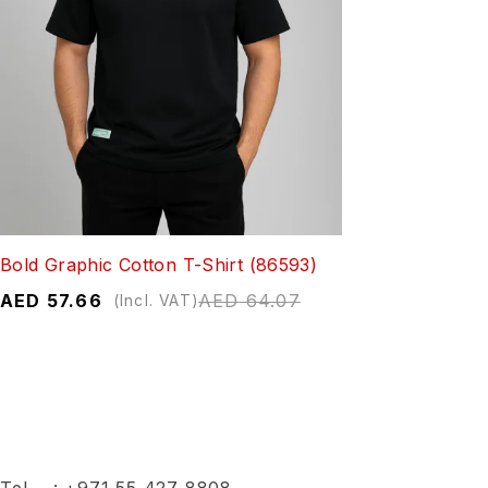
Bold Graphic Cotton T-Shirt (86593)
AED
57.66
AED
64.07
(Incl. VAT)
Tel :
+971 55 427 8808