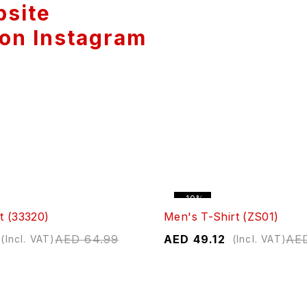
bsite
 on Instagram
-10%
t (33320)
Men's T-Shirt (ZS01)
AED
64.99
AED
49.12
AE
(Incl. VAT)
(Incl. VAT)