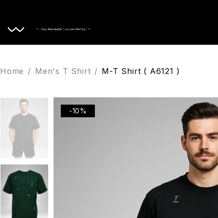
Home
Home
/
Men's T Shirt
/
M-T Shirt ( A6121 )
-10%