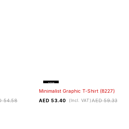
-10%
Minimalist Graphic T-Shirt (8227)
D
54.58
AED
53.40
AED
59.33
(Incl. VAT)