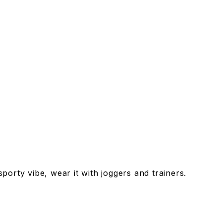
porty vibe, wear it with joggers and trainers.