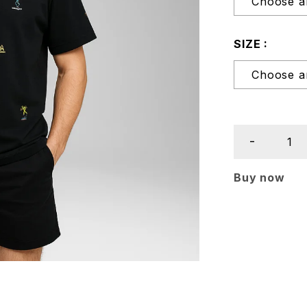
SIZE
Buy now