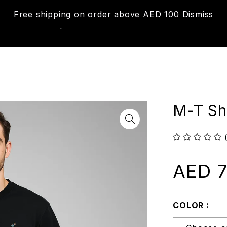
Free shipping on order above AED 100
Dismiss
New
Shop
About us
Contact us
Trac
M-T Shi
out of 5
AED
7
COLOR