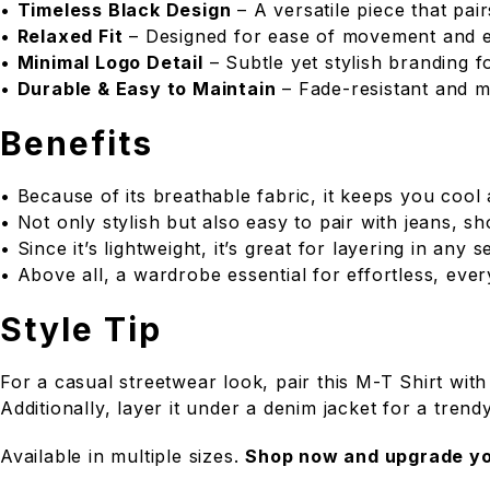
•
Timeless Black Design
– A versatile piece that pair
•
Relaxed Fit
– Designed for ease of movement and 
•
Minimal Logo Detail
– Subtle yet stylish branding f
•
Durable & Easy to Maintain
– Fade-resistant and m
Benefits
• Because of its breathable fabric, it keeps you cool
• Not only stylish but also easy to pair with jeans, sh
• Since it’s lightweight, it’s great for layering in any 
• Above all, a wardrobe essential for effortless, eve
Style Tip
For a casual streetwear look, pair this M-T Shirt with
Additionally, layer it under a denim jacket for a trendy
Available in multiple sizes.
Shop now and upgrade yo