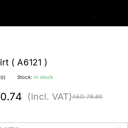
0
k Order
rt ( A6121 )
Stock:
In stock
(0)
0.74
(Incl. VAT)
AED
78.60