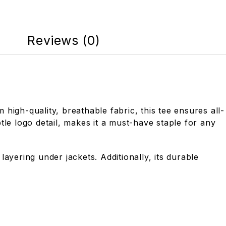
Reviews (0)
high-quality, breathable fabric, this tee ensures all-
tle logo detail, makes it a must-have staple for any
ayering under jackets. Additionally, its durable