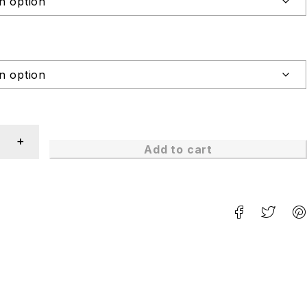
Add to cart