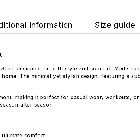
itional information
Size guide
t
hirt, designed for both style and comfort. Made from 
home. The minimal yet stylish design, featuring a sub
ent, making it perfect for casual wear, workouts, or l
 season after season.
 ultimate comfort.