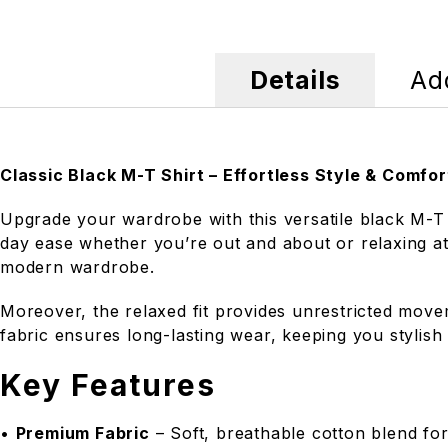
Details
Add
Classic Black M-T Shirt – Effortless Style & Comfor
Upgrade your wardrobe with this versatile black M-T S
day ease whether you’re out and about or relaxing at 
modern wardrobe.
Moreover, the relaxed fit provides unrestricted movem
fabric ensures long-lasting wear, keeping you stylish
Key Features
•
Premium Fabric
– Soft, breathable cotton blend for