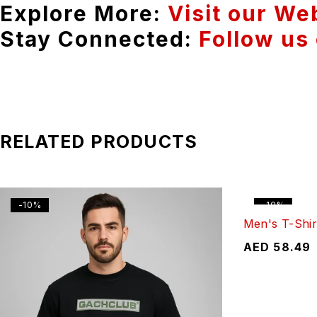
Explore More:
Visit our We
Stay Connected:
Follow us
RELATED PRODUCTS
-10%
-10%
Men's T-Shir
AED
58.49