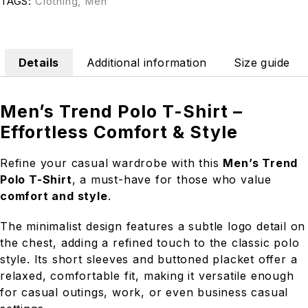
TAGS:
Clothing
,
Men
Details
Additional information
Size guide
Men’s Trend Polo T-Shirt –
Effortless Comfort & Style
Refine your casual wardrobe with this
Men’s Trend
Polo T-Shirt
, a must-have for those who value
comfort and style
.
The minimalist design features a subtle logo detail on
the chest, adding a refined touch to the classic polo
style. Its short sleeves and buttoned placket offer a
relaxed, comfortable fit, making it versatile enough
for casual outings, work, or even business casual