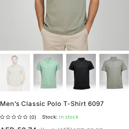
Men’s Classic Polo T-Shirt 6097
Stock:
In stock
(0)
out of 5