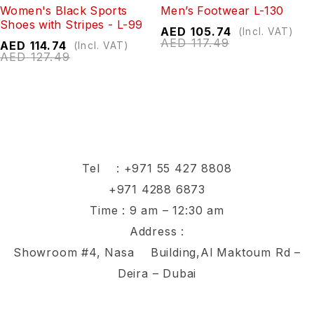
Women's Black Sports
Men’s Footwear L-130
Shoes with Stripes - L-99
AED
105.74
(Incl. VAT)
AED
117.49
AED
114.74
(Incl. VAT)
AED
127.49
Tel :
+971 55 427 8808
+971 4288 6873
Time : 9 am – 12:30 am
Address :
Showroom #4, Nasa Building,Al Maktoum Rd –
Deira – Dubai