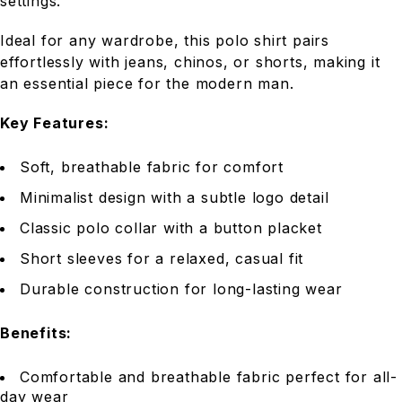
settings.
Ideal for any wardrobe, this polo shirt pairs
effortlessly with jeans, chinos, or shorts, making it
an essential piece for the modern man.
Key Features:
Soft, breathable fabric for comfort
Minimalist design with a subtle logo detail
Classic polo collar with a button placket
Short sleeves for a relaxed, casual fit
Durable construction for long-lasting wear
Benefits:
Comfortable and breathable fabric perfect for all-
day wear