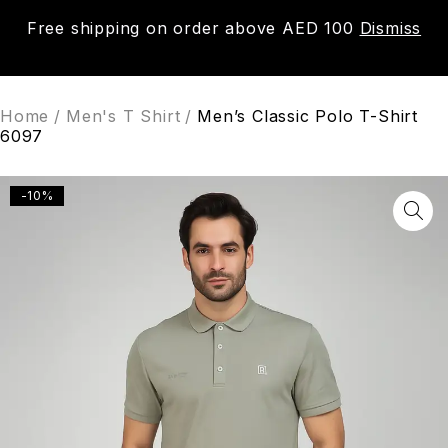
Free shipping on order above AED 100
Dismiss
0
Home
/
Men's T Shirt
/
Men’s Classic Polo T-Shirt
6097
-10%