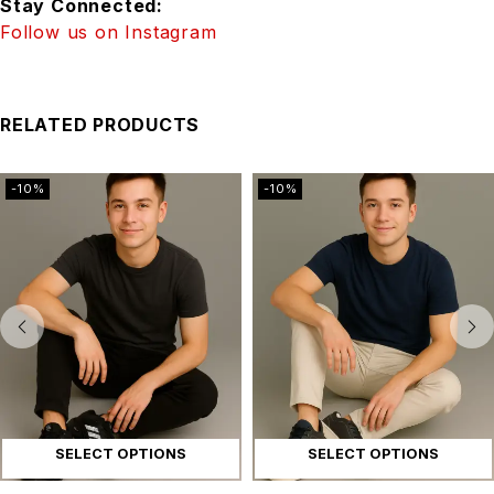
Stay Connected:
Follow us on Instagram
RELATED PRODUCTS
-10%
-10%
SELECT OPTIONS
SELECT OPTIONS