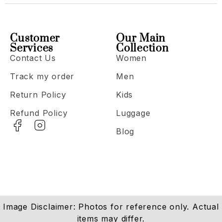
Customer
Our Main
Services
Collection
Contact Us
Women
Track my order
Men
Return Policy
Kids
Refund Policy
Luggage
Blog
Image Disclaimer: Photos for reference only. Actual
items may differ.