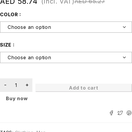
AED
58.74
(Incl. VAT)
AED
65.27
COLOR
SIZE
Add to cart
Buy now