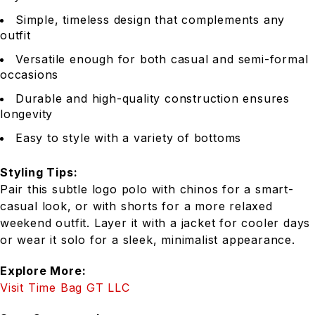
Simple, timeless design that complements any
outfit
Versatile enough for both casual and semi-formal
occasions
Durable and high-quality construction ensures
longevity
Easy to style with a variety of bottoms
Styling Tips:
Pair this subtle logo polo with chinos for a smart-
casual look, or with shorts for a more relaxed
weekend outfit. Layer it with a jacket for cooler days
or wear it solo for a sleek, minimalist appearance.
Explore More:
Visit Time Bag GT LLC