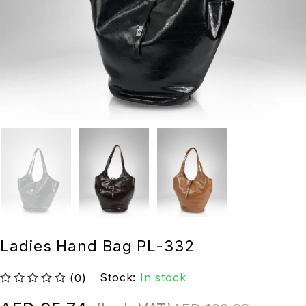
Ladies Hand Bag PL-332
Stock:
In stock
(0)
out of 5