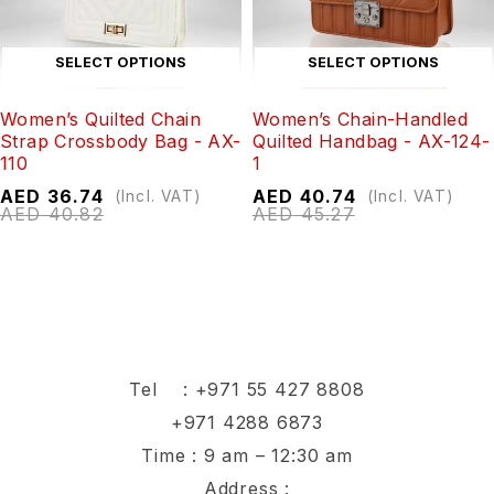
SELECT OPTIONS
SELECT OPTIONS
Women’s Quilted Chain
Women’s Chain-Handled
Strap Crossbody Bag - AX-
Quilted Handbag - AX-124-
110
1
AED
36.74
AED
40.74
(Incl. VAT)
(Incl. VAT)
AED
40.82
AED
45.27
Tel :
+971 55 427 8808
+971 4288 6873
Time : 9 am – 12:30 am
Address :