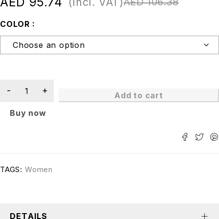
AED
95.74
(Incl. VAT)
AED
106.38
COLOR
Add to cart
Buy now
TAGS:
Women
DETAILS