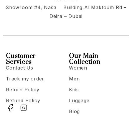
Showroom #4, Nasa Building,Al Maktoum Rd –
Deira – Dubai
Customer
Our Main
Services
Collection
Contact Us
Women
Track my order
Men
Return Policy
Kids
Refund Policy
Luggage
Blog