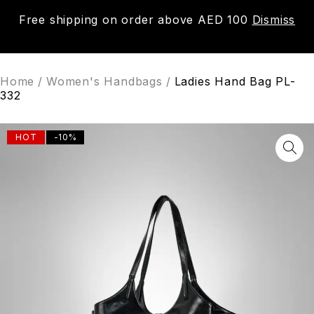
Free shipping on order above AED 100
Dismiss
0
Home
/
Women's Handbags
/
Ladies Hand Bag PL-
332
HOT
-10%