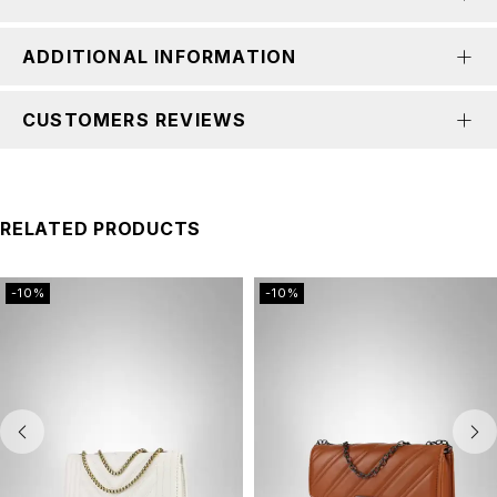
ADDITIONAL INFORMATION
CUSTOMERS REVIEWS
RELATED PRODUCTS
-10%
-10%