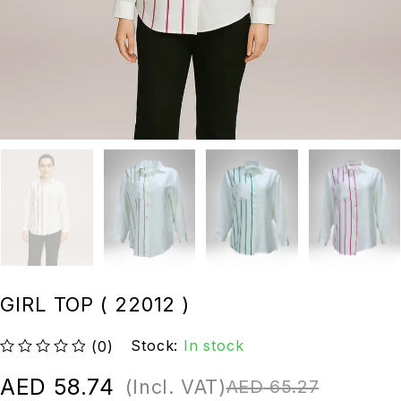
GIRL TOP ( 22012 )
Stock:
In stock
(0)
out of 5
AED
58.74
(Incl. VAT)
AED
65.27