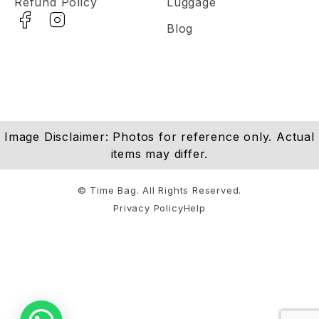
Refund Policy
Luggage
Blog
Image Disclaimer: Photos for reference only. Actual
items may differ.
© Time Bag. All Rights Reserved.
Privacy Policy
Help
Notifications