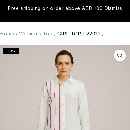
Free shipping on order above AED 100
Dismiss
0
Home
/
Women's Top
/
GIRL TOP ( 22012 )
-10%