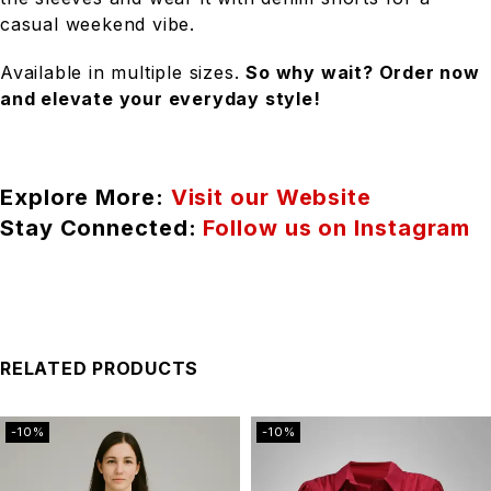
casual weekend vibe.
Available in multiple sizes.
So why wait? Order now
and elevate your everyday style!
Explore More:
Visit our Website
Stay Connected:
Follow us on Instagram
RELATED PRODUCTS
-10%
-10%