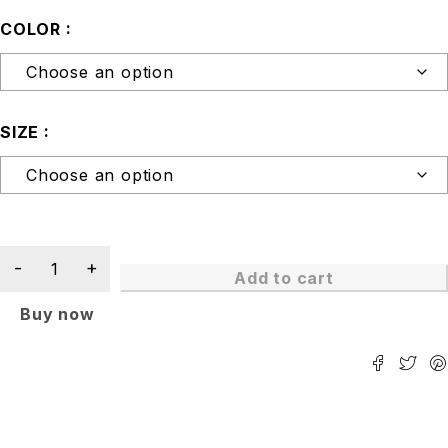
COLOR
SIZE
Add to cart
Buy now