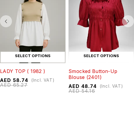
SELECT OPTIONS
SELECT OPTIONS
LADY TOP ( 1982 )
Smocked Button-Up
Blouse (2401)
AED
58.74
(Incl. VAT)
AED
65.27
AED
48.74
(Incl. VAT)
AED
54.16