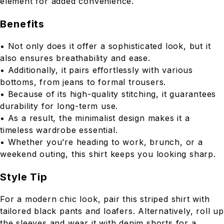
element for added convenience.
Benefits
• Not only does it offer a sophisticated look, but it
also ensures breathability and ease.
• Additionally, it pairs effortlessly with various
bottoms, from jeans to formal trousers.
• Because of its high-quality stitching, it guarantees
durability for long-term use.
• As a result, the minimalist design makes it a
timeless wardrobe essential.
• Whether you’re heading to work, brunch, or a
weekend outing, this shirt keeps you looking sharp.
Style Tip
For a modern chic look, pair this striped shirt with
tailored black pants and loafers. Alternatively, roll up
the sleeves and wear it with denim shorts for a