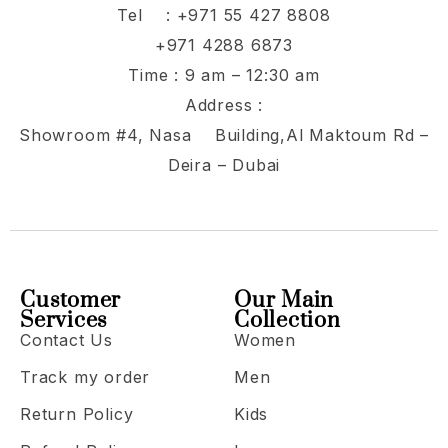
Tel :
+971 55 427 8808
+971 4288 6873
Time : 9 am – 12:30 am
Address :
Showroom #4, Nasa Building,Al Maktoum Rd –
Deira – Dubai
Customer
Our Main
Services
Collection
Contact Us
Women
Track my order
Men
Return Policy
Kids