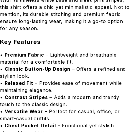
With its timeless white base and sleek pink stripes,
this shirt offers a chic yet minimalistic appeal. Not to
mention, its durable stitching and premium fabric
ensure long-lasting wear, making it a go-to option
for any season.
Key Features
•
Premium Fabric
– Lightweight and breathable
material for a comfortable fit.
•
Classic Button-Up Design
– Offers a refined and
stylish look.
•
Relaxed Fit
– Provides ease of movement while
maintaining elegance.
•
Contrast Stripes
– Adds a modern and trendy
touch to the classic design.
•
Versatile Wear
– Perfect for casual, office, or
smart-casual outfits.
•
Chest Pocket Detail
– Functional yet stylish