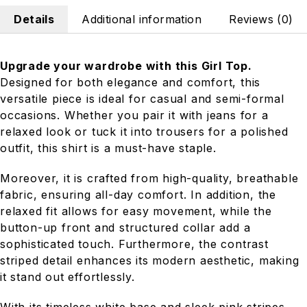
Details
Additional information
Reviews (0)
Upgrade your wardrobe with this Girl Top.
Designed for both elegance and comfort, this
versatile piece is ideal for casual and semi-formal
occasions. Whether you pair it with jeans for a
relaxed look or tuck it into trousers for a polished
outfit, this shirt is a must-have staple.
Moreover, it is crafted from high-quality, breathable
fabric, ensuring all-day comfort. In addition, the
relaxed fit allows for easy movement, while the
button-up front and structured collar add a
sophisticated touch. Furthermore, the contrast
striped detail enhances its modern aesthetic, making
it stand out effortlessly.