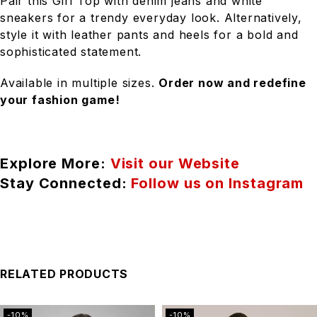
Pair this Girl Top with denim jeans and white
sneakers for a trendy everyday look. Alternatively,
style it with leather pants and heels for a bold and
sophisticated statement.
Available in multiple sizes.
Order now and redefine
your fashion game!
Explore More:
Visit our Website
Stay Connected:
Follow us on Instagram
RELATED PRODUCTS
-10%
-10%