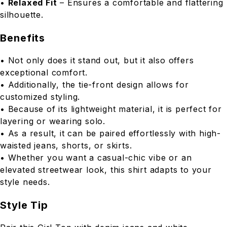
•
Relaxed Fit
– Ensures a comfortable and flattering
silhouette.
Benefits
• Not only does it stand out, but it also offers
exceptional comfort.
• Additionally, the tie-front design allows for
customized styling.
• Because of its lightweight material, it is perfect for
layering or wearing solo.
• As a result, it can be paired effortlessly with high-
waisted jeans, shorts, or skirts.
• Whether you want a casual-chic vibe or an
elevated streetwear look, this shirt adapts to your
style needs.
Style Tip