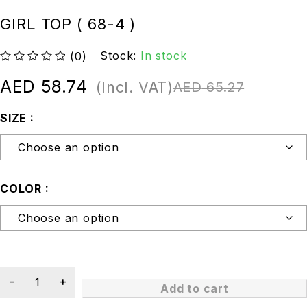
GIRL TOP ( 68-4 )
Stock:
In stock
(0)
out of 5
AED
58.74
(Incl. VAT)
AED
65.27
SIZE
COLOR
Add to cart