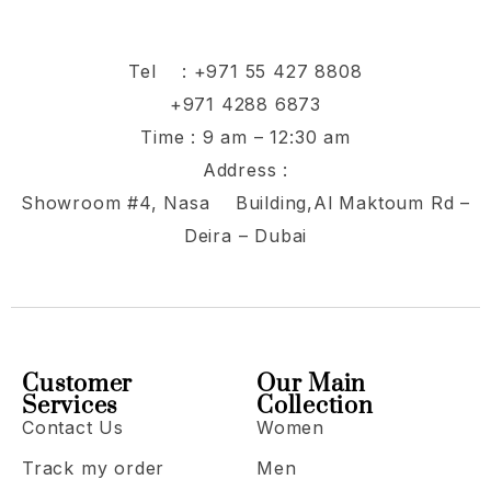
Tel :
+971 55 427 8808
+971 4288 6873
Time : 9 am – 12:30 am
Address :
Showroom #4, Nasa Building,Al Maktoum Rd –
Deira – Dubai
Customer
Our Main
Services
Collection
Contact Us
Women
Track my order
Men