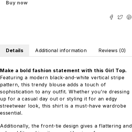
Buy now
Details
Additional information
Reviews (0)
Make a bold fashion statement with this Girl Top.
Featuring a modern black-and-white vertical stripe
pattern, this trendy blouse adds a touch of
sophistication to any outfit. Whether you’re dressing
up for a casual day out or styling it for an edgy
streetwear look, this shirt is a must-have wardrobe
essential.
Additionally, the front-tie design gives a flattering and