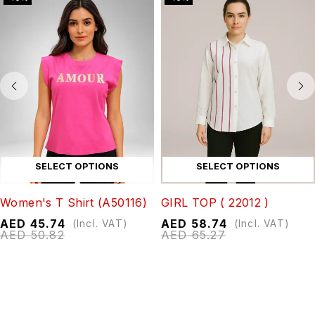
SELECT OPTIONS
SELECT OPTIONS
Women's T Shirt (A50116)
GIRL TOP ( 22012 )
AED
45.74
AED
58.74
(Incl. VAT)
(Incl. VAT)
AED
50.82
AED
65.27