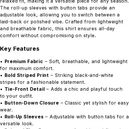
relaxed fit, making it a versatile piece for any season.
The roll-up sleeves with button tabs provide an
adjustable look, allowing you to switch between a
laid-back or polished vibe. Crafted from lightweight
and breathable fabric, this shirt ensures all-day
comfort without compromising on style.
Key Features
•
Premium Fabric
– Soft, breathable, and lightweight
for maximum comfort.
•
Bold Striped Print
– Striking black-and-white
stripes for a fashionable statement.
•
Tie-Front Detail
– Adds a chic and playful touch
to your outfit.
•
Button-Down Closure
– Classic yet stylish for easy
wear.
•
Roll-Up Sleeves
– Adjustable with button tabs for a
versatile look.