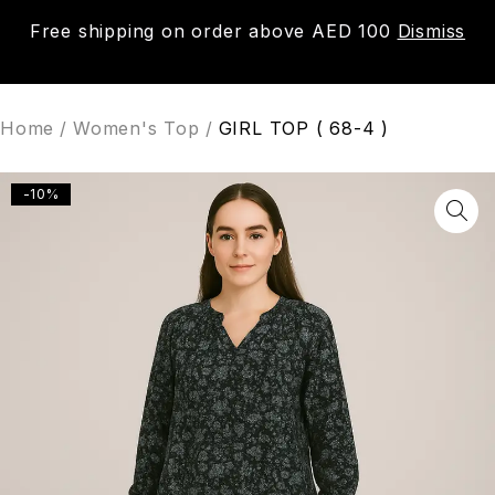
Free shipping on order above AED 100
Dismiss
0
Home
/
Women's Top
/
GIRL TOP ( 68-4 )
-10%