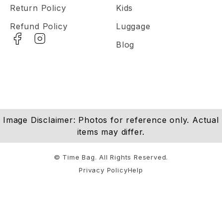
Return Policy
Kids
Refund Policy
Luggage
Blog
Image Disclaimer: Photos for reference only. Actual
items may differ.
© Time Bag. All Rights Reserved.
Privacy Policy
Help