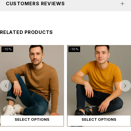
CUSTOMERS REVIEWS
RELATED PRODUCTS
-10%
-10%
SELECT OPTIONS
SELECT OPTIONS