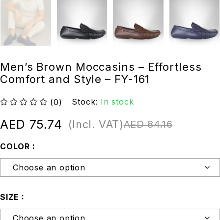
Men’s Brown Moccasins – Effortless
Comfort and Style – FY-161
Stock:
In stock
(0)
out of 5
AED
75.74
(Incl. VAT)
AED
84.16
COLOR
SIZE