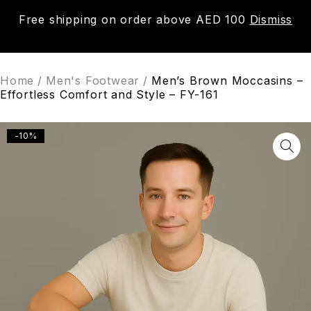
Free shipping on order above AED 100
Dismiss
0
Home
/
Men's Footwear
/
Men’s Brown Moccasins –
Effortless Comfort and Style – FY-161
-10%