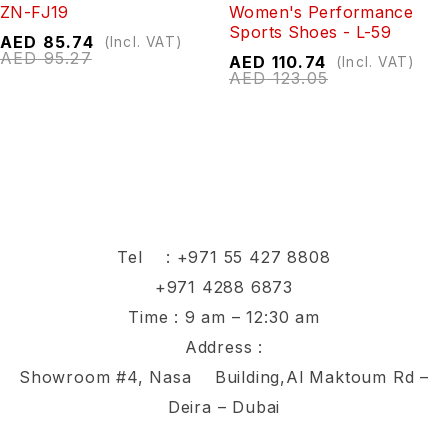
ZN-FJ19
Women's Performance
Sports Shoes - L-59
AED
85.74
(Incl. VAT)
AED
95.27
AED
110.74
(Incl. VAT)
AED
123.05
Tel :
+971 55 427 8808
+971 4288 6873
Time : 9 am – 12:30 am
Address :
Showroom #4, Nasa Building,Al Maktoum Rd –
Deira – Dubai