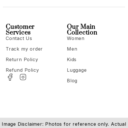
Customer
Our Main
Services
Collection
Contact Us
Women
Track my order
Men
Return Policy
Kids
Refund Policy
Luggage
Blog
Image Disclaimer: Photos for reference only. Actual