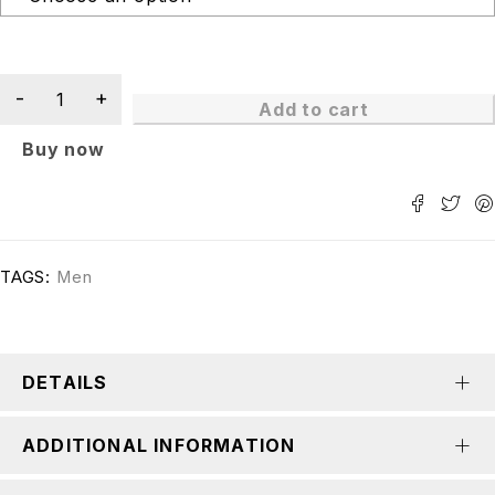
Add to cart
Buy now
TAGS:
Men
DETAILS
ADDITIONAL INFORMATION