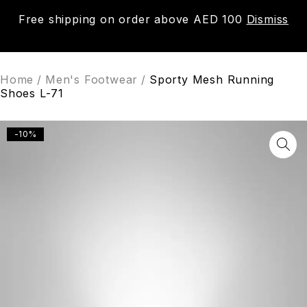
Free shipping on order above AED 100
Dismiss
0
Home
/
Men's Footwear
/
Sporty Mesh Running
Shoes L-71
-10%