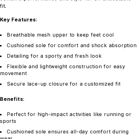
fit.
Key Features
:
Breathable mesh upper to keep feet cool
Cushioned sole for comfort and shock absorption
Detailing for a sporty and fresh look
Flexible and lightweight construction for easy
movement
Secure lace-up closure for a customized fit
Benefits
:
Perfect for high-impact activities like running or
sports
Cushioned sole ensures all-day comfort during
wear