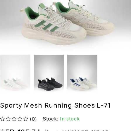
Sporty Mesh Running Shoes L-71
Stock:
In stock
(0)
out of 5