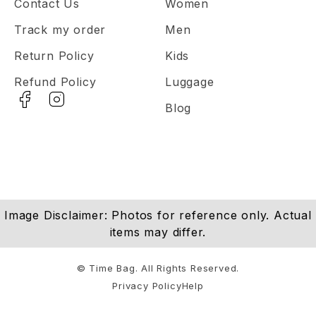
Contact Us
Women
Track my order
Men
Return Policy
Kids
Refund Policy
Luggage
Blog
Image Disclaimer: Photos for reference only. Actual
items may differ.
© Time Bag. All Rights Reserved.
Privacy Policy
Help