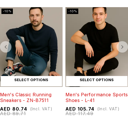
-10%
-10%
SELECT OPTIONS
SELECT OPTIONS
Men's Classic Running
Men's Performance Sports
Sneakers - ZN-B7511
Shoes - L-41
AED
80.74
AED
105.74
(Incl. VAT)
(Incl. VAT)
AED
89.71
AED
117.49