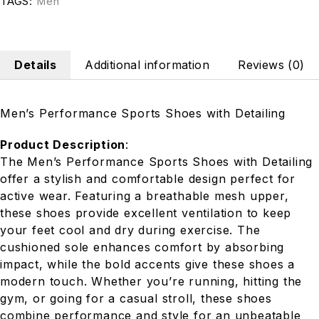
TAGS:
Men
Details
Additional information
Reviews (0)
Men’s Performance Sports Shoes with Detailing
Product Description
:
The Men’s Performance Sports Shoes with Detailing
offer a stylish and comfortable design perfect for
active wear. Featuring a breathable mesh upper,
these shoes provide excellent ventilation to keep
your feet cool and dry during exercise. The
cushioned sole enhances comfort by absorbing
impact, while the bold accents give these shoes a
modern touch. Whether you’re running, hitting the
gym, or going for a casual stroll, these shoes
combine performance and style for an unbeatable