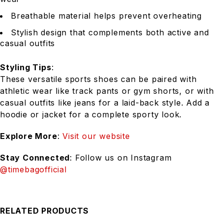
Breathable material helps prevent overheating
Stylish design that complements both active and
casual outfits
Styling Tips
:
These versatile sports shoes can be paired with
athletic wear like track pants or gym shorts, or with
casual outfits like jeans for a laid-back style. Add a
hoodie or jacket for a complete sporty look.
Explore More
:
Visit our website
Stay Connected
: Follow us on Instagram
@timebagofficial
RELATED PRODUCTS