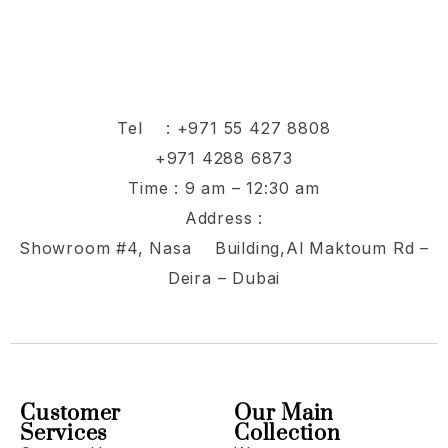
Tel :
+971 55 427 8808
+971 4288 6873
Time : 9 am – 12:30 am
Address :
Showroom #4, Nasa Building,Al Maktoum Rd –
Deira – Dubai
Customer
Our Main
Services
Collection