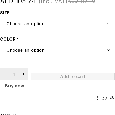
AED
105.74
(Incl. VAT)
AED
117.49
SIZE
COLOR
Add to cart
Buy now