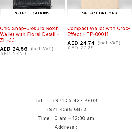
SELECT OPTIONS
SELECT OPTIONS
Chic Snap-Closure Rexin
Compact Wallet with Croc-
Wallet with Floral Detail -
Effect - TP-00011
ZH-33
AED
24.74
(Incl. VAT)
AED
27.29
AED
24.56
(Incl. VAT)
AED
27.29
Tel :
+971 55 427 8808
+971 4288 6873
Time : 9 am – 12:30 am
Address :