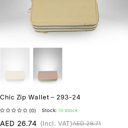
Chic Zip Wallet – 293-24
Stock:
In stock
(0)
out of 5
AED
26.74
(Incl. VAT)
AED
29.71