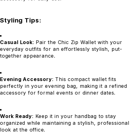
Styling Tips:
Casual Look
: Pair the Chic Zip Wallet with your
everyday outfits for an effortlessly stylish, put-
together appearance.
Evening Accessory
: This compact wallet fits
perfectly in your evening bag, making it a refined
accessory for formal events or dinner dates.
Work Ready
: Keep it in your handbag to stay
organized while maintaining a stylish, professional
look at the office.