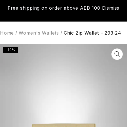
Free shipping on order above AED 100
Dismiss
0
Home
/
Women's Wallets
/
Chic Zip Wallet – 293-24
-10%