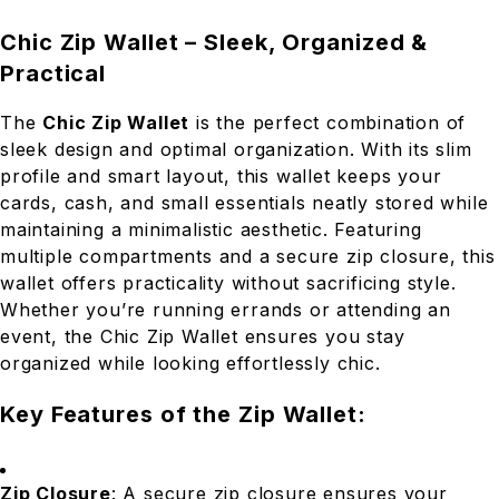
Chic Zip Wallet – Sleek, Organized &
Practical
The
Chic Zip Wallet
is the perfect combination of
sleek design and optimal organization. With its slim
profile and smart layout, this wallet keeps your
cards, cash, and small essentials neatly stored while
maintaining a minimalistic aesthetic. Featuring
multiple compartments and a secure zip closure, this
wallet offers practicality without sacrificing style.
Whether you’re running errands or attending an
event, the Chic Zip Wallet ensures you stay
organized while looking effortlessly chic.
Key Features of the Zip Wallet:
Zip Closure
: A secure zip closure ensures your