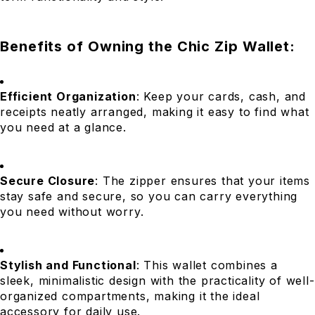
Benefits of Owning the Chic Zip Wallet:
Efficient Organization
: Keep your cards, cash, and
receipts neatly arranged, making it easy to find what
you need at a glance.
Secure Closure
: The zipper ensures that your items
stay safe and secure, so you can carry everything
you need without worry.
Stylish and Functional
: This wallet combines a
sleek, minimalistic design with the practicality of well-
organized compartments, making it the ideal
accessory for daily use.