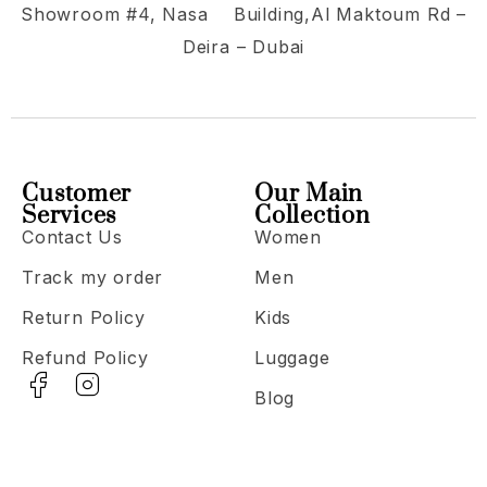
Showroom #4, Nasa Building,Al Maktoum Rd –
Deira – Dubai
Customer
Our Main
Services
Collection
Contact Us
Women
Track my order
Men
Return Policy
Kids
Refund Policy
Luggage
Blog