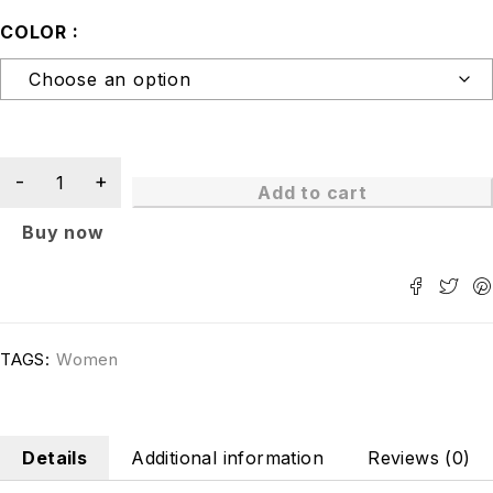
COLOR
Add to cart
Buy now
TAGS:
Women
Details
Additional information
Reviews (0)