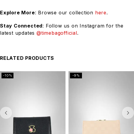
Explore More
: Browse our collection
here
.
Stay Connected
: Follow us on Instagram for the
latest updates
@timebagofficial
.
RELATED PRODUCTS
-10%
-9%