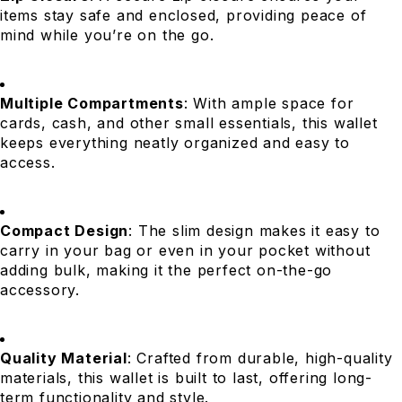
items stay safe and enclosed, providing peace of
mind while you’re on the go.
Multiple Compartments
: With ample space for
cards, cash, and other small essentials, this wallet
keeps everything neatly organized and easy to
access.
Compact Design
: The slim design makes it easy to
carry in your bag or even in your pocket without
adding bulk, making it the perfect on-the-go
accessory.
Quality Material
: Crafted from durable, high-quality
materials, this wallet is built to last, offering long-
term functionality and style.