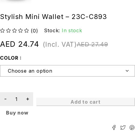
Stylish Mini Wallet – 23C-C893
Stock:
In stock
(0)
out of 5
AED
24.74
(Incl. VAT)
AED
27.49
COLOR
Add to cart
Buy now