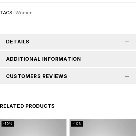
TAGS:
Women
DETAILS
ADDITIONAL INFORMATION
CUSTOMERS REVIEWS
RELATED PRODUCTS
-10%
-10%