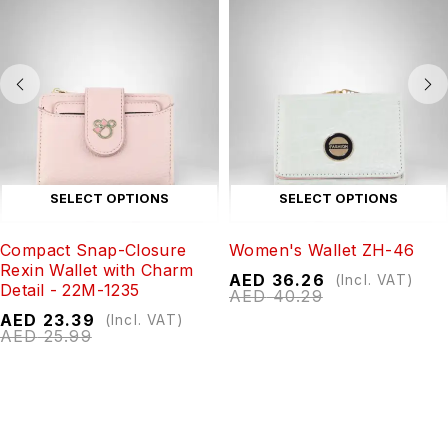
SELECT OPTIONS
SELECT OPTIONS
Compact Snap-Closure
Women's Wallet ZH-46
Rexin Wallet with Charm
AED
36.26
(Incl. VAT)
Detail - 22M-1235
AED
40.29
AED
23.39
(Incl. VAT)
AED
25.99