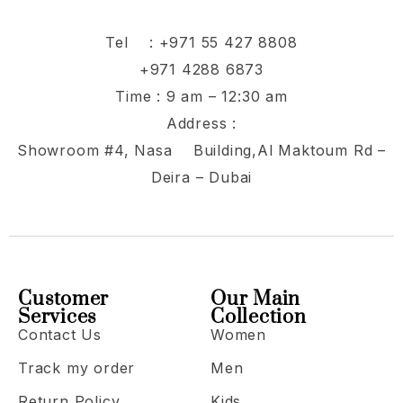
Tel :
+971 55 427 8808
+971 4288 6873
Time : 9 am – 12:30 am
Address :
Showroom #4, Nasa Building,Al Maktoum Rd –
Deira – Dubai
Customer
Our Main
Services
Collection
Contact Us
Women
Track my order
Men
Return Policy
Kids