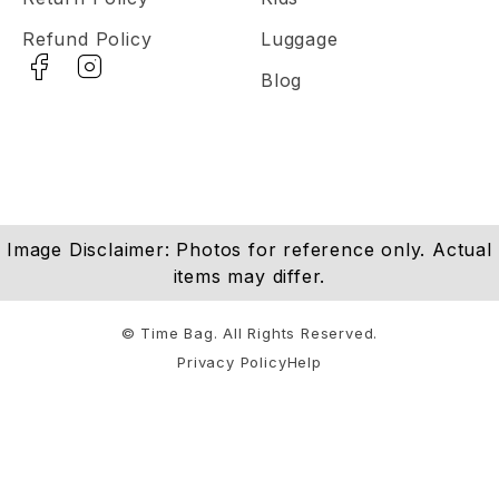
Refund Policy
Luggage
Blog
Image Disclaimer: Photos for reference only. Actual
items may differ.
© Time Bag. All Rights Reserved.
Privacy Policy
Help