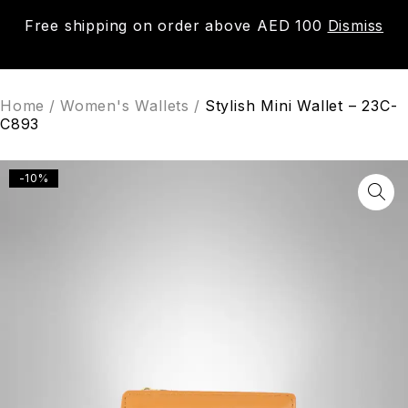
Free shipping on order above AED 100
Dismiss
0
Home
/
Women's Wallets
/
Stylish Mini Wallet – 23C-
C893
-10%