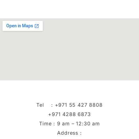
Tel :
+971 55 427 8808
+971 4288 6873
Time : 9 am – 12:30 am
Address :