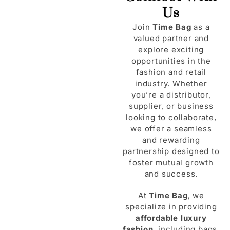
Us
Join
Time Bag
as a
valued partner and
explore exciting
opportunities in the
fashion and retail
industry. Whether
you’re a distributor,
supplier, or business
looking to collaborate,
we offer a seamless
and rewarding
partnership designed to
foster mutual growth
and success.
At
Time Bag
, we
specialize in providing
affordable luxury
fashion
, including bags,