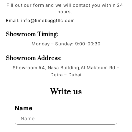
Fill out our form and we will contact you within 24
hours.
Email:
info@timebaggtllc.com
Showroom Timing:
Monday – Sunday: 9:00-00:30
Showroom Address:
Showroom #4, Nasa Building,Al Maktoum Rd –
Deira – Dubai
Write us
Name