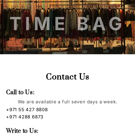
TIME BAG
Contact Us
Call to Us:
We are available a full seven days a week.
+971 55 427 8808
+971 4288 6873
Write to Us: