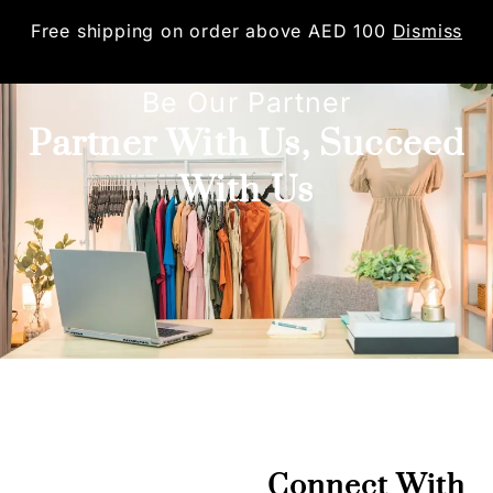
Free shipping on order above AED 100
Dismiss
0
Be Our Partner
Partner With Us, Succeed
With Us
Connect With