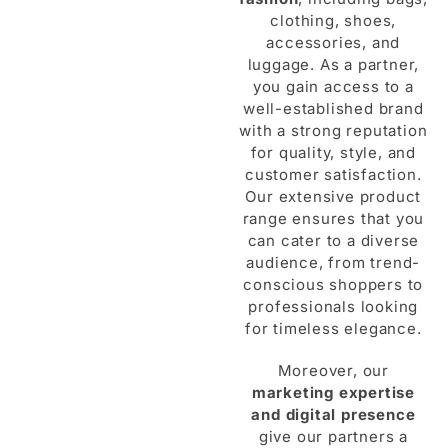
clothing, shoes,
accessories, and
luggage. As a partner,
you gain access to a
well-established brand
with a strong reputation
for quality, style, and
customer satisfaction.
Our extensive product
range ensures that you
can cater to a diverse
audience, from trend-
conscious shoppers to
professionals looking
for timeless elegance.
Moreover, our
marketing expertise
and digital presence
give our partners a