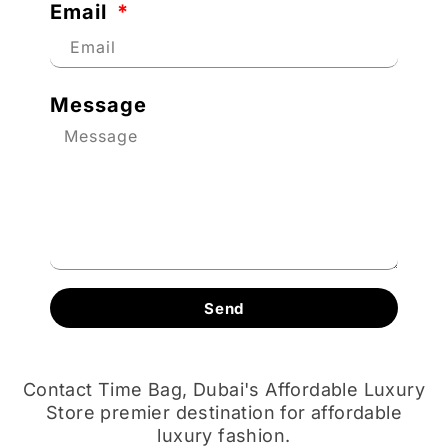
Email
Message
Send
Contact Time Bag, Dubai's Affordable Luxury
Store premier destination for affordable
luxury fashion.