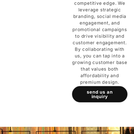
competitive edge. We
leverage strategic
branding, social media
engagement, and
promotional campaigns
to drive visibility and
customer engagement.
By collaborating with
us, you can tap into a
growing customer base
that values both
affordability and
premium design.
send us an
inquiry