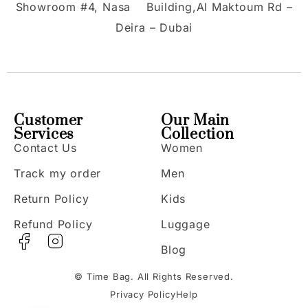
Showroom #4, Nasa Building,Al Maktoum Rd –
Deira – Dubai
Customer
Our Main
Services
Collection
Contact Us
Women
Track my order
Men
Return Policy
Kids
Refund Policy
Luggage
Blog
© Time Bag. All Rights Reserved.
Privacy Policy
Help