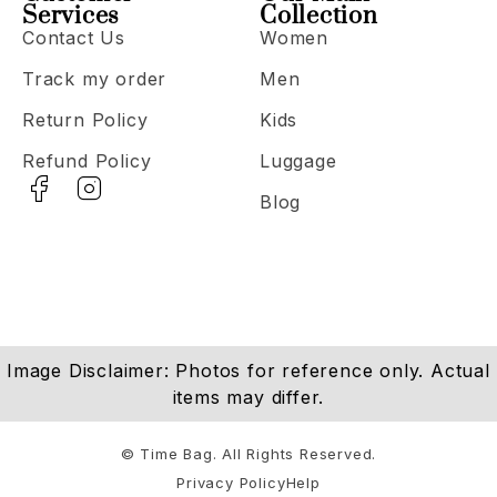
Services
Collection
Contact Us
Women
Track my order
Men
Return Policy
Kids
Refund Policy
Luggage
Blog
Image Disclaimer: Photos for reference only. Actual
items may differ.
© Time Bag. All Rights Reserved.
Privacy Policy
Help