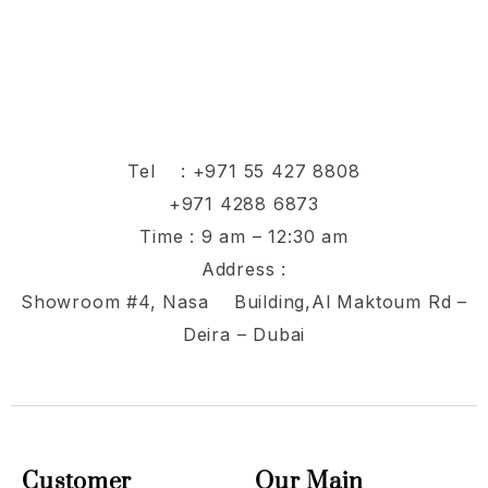
Tel :
+971 55 427 8808
+971 4288 6873
Time : 9 am – 12:30 am
Address :
Showroom #4, Nasa Building,Al Maktoum Rd –
Deira – Dubai
Customer
Our Main