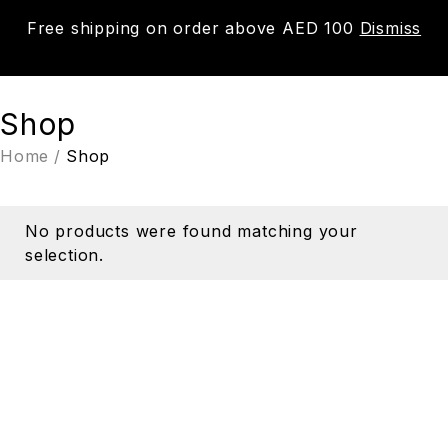
Free shipping on order above AED 100
Dismiss
0
Shop
Home
/
Shop
No products were found matching your
selection.