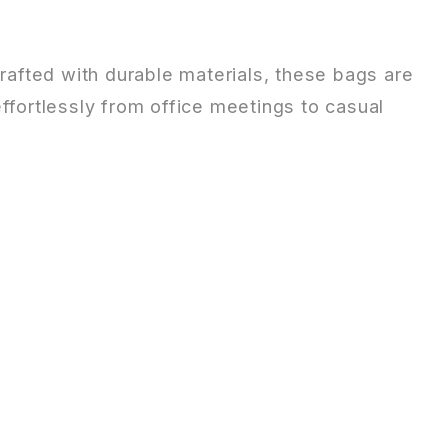
Crafted with durable materials, these bags are
 effortlessly from office meetings to casual