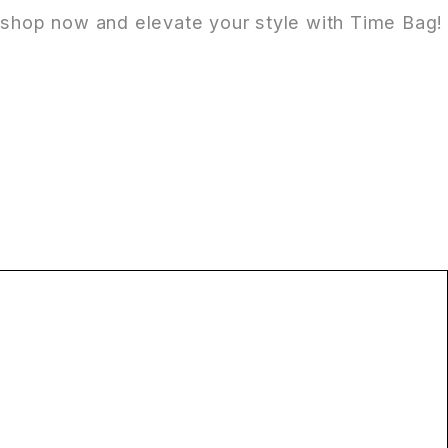
it shop now and elevate your style with Time Bag!