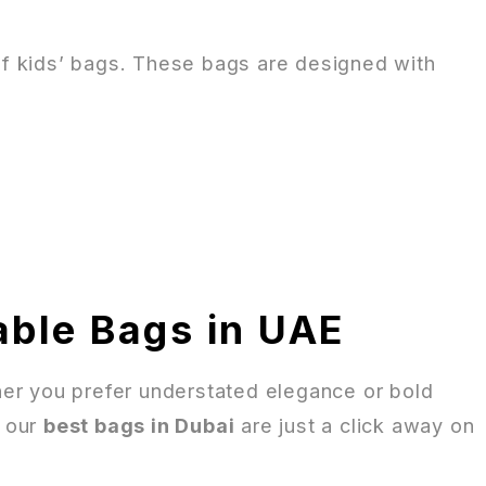
of kids’ bags. These bags are designed with
able Bags in UAE
ether you prefer understated elegance or bold
, our
best bags in Dubai
are just a click away on