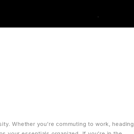
0
k Order
essity. Whether you’re commuting to work, headin
s your essentials organized. If you’re in the