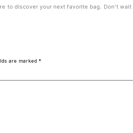
tore to discover your next favorite bag. Don’t wa
elds are marked *