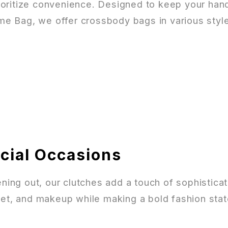
ioritize convenience. Designed to keep your hands
ime Bag, we offer crossbody bags in various style
ecial Occasions
vening out, our clutches add a touch of sophisti
llet, and makeup while making a bold fashion sta