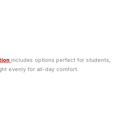
tion
includes options perfect for students,
ht evenly for all-day comfort.