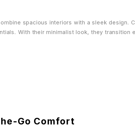
 combine spacious interiors with a sleek design. 
tials. With their minimalist look, they transition
the-Go Comfort