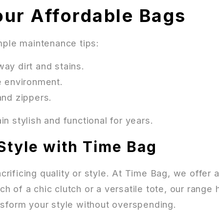
our Affordable Bags
mple maintenance tips:
ay dirt and stains.
e environment.
and zippers.
n stylish and functional for years.
Style with Time Bag
ificing quality or style. At Time Bag, we offer a
 of a chic clutch or a versatile tote, our range
sform your style without overspending.