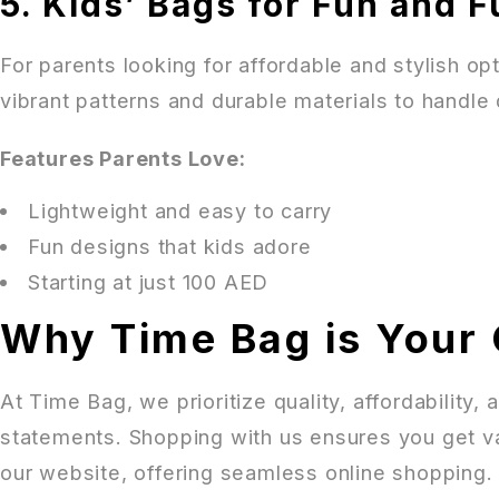
5. Kids’ Bags for Fun and F
For parents looking for affordable and stylish opti
vibrant patterns and durable materials to handle 
Features Parents Love:
Lightweight and easy to carry
Fun designs that kids adore
Starting at just 100 AED
Why Time Bag is Your 
At Time Bag, we prioritize quality, affordability
statements. Shopping with us ensures you get va
our website, offering seamless online shopping.