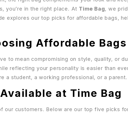
, you’re in the right place. At
Time Bag
, we pri
e explores our top picks for affordable bags, he
osing Affordable Bags
ve to mean compromising on style, quality, or dur
ile reflecting your personality is easier than eve
e a student, a working professional, or a parent.
Available at Time Bag
f our customers. Below are our top five picks f