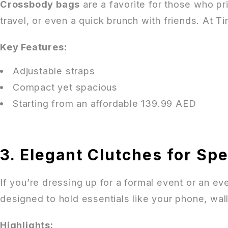
Crossbody bags
are a favorite for those who pr
travel, or even a quick brunch with friends. At T
Key Features:
Adjustable straps
Compact yet spacious
Starting from an affordable 139.99 AED
3. Elegant Clutches for Sp
If you’re dressing up for a formal event or an e
designed to hold essentials like your phone, wa
Highlights: