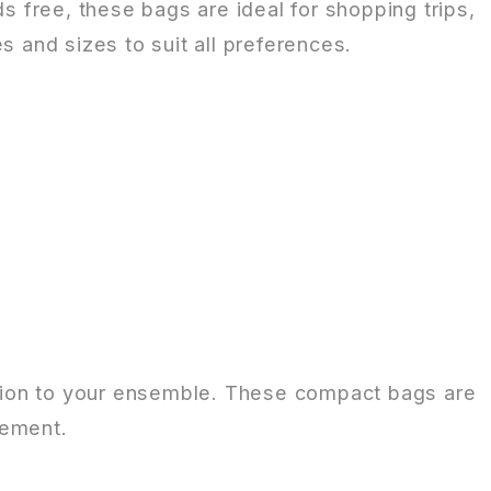
 free, these bags are ideal for shopping trips,
s and sizes to suit all preferences.
cation to your ensemble. These compact bags are
tement.