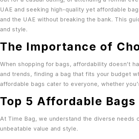
UAE and seeking high-quality yet affordable bags
and the UAE without breaking the bank. This guid
and style.
The Importance of Cho
When shopping for bags, affordability doesn’t ha
and trends, finding a bag that fits your budget wh
affordable bags cater to everyone, whether you’r
Top 5 Affordable Bags 
At Time Bag, we understand the diverse needs o
unbeatable value and style.