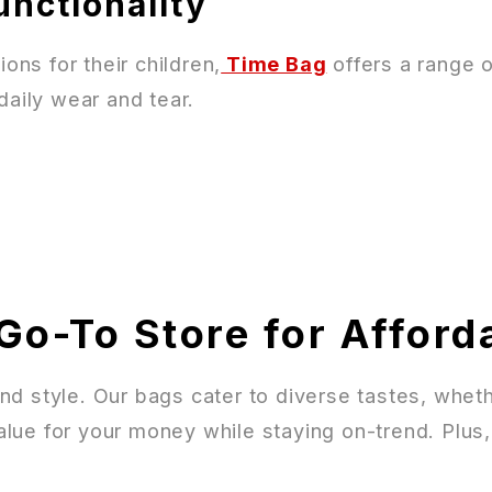
unctionality
ons for their children,
Time Bag
offers a range 
daily wear and tear.
Go-To Store for Afford
, and style. Our bags cater to diverse tastes, wh
lue for your money while staying on-trend. Plus