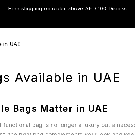
Free shipping on order above AED 100
Dismiss
New
Shop
About us
Contact us
Trac
e in UAE
s Available in UAE
le Bags Matter in UAE
d functional bag is no longer a luxury but a nec
ent, the right bag complements your look and keep