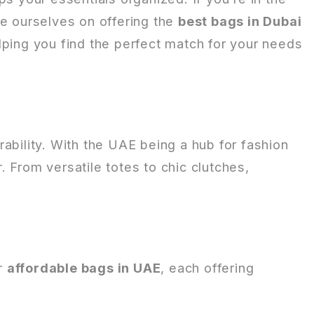
de ourselves on offering the
best bags in Dubai
lping you find the perfect match for your needs
ability. With the UAE being a hub for fashion
r. From versatile totes to chic clutches,
or
affordable bags in UAE
, each offering