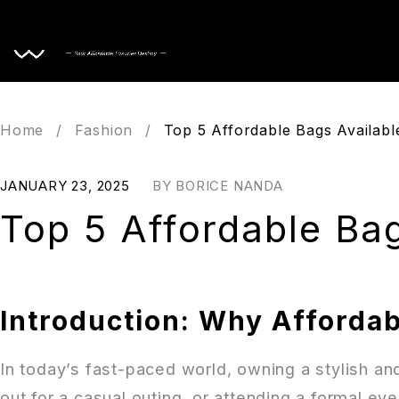
Home
Home
/
Fashion
/
Top 5 Affordable Bags Availabl
JANUARY 23, 2025
BY
BORICE NANDA
Top 5 Affordable Bag
Introduction: Why Affordab
In today’s fast-paced world, owning a stylish an
out for a casual outing, or attending a formal ev