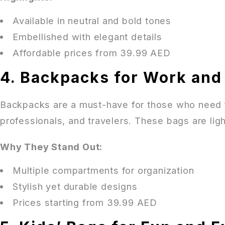
Available in neutral and bold tones
Embellished with elegant details
Affordable prices from 39.99 AED
4. Backpacks for Work and
Backpacks are a must-have for those who need fu
professionals, and travelers. These bags are ligh
Why They Stand Out:
Multiple compartments for organization
Stylish yet durable designs
Prices starting from 39.99 AED