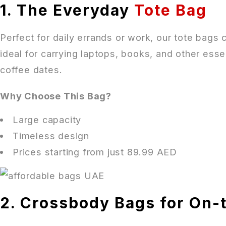
1. The Everyday
Tote Bag
Perfect for daily errands or work, our tote bags
ideal for carrying laptops, books, and other essen
coffee dates.
Why Choose This Bag?
Large capacity
Timeless design
Prices starting from just 89.99 AED
2. Crossbody Bags for On-