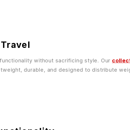
 Travel
nctionality without sacrificing style. Our
collec
tweight, durable, and designed to distribute weig