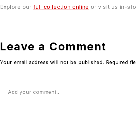
Explore our
full collection online
or visit us in-s
Leave a Comment
Your email address will not be published. Required fi