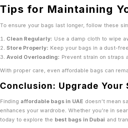
Tips for Maintaining Y
To ensure your bags last longer, follow these si
Clean Regularly:
Use a damp cloth to wipe aw
Store Properly:
Keep your bags in a dust-fre
Avoid Overloading:
Prevent strain on straps 
With proper care, even affordable bags can remai
Conclusion: Upgrade Your 
Finding
affordable bags in UAE
doesn’t mean sacr
enhances your wardrobe. Whether you’re in search
today to explore the
best bags in Dubai
and tran