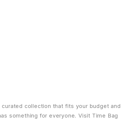
 curated collection that fits your budget and
 has something for everyone. Visit Time Bag