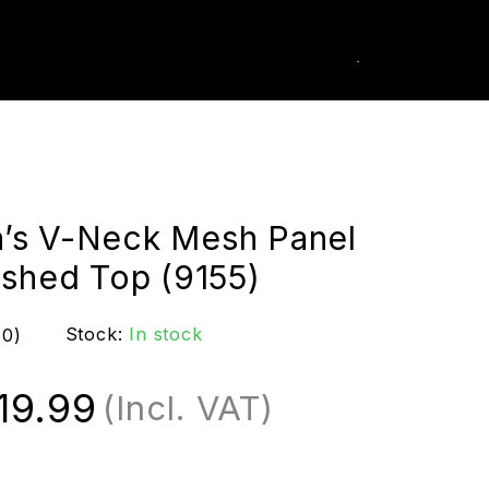
0
k Order
s V-Neck Mesh Panel
ished Top (9155)
Stock:
In stock
(0)
19.99
(Incl. VAT)