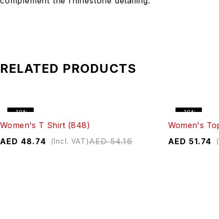
complement the rhinestone detailing.
RELATED PRODUCTS
-10%
-10%
Women's T Shirt (848)
Women's Top
AED
48.74
AED
54.16
AED
51.74
(Incl. VAT)