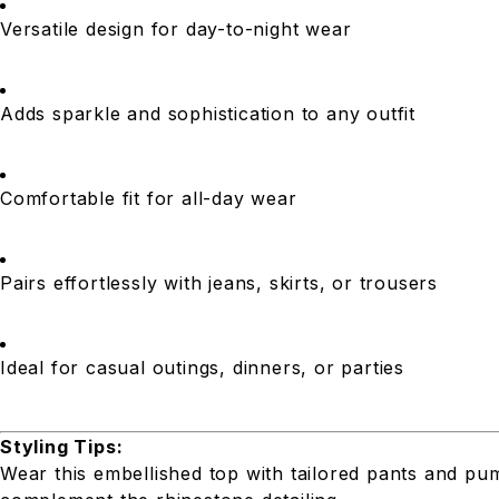
Versatile design for day-to-night wear
Adds sparkle and sophistication to any outfit
Comfortable fit for all-day wear
Pairs effortlessly with jeans, skirts, or trousers
Ideal for casual outings, dinners, or parties
Styling Tips:
Wear this embellished top with tailored pants and pum