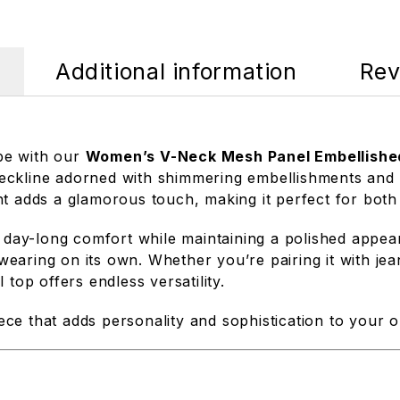
Additional information
Rev
be with our
Women’s V-Neck Mesh Panel Embellishe
-neckline adorned with shimmering embellishments and a
nt adds a glamorous touch, making it perfect for both
s day-long comfort while maintaining a polished appea
 wearing on its own. Whether you’re pairing it with jean
top offers endless versatility.
iece that adds personality and sophistication to your ou