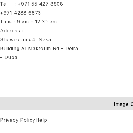
Tel :
+971 55 427 8808
+971 4288 6873
Time : 9 am – 12:30 am
Address :
Showroom #4, Nasa
Building,Al Maktoum Rd – Deira
– Dubai
Image D
Privacy Policy
Help
Notifications