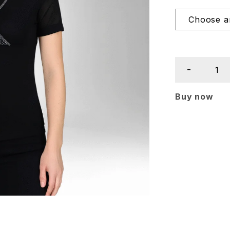
Buy now