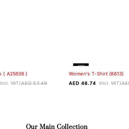
-10%
 ( A25638 )
Women's T-Shirt (8813)
AED
57.49
AED
48.74
AE
(Incl. VAT)
(Incl. VAT)
Our Main Collection