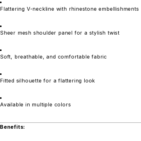
Flattering V-neckline with rhinestone embellishments
Sheer mesh shoulder panel for a stylish twist
Soft, breathable, and comfortable fabric
Fitted silhouette for a flattering look
Available in multiple colors
Benefits: