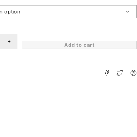
Add to cart