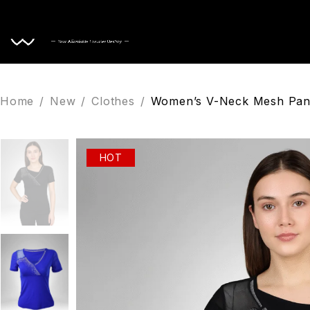
Home
Home
/
New
/
Clothes
/
Women’s V-Neck Mesh Pane
HOT