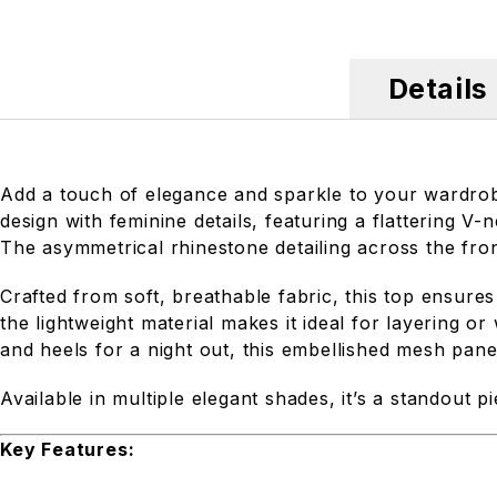
Details
Add a touch of elegance and sparkle to your wardro
design with feminine details, featuring a flattering V
The asymmetrical rhinestone detailing across the fro
Crafted from soft, breathable fabric, this top ensure
the lightweight material makes it ideal for layering or
and heels for a night out, this embellished mesh panel 
Available in multiple elegant shades, it’s a standout p
Key Features: