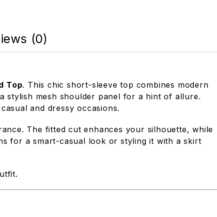
iews (0)
d Top
. This chic short-sleeve top combines modern
 stylish mesh shoulder panel for a hint of allure.
 casual and dressy occasions.
rance. The fitted cut enhances your silhouette, while
s for a smart-casual look or styling it with a skirt
tfit.