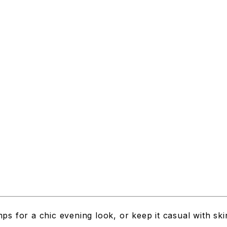
ps for a chic evening look, or keep it casual with sk