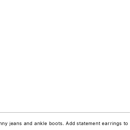
inny jeans and ankle boots. Add statement earrings to