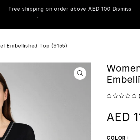
Free shipping on order above AED 100
Dismiss
New
Shop
About us
Contact us
Trac
l Embellished Top (9155)
Women’
Embell
out of 5
AED
1
COLOR