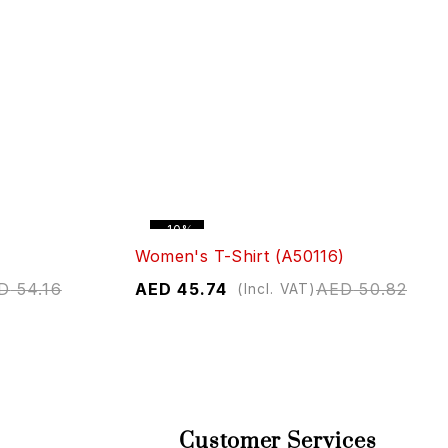
-10%
Women's T-Shirt (A50116)
D
54.16
AED
45.74
AED
50.82
(Incl. VAT)
Customer Services