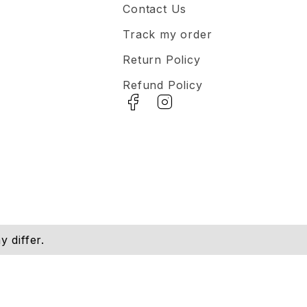
Contact Us
Track my order
Return Policy
Refund Policy
 differ.