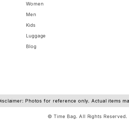
Women
Men
Kids
Luggage
Blog
isclaimer: Photos for reference only. Actual items may
© Time Bag. All Rights Reserved.