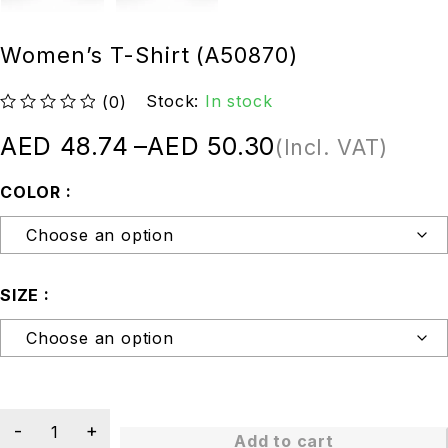
Women’s T-Shirt (A50870)
Stock:
In stock
(0)
out of 5
AED
48.74
–
AED
50.30
(Incl. VAT)
COLOR
SIZE
Add to cart