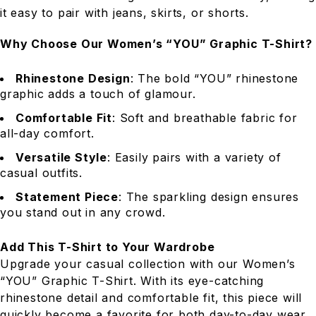
it easy to pair with jeans, skirts, or shorts.
Why Choose Our Women’s “YOU” Graphic T-Shirt?
Rhinestone Design
: The bold “YOU” rhinestone
graphic adds a touch of glamour.
Comfortable Fit
: Soft and breathable fabric for
all-day comfort.
Versatile Style
: Easily pairs with a variety of
casual outfits.
Statement Piece
: The sparkling design ensures
you stand out in any crowd.
Add This T-Shirt to Your Wardrobe
Upgrade your casual collection with our Women’s
“YOU” Graphic T-Shirt. With its eye-catching
rhinestone detail and comfortable fit, this piece will
quickly become a favorite for both day-to-day wear