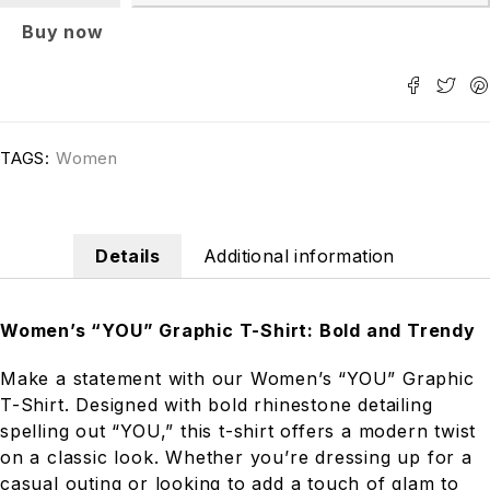
Buy now
TAGS:
Women
Details
Additional information
Women’s “YOU” Graphic T-Shirt: Bold and Trendy
Make a statement with our Women’s “YOU” Graphic
T-Shirt. Designed with bold rhinestone detailing
spelling out “YOU,” this t-shirt offers a modern twist
on a classic look. Whether you’re dressing up for a
casual outing or looking to add a touch of glam to