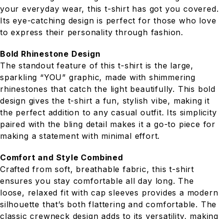
your everyday wear, this t-shirt has got you covered.
Its eye-catching design is perfect for those who love
to express their personality through fashion.
Bold Rhinestone Design
The standout feature of this t-shirt is the large,
sparkling “YOU” graphic, made with shimmering
rhinestones that catch the light beautifully. This bold
design gives the t-shirt a fun, stylish vibe, making it
the perfect addition to any casual outfit. Its simplicity
paired with the bling detail makes it a go-to piece for
making a statement with minimal effort.
Comfort and Style Combined
Crafted from soft, breathable fabric, this t-shirt
ensures you stay comfortable all day long. The
loose, relaxed fit with cap sleeves provides a modern
silhouette that’s both flattering and comfortable. The
classic crewneck design adds to its versatility, making