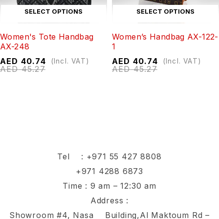
SELECT OPTIONS
SELECT OPTIONS
Women's Tote Handbag
Women’s Handbag AX-122-
AX-248
1
AED
40.74
AED
40.74
(Incl. VAT)
(Incl. VAT)
AED
45.27
AED
45.27
Tel :
+971 55 427 8808
+971 4288 6873
Time : 9 am – 12:30 am
Address :
Showroom #4, Nasa Building,Al Maktoum Rd –