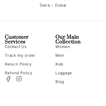
Deira – Dubai
Customer
Our Main
Services
Collection
Contact Us
Women
Track my order
Men
Return Policy
Kids
Refund Policy
Luggage
Blog