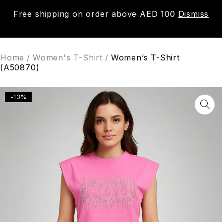
Free shipping on order above AED 100
Dismiss
0
Home
/
Women's T-Shirt
/
Women’s T-Shirt
(A50870)
-13%