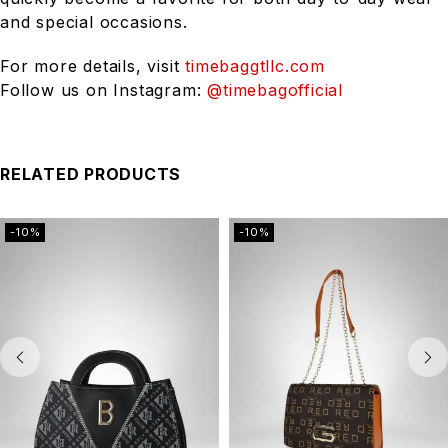
and special occasions.
For more details, visit
timebaggtllc.com
Follow us on Instagram:
@timebagofficial
RELATED PRODUCTS
-10%
-10%