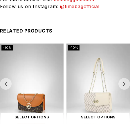
Follow us on Instagram:
@timebagofficial
RELATED PRODUCTS
-10%
-10%
SELECT OPTIONS
SELECT OPTIONS