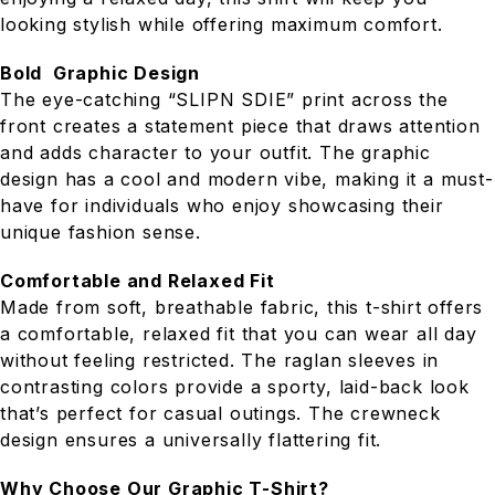
looking stylish while offering maximum comfort.
Bold Graphic Design
The eye-catching “SLIPN SDIE” print across the
front creates a statement piece that draws attention
and adds character to your outfit. The graphic
design has a cool and modern vibe, making it a must-
have for individuals who enjoy showcasing their
unique fashion sense.
Comfortable and Relaxed Fit
Made from soft, breathable fabric, this t-shirt offers
a comfortable, relaxed fit that you can wear all day
without feeling restricted. The raglan sleeves in
contrasting colors provide a sporty, laid-back look
that’s perfect for casual outings. The crewneck
design ensures a universally flattering fit.
Why Choose Our Graphic T-Shirt?