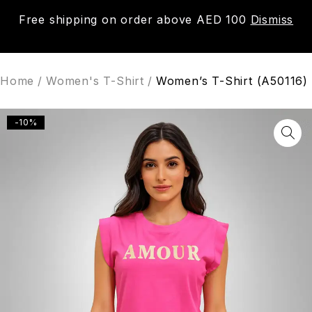
Free shipping on order above AED 100
Dismiss
0
Home
/
Women's T-Shirt
/
Women’s T-Shirt (A50116)
-10%