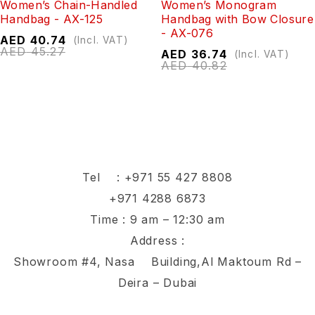
Women’s Chain-Handled
Women’s Monogram
Handbag - AX-125
Handbag with Bow Closure
- AX-076
AED
40.74
(Incl. VAT)
AED
45.27
AED
36.74
(Incl. VAT)
AED
40.82
Tel :
+971 55 427 8808
+971 4288 6873
Time : 9 am – 12:30 am
Address :
Showroom #4, Nasa Building,Al Maktoum Rd –
Deira – Dubai