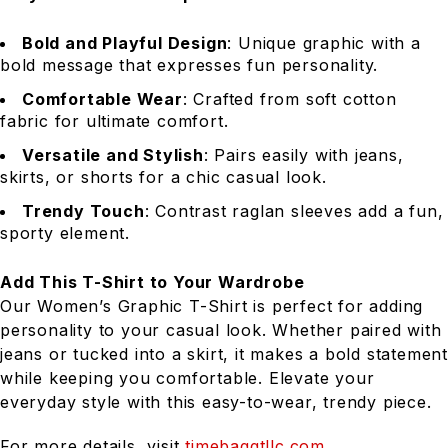
Bold and Playful Design
: Unique graphic with a
bold message that expresses fun personality.
Comfortable Wear
: Crafted from soft cotton
fabric for ultimate comfort.
Versatile and Stylish
: Pairs easily with jeans,
skirts, or shorts for a chic casual look.
Trendy Touch
: Contrast raglan sleeves add a fun,
sporty element.
Add This T-Shirt to Your Wardrobe
Our Women’s Graphic T-Shirt is perfect for adding
personality to your casual look. Whether paired with
jeans or tucked into a skirt, it makes a bold statement
while keeping you comfortable. Elevate your
everyday style with this easy-to-wear, trendy piece.
For more details, visit
timebaggtllc.com