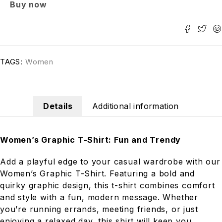
Buy now
TAGS:
Women
Details
Additional information
Women’s Graphic T-Shirt: Fun and Trendy
Add a playful edge to your casual wardrobe with our
Women’s Graphic T-Shirt. Featuring a bold and
quirky graphic design, this t-shirt combines comfort
and style with a fun, modern message. Whether
you’re running errands, meeting friends, or just
enjoying a relaxed day, this shirt will keep you