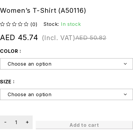
Women’s T-Shirt (A50116)
Stock:
In stock
(0)
out of 5
AED
45.74
(Incl. VAT)
AED
50.82
COLOR
SIZE
Add to cart