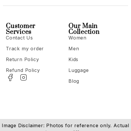
Customer
Our Main
Services
Collection
Contact Us
Women
Track my order
Men
Return Policy
Kids
Refund Policy
Luggage
Blog
Image Disclaimer: Photos for reference only. Actual