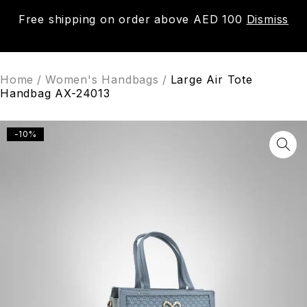
Free shipping on order above AED 100
Dismiss
0
Home
/
Women's Handbags
/
Large Air Tote
Handbag AX-24013
-10%