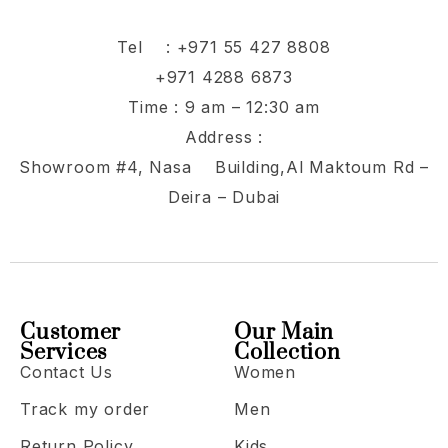
Tel :
+971 55 427 8808
+971 4288 6873
Time : 9 am – 12:30 am
Address :
Showroom #4, Nasa Building,Al Maktoum Rd –
Deira – Dubai
Customer
Our Main
Services
Collection
Contact Us
Women
Track my order
Men
Return Policy
Kids