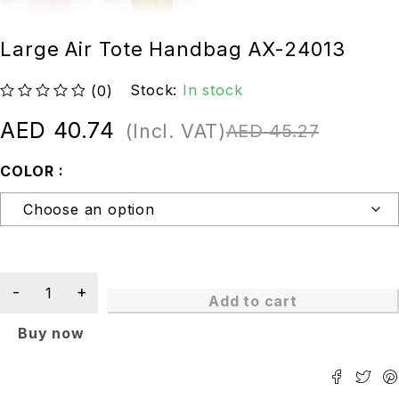
Large Air Tote Handbag AX-24013
Stock:
In stock
(0)
out of 5
AED
40.74
(Incl. VAT)
AED
45.27
COLOR
Add to cart
Buy now