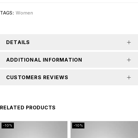
TAGS:
Women
DETAILS
ADDITIONAL INFORMATION
CUSTOMERS REVIEWS
RELATED PRODUCTS
-10%
-10%