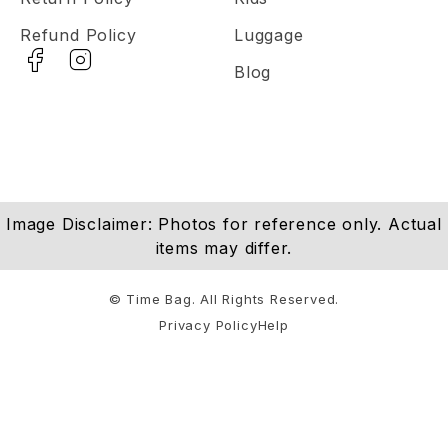
Refund Policy
Luggage
Blog
Image Disclaimer: Photos for reference only. Actual
items may differ.
© Time Bag. All Rights Reserved.
Privacy Policy
Help