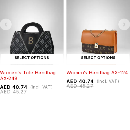
SELECT OPTIONS
SELECT OPTIONS
Women's Tote Handbag
Women’s Handbag AX-124
AX-248
AED
40.74
(Incl. VAT)
AED
45.27
AED
40.74
(Incl. VAT)
AED
45.27