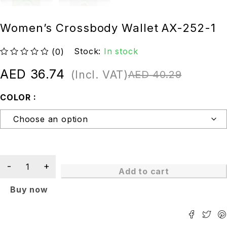
Women’s Crossbody Wallet AX-252-1
Stock:
In stock
(0)
out of 5
AED
36.74
(Incl. VAT)
AED
40.29
COLOR
Add to cart
Buy now