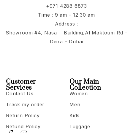
+971 4288 6873
Time : 9 am – 12:30 am
Address :
Showroom #4, Nasa Building,Al Maktoum Rd –
Deira – Dubai
Customer
Our Main
Services
Collection
Contact Us
Women
Track my order
Men
Return Policy
Kids
Refund Policy
Luggage