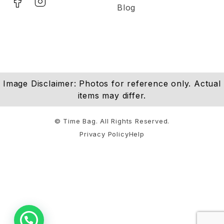
Blog
Image Disclaimer: Photos for reference only. Actual
items may differ.
© Time Bag. All Rights Reserved.
Privacy Policy
Help
Notifications