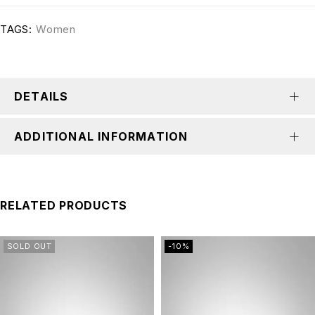
TAGS:
Women
DETAILS
ADDITIONAL INFORMATION
RELATED PRODUCTS
SOLD OUT
-10%