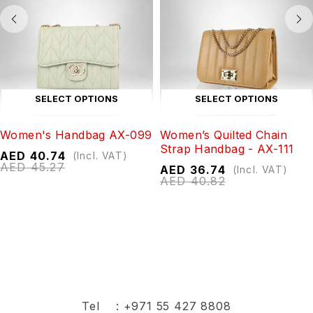
SELECT OPTIONS
SELECT OPTIONS
Women's Handbag AX-099
Women’s Quilted Chain
Strap Handbag - AX-111
AED
40.74
(Incl. VAT)
AED
45.27
AED
36.74
(Incl. VAT)
AED
40.82
Tel :
+971 55 427 8808