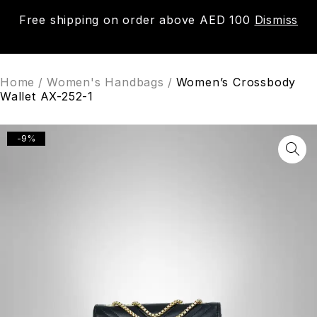
Free shipping on order above AED 100
Dismiss
0
Home
/
Women's Handbags
/
Women’s Crossbody
Wallet AX-252-1
-9%