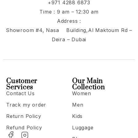
+971 4288 6873
Time : 9 am – 12:30 am
Address :
Showroom #4, Nasa Building,Al Maktoum Rd –
Deira – Dubai
Customer
Our Main
Services
Collection
Contact Us
Women
Track my order
Men
Return Policy
Kids
Refund Policy
Luggage