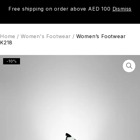
Free shipping on order above AED 100
Dismiss
0
Home
/
Women's Footwear
/
Women’s Footwear
K218
-10%