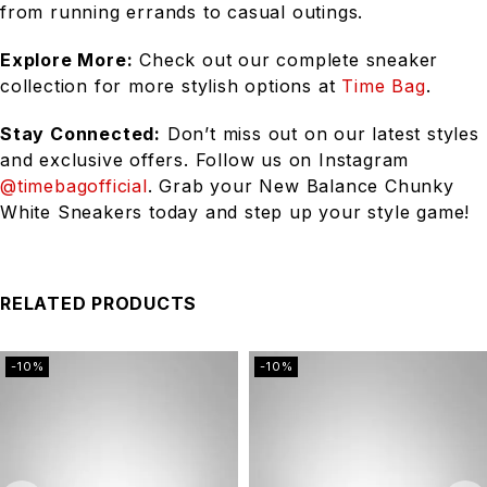
from running errands to casual outings.
Explore More:
Check out our complete sneaker
collection for more stylish options at
Time Bag
.
Stay Connected:
Don’t miss out on our latest styles
and exclusive offers. Follow us on Instagram
@timebagofficial
. Grab your New Balance Chunky
White Sneakers today and step up your style game!
RELATED PRODUCTS
-10%
-10%