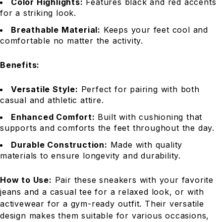
Color Highlights:
Features black and red accents
for a striking look.
Breathable Material:
Keeps your feet cool and
comfortable no matter the activity.
Benefits:
Versatile Style:
Perfect for pairing with both
casual and athletic attire.
Enhanced Comfort:
Built with cushioning that
supports and comforts the feet throughout the day.
Durable Construction:
Made with quality
materials to ensure longevity and durability.
How to Use:
Pair these sneakers with your favorite
jeans and a casual tee for a relaxed look, or with
activewear for a gym-ready outfit. Their versatile
design makes them suitable for various occasions,