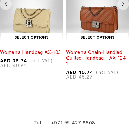
SELECT OPTIONS
SELECT OPTIONS
Women’s Handbag AX-103
Women’s Chain-Handled
Quilted Handbag - AX-124-
AED
36.74
(Incl. VAT)
1
AED
40.82
AED
40.74
(Incl. VAT)
AED
45.27
Tel :
+971 55 427 8808