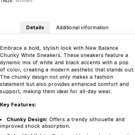
TAGS:
Women
Details
Additional information
Embrace a bold, stylish look with New Balance
Chunky White Sneakers. These sneakers feature a
dynamic mix of white and black accents with a pop
of color, creating a modern aesthetic that stands out.
The chunky design not only makes a fashion
statement but also provides enhanced comfort and
support, making them ideal for all-day wear.
Key Features:
Chunky Design:
Offers a trendy silhouette and
improved shock absorption.