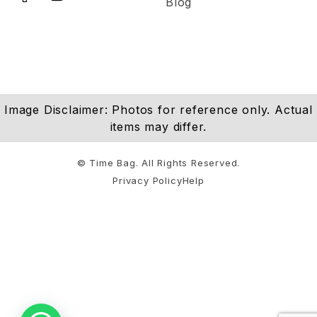
Blog
Image Disclaimer: Photos for reference only. Actual
items may differ.
© Time Bag. All Rights Reserved.
Privacy Policy
Help
Notifications