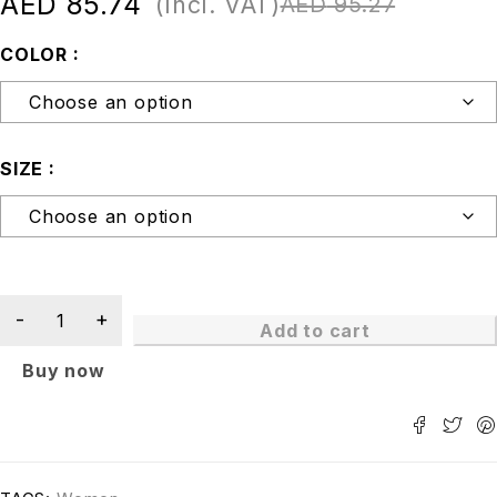
AED
85.74
(Incl. VAT)
AED
95.27
COLOR
SIZE
Add to cart
Buy now