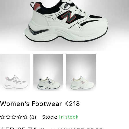
Women’s Footwear K218
Stock:
In stock
(0)
out of 5