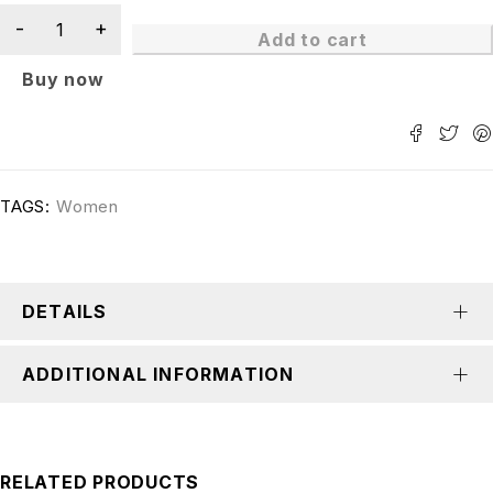
Add to cart
Buy now
TAGS:
Women
DETAILS
ADDITIONAL INFORMATION
RELATED PRODUCTS