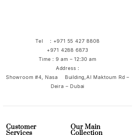
Tel :
+971 55 427 8808
+971 4288 6873
Time : 9 am – 12:30 am
Address :
Showroom #4, Nasa Building,Al Maktoum Rd –
Deira – Dubai
Customer
Our Main
Services
Collection