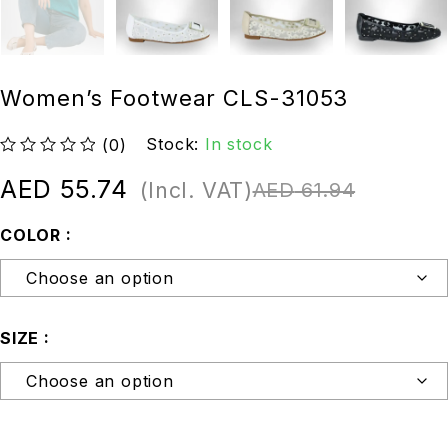
Women’s Footwear CLS-31053
Stock:
In stock
(0)
out of 5
AED
55.74
(Incl. VAT)
AED
61.94
COLOR
SIZE