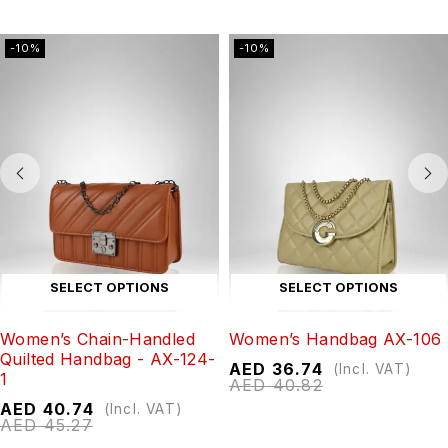
-10%
-10%
SELECT OPTIONS
SELECT OPTIONS
Women’s Chain-Handled
Women’s Handbag AX-106
Quilted Handbag - AX-124-
AED
36.74
(Incl. VAT)
1
AED
40.82
AED
40.74
(Incl. VAT)
AED
45.27