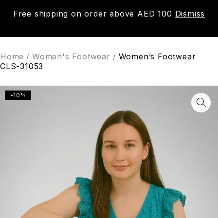
Free shipping on order above AED 100
Dismiss
0
Home
/
Women's Footwear
/
Women’s Footwear
CLS-31053
-10%