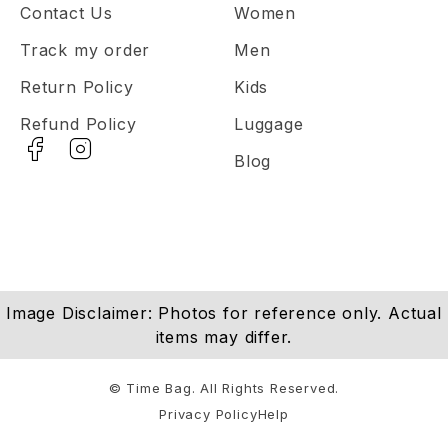
Contact Us
Women
Track my order
Men
Return Policy
Kids
Refund Policy
Luggage
Blog
Image Disclaimer: Photos for reference only. Actual
items may differ.
© Time Bag. All Rights Reserved.
Privacy Policy
Help