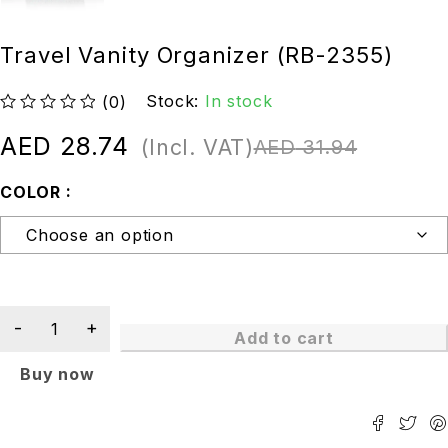
Travel Vanity Organizer (RB-2355)
Stock:
In stock
(0)
out of 5
AED
28.74
(Incl. VAT)
AED
31.94
COLOR
Add to cart
Buy now