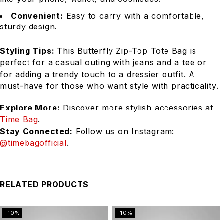
Convenient:
Easy to carry with a comfortable,
sturdy design.
Styling Tips:
This Butterfly Zip-Top Tote Bag is
perfect for a casual outing with jeans and a tee or
for adding a trendy touch to a dressier outfit. A
must-have for those who want style with practicality.
Explore More:
Discover more stylish accessories at
Time Bag
.
Stay Connected:
Follow us on Instagram:
@timebagofficial
.
RELATED PRODUCTS
-10%
-10%