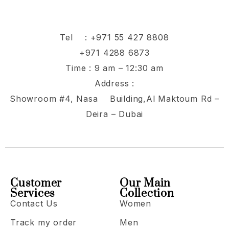
Tel :
+971 55 427 8808
+971 4288 6873
Time : 9 am – 12:30 am
Address :
Showroom #4, Nasa Building,Al Maktoum Rd –
Deira – Dubai
Customer
Our Main
Services
Collection
Contact Us
Women
Track my order
Men