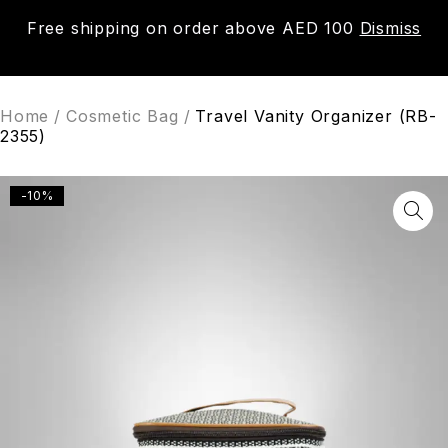
Free shipping on order above AED 100
Dismiss
0
Home
/
Cosmetic Bag
/
Travel Vanity Organizer (RB-
2355)
-10%