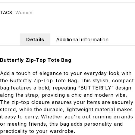
TAGS:
Women
Details
Additional information
Butterfly Zip-Top Tote Bag
Add a touch of elegance to your everyday look with
the Butterfly Zip-Top Tote Bag. This stylish, compact
bag features a bold, repeating “BUTTERFLY” design
along the strap, providing a chic and modern vibe.
The zip-top closure ensures your items are securely
stored, while the durable, lightweight material makes
it easy to carry. Whether you’re out running errands
or meeting friends, this bag adds personality and
practicality to your wardrobe.