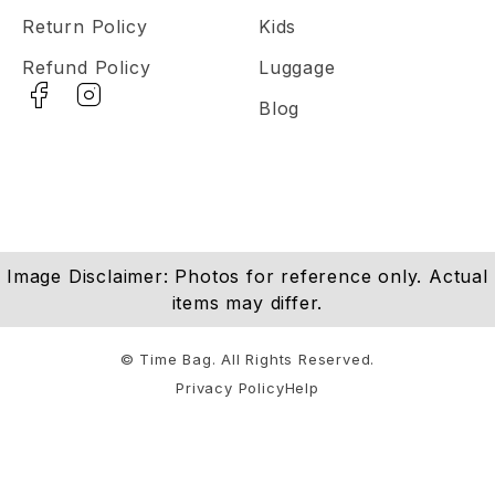
Return Policy
Kids
Refund Policy
Luggage
Blog
Image Disclaimer: Photos for reference only. Actual
items may differ.
© Time Bag. All Rights Reserved.
Privacy Policy
Help