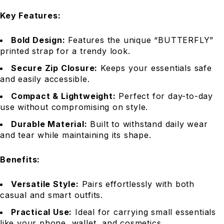
Key Features:
Bold Design:
Features the unique “BUTTERFLY”
printed strap for a trendy look.
Secure Zip Closure:
Keeps your essentials safe
and easily accessible.
Compact & Lightweight:
Perfect for day-to-day
use without compromising on style.
Durable Material:
Built to withstand daily wear
and tear while maintaining its shape.
Benefits:
Versatile Style:
Pairs effortlessly with both
casual and smart outfits.
Practical Use:
Ideal for carrying small essentials
like your phone, wallet, and cosmetics.