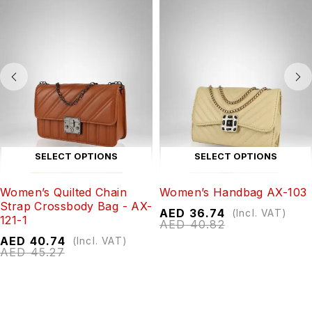
SELECT OPTIONS
SELECT OPTIONS
Women’s Quilted Chain
Women’s Handbag AX-103
Strap Crossbody Bag - AX-
AED
36.74
(Incl. VAT)
121-1
AED
40.82
AED
40.74
(Incl. VAT)
AED
45.27