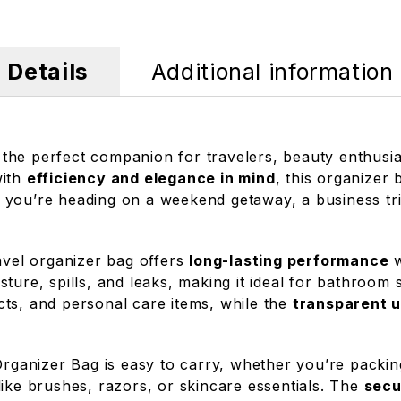
Details
Additional information
 the perfect companion for travelers, beauty enthusi
with
efficiency and elegance in mind
, this organizer 
 you’re heading on a weekend getaway, a business tri
ravel organizer bag offers
long-lasting performance
w
ture, spills, and leaks, making it ideal for bathroom
ts, and personal care items, while the
transparent u
 Organizer Bag is easy to carry, whether you’re packin
like brushes, razors, or skincare essentials. The
secu