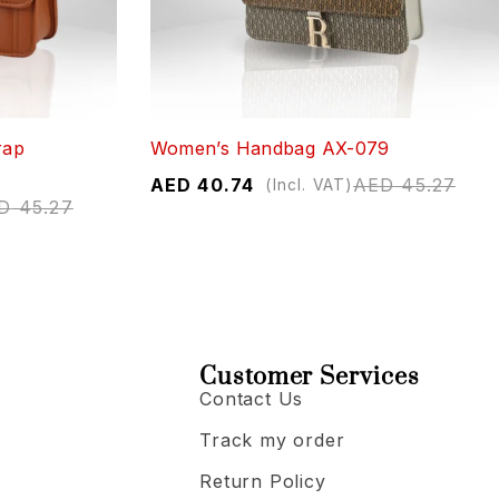
rap
Women’s Handbag AX-079
AED
40.74
AED
45.27
(Incl. VAT)
D
45.27
Customer Services
Contact Us
Track my order
Return Policy