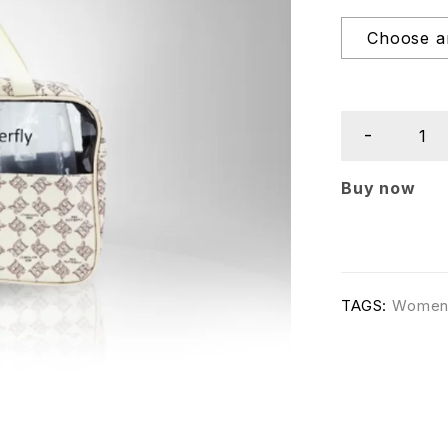
Buy now
TAGS:
Wome