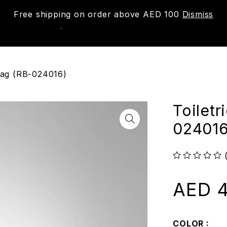
Free shipping on order above AED 100
Dismiss
New
Shop
About us
Contact us
Trac
 Bag (RB-024016)
Toiletr
024016
out of 5
AED
4
COLOR