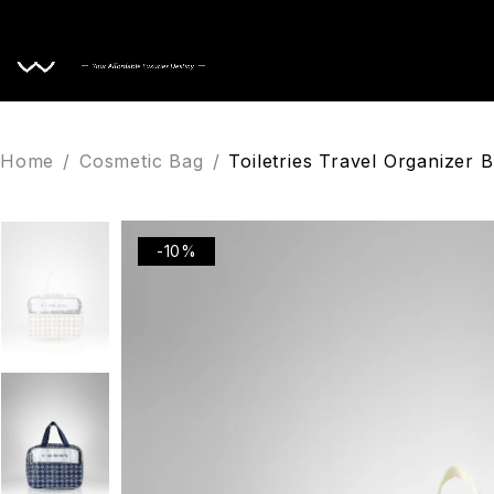
Home
Home
/
Cosmetic Bag
/
Toiletries Travel Organizer
-10%