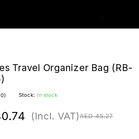
0
k Order
ies Travel Organizer Bag (RB-
)
Stock:
In stock
(0)
0.74
(Incl. VAT)
AED
45.27