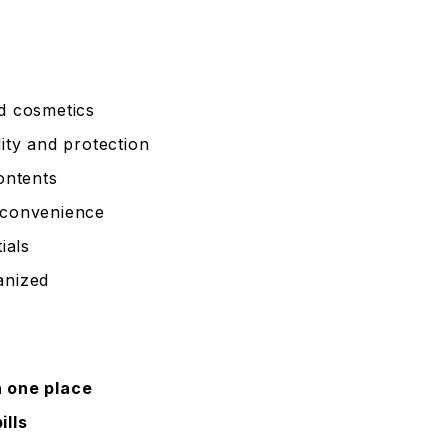
nd cosmetics
ity and protection
contents
 convenience
ials
anized
n one place
ills