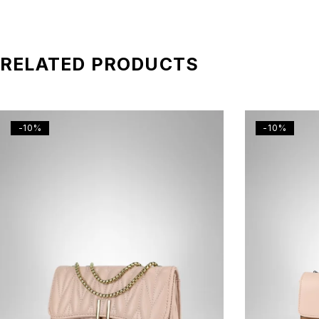
RELATED PRODUCTS
-10%
-10%