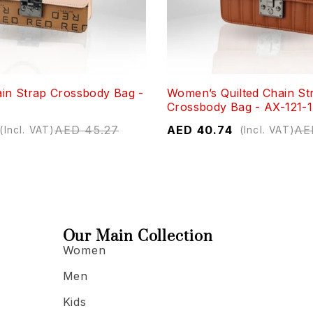
in Strap Crossbody Bag -
Women’s Quilted Chain St
Crossbody Bag - AX-121-1
AED
45.27
AED
40.74
AE
(Incl. VAT)
(Incl. VAT)
Our Main Collection
Women
Men
Kids