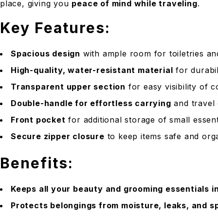
place, giving you
peace of mind while traveling
.
Key Features:
Spacious design
with ample room for toiletries a
High-quality, water-resistant material
for durabil
Transparent upper section
for easy visibility of 
Double-handle for effortless carrying
and travel
Front pocket
for additional storage of small essent
Secure zipper closure
to keep items safe and org
Benefits:
Keeps all your beauty and grooming essentials i
Protects belongings from moisture, leaks, and sp