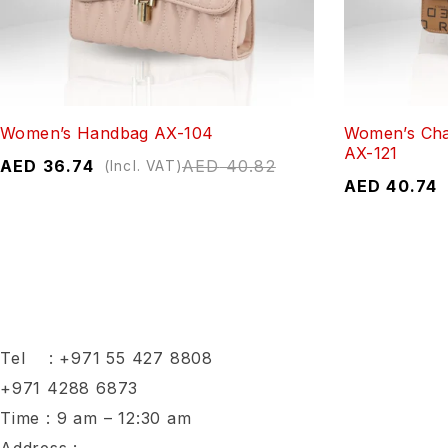
Women’s Handbag AX-104
Women’s Cha
AX-121
AED
36.74
AED
40.82
(Incl. VAT)
AED
40.74
Tel :
+971 55 427 8808
+971 4288 6873
Time : 9 am – 12:30 am
Address :