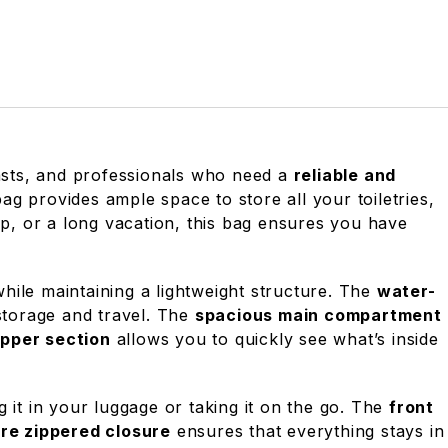
asts, and professionals who need a
reliable and
bag provides ample space to store all your toiletries,
p, or a long vacation, this bag ensures you have
hile maintaining a lightweight structure. The
water-
 storage and travel. The
spacious main compartment
pper section
allows you to quickly see what’s inside
g it in your luggage or taking it on the go. The
front
re zippered closure
ensures that everything stays in