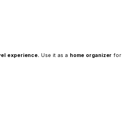
vel experience
. Use it as a
home organizer
for