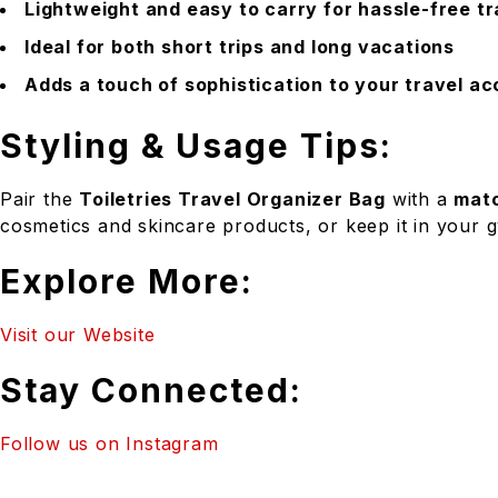
Lightweight and easy to carry for hassle-free tr
Ideal for both short trips and long vacations
Adds a touch of sophistication to your travel a
Styling & Usage Tips:
Pair the
Toiletries Travel Organizer Bag
with a
matc
cosmetics and skincare products, or keep it in your 
Explore More:
Visit our Website
Stay Connected:
Follow us on Instagram