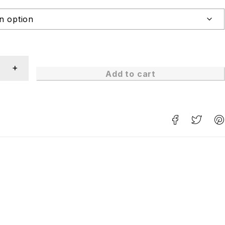
Add to cart
n