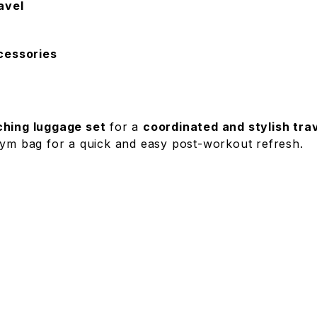
avel
ccessories
hing luggage set
for a
coordinated and stylish tra
gym bag for a quick and easy post-workout refresh.