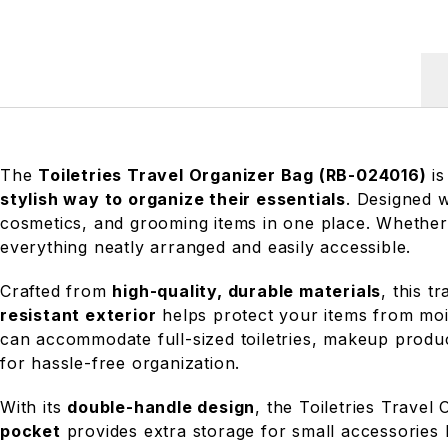
The
Toiletries Travel Organizer Bag (RB-024016)
is
stylish way to organize their essentials
. Designed 
cosmetics, and grooming items in one place. Whether
everything neatly arranged and easily accessible.
Crafted from
high-quality, durable materials
, this t
resistant exterior
helps protect your items from mois
can accommodate full-sized toiletries, makeup produc
for hassle-free organization.
With its
double-handle design
, the Toiletries Travel
pocket
provides extra storage for small accessories 