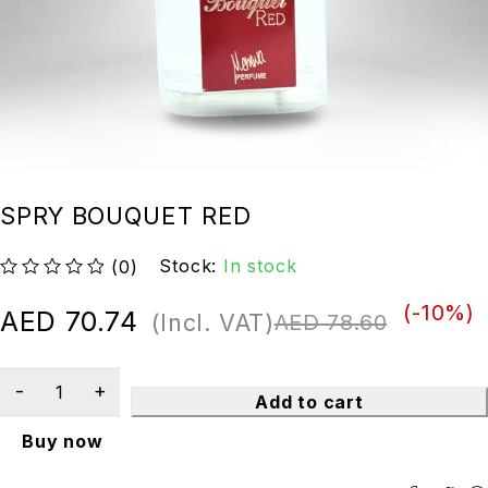
SPRY BOUQUET RED
Stock:
In stock
(0)
out of 5
(-
10
%)
AED
70.74
(Incl. VAT)
AED
78.60
Add to cart
Buy now