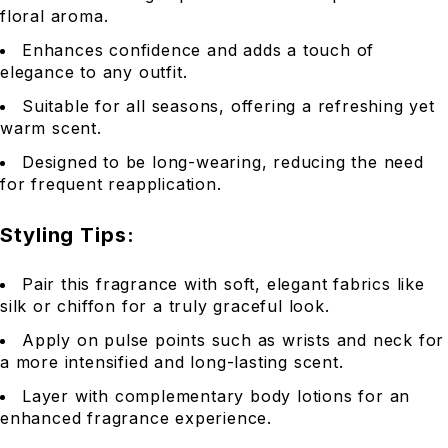
floral aroma.
Enhances confidence and adds a touch of
elegance to any outfit.
Suitable for all seasons, offering a refreshing yet
warm scent.
Designed to be long-wearing, reducing the need
for frequent reapplication.
Styling Tips:
Pair this fragrance with soft, elegant fabrics like
silk or chiffon for a truly graceful look.
Apply on pulse points such as wrists and neck for
a more intensified and long-lasting scent.
Layer with complementary body lotions for an
enhanced fragrance experience.