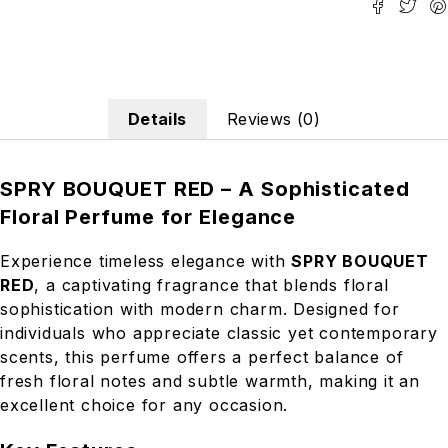
Details
Reviews (0)
SPRY BOUQUET RED – A Sophisticated
Floral Perfume for Elegance
Experience timeless elegance with
SPRY BOUQUET
RED
, a captivating fragrance that blends floral
sophistication with modern charm. Designed for
individuals who appreciate classic yet contemporary
scents, this perfume offers a perfect balance of
fresh floral notes and subtle warmth, making it an
excellent choice for any occasion.