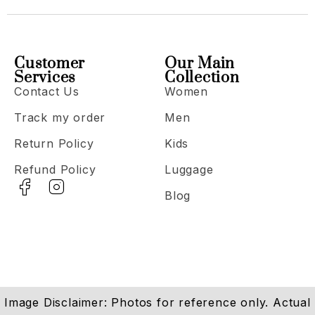
Customer
Our Main
Services
Collection
Contact Us
Women
Track my order
Men
Return Policy
Kids
Refund Policy
Luggage
Blog
Image Disclaimer: Photos for reference only. Actual