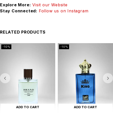
Explore More:
Visit our Website
Stay Connected:
Follow us on Instagram
RELATED PRODUCTS
-10%
-10%
ADD TO CART
ADD TO CART