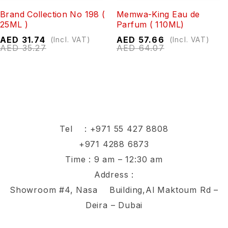
Brand Collection No 198 (
Memwa-King Eau de
25ML )
Parfum ( 110ML)
AED
31.74
AED
57.66
(Incl. VAT)
(Incl. VAT)
AED
35.27
AED
64.07
Tel :
+971 55 427 8808
+971 4288 6873
Time : 9 am – 12:30 am
Address :
Showroom #4, Nasa Building,Al Maktoum Rd –
Deira – Dubai