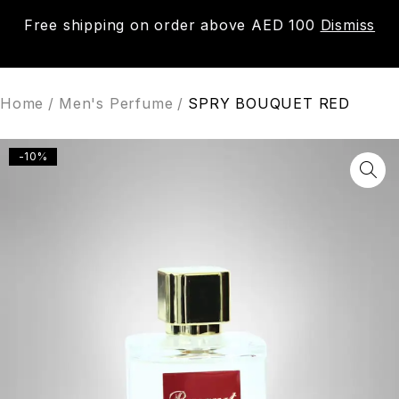
Free shipping on order above AED 100
Dismiss
0
Home
/
Men's Perfume
/
SPRY BOUQUET RED
-10%