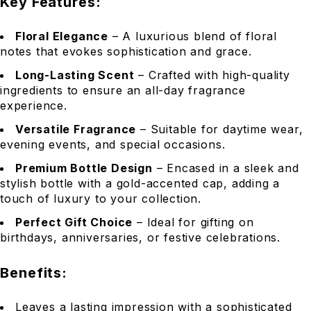
Key Features:
Floral Elegance
– A luxurious blend of floral
notes that evokes sophistication and grace.
Long-Lasting Scent
– Crafted with high-quality
ingredients to ensure an all-day fragrance
experience.
Versatile Fragrance
– Suitable for daytime wear,
evening events, and special occasions.
Premium Bottle Design
– Encased in a sleek and
stylish bottle with a gold-accented cap, adding a
touch of luxury to your collection.
Perfect Gift Choice
– Ideal for gifting on
birthdays, anniversaries, or festive celebrations.
Benefits:
Leaves a lasting impression with a sophisticated