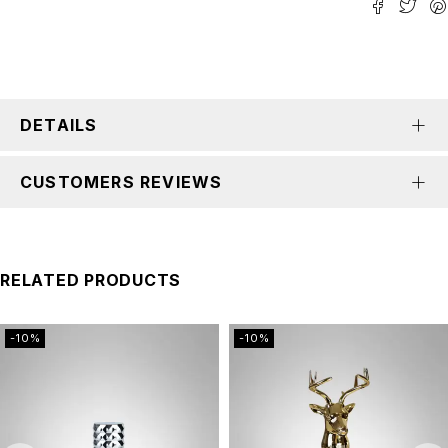
DETAILS
CUSTOMERS REVIEWS
RELATED PRODUCTS
-10%
-10%