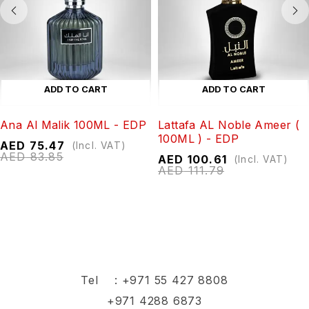
ADD TO CART
ADD TO CART
Ana Al Malik 100ML - EDP
Lattafa AL Noble Ameer (
100ML ) - EDP
AED
75.47
(Incl. VAT)
AED
83.85
AED
100.61
(Incl. VAT)
AED
111.79
Tel :
+971 55 427 8808
+971 4288 6873