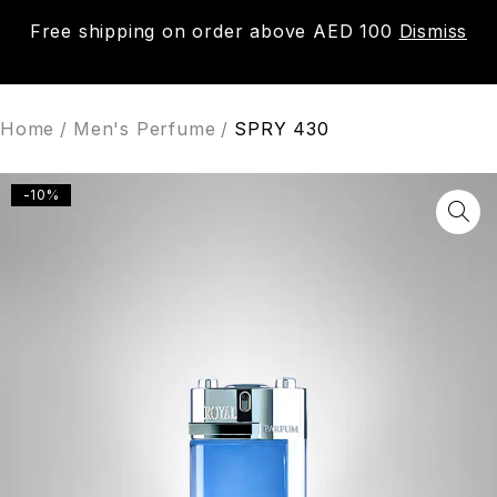
Free shipping on order above AED 100
Dismiss
0
Home
/
Men's Perfume
/
SPRY 430
-10%