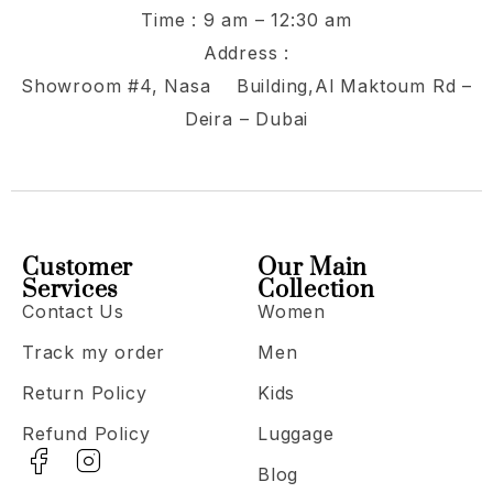
Time : 9 am – 12:30 am
Address :
Showroom #4, Nasa Building,Al Maktoum Rd –
Deira – Dubai
Customer
Our Main
Services
Collection
Contact Us
Women
Track my order
Men
Return Policy
Kids
Refund Policy
Luggage
Blog