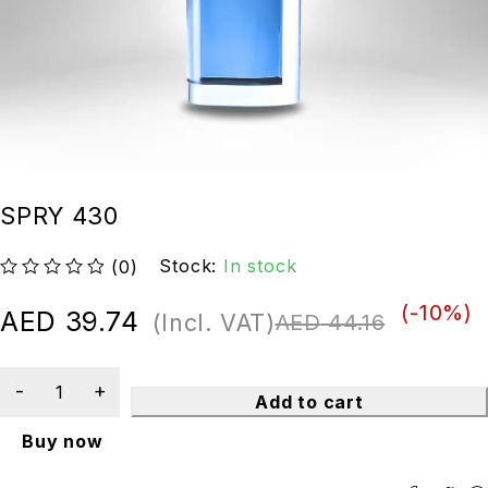
SPRY 430
Stock:
In stock
(0)
out of 5
(-
10
%)
AED
39.74
(Incl. VAT)
AED
44.16
Add to cart
Buy now