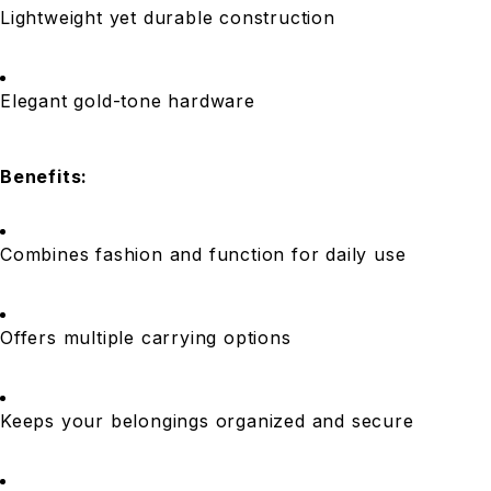
Lightweight yet durable construction
Elegant gold-tone hardware
Benefits:
Combines fashion and function for daily use
Offers multiple carrying options
Keeps your belongings organized and secure