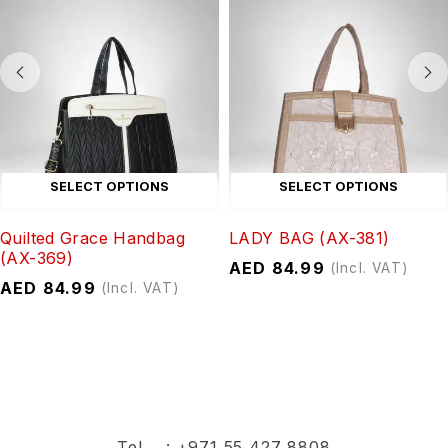
SELECT OPTIONS
SELECT OPTIONS
Quilted Grace Handbag
LADY BAG (AX-381)
(AX-369)
AED
84.99
(Incl. VAT)
AED
84.99
(Incl. VAT)
Tel :
+971 55 427 8808