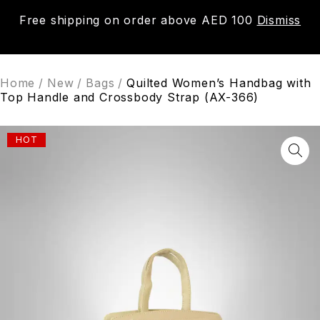
Free shipping on order above AED 100
Dismiss
0
Home
/
New
/
Bags
/
Quilted Women’s Handbag with
Top Handle and Crossbody Strap (AX-366)
HOT