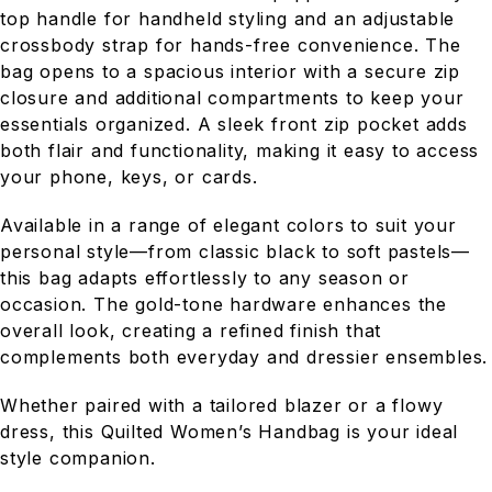
top handle for handheld styling and an adjustable
crossbody strap for hands-free convenience. The
bag opens to a spacious interior with a secure zip
closure and additional compartments to keep your
essentials organized. A sleek front zip pocket adds
both flair and functionality, making it easy to access
your phone, keys, or cards.
Available in a range of elegant colors to suit your
personal style—from classic black to soft pastels—
this bag adapts effortlessly to any season or
occasion. The gold-tone hardware enhances the
overall look, creating a refined finish that
complements both everyday and dressier ensembles.
Whether paired with a tailored blazer or a flowy
dress, this Quilted Women’s Handbag is your ideal
style companion.