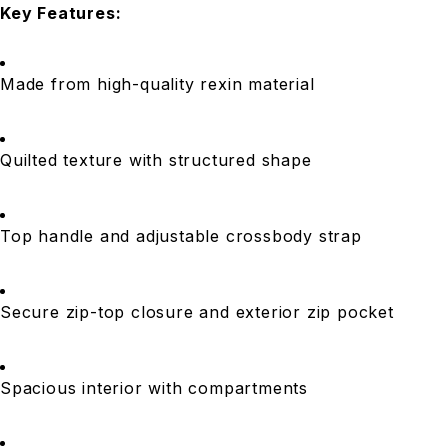
Key Features:
Made from high-quality rexin material
Quilted texture with structured shape
Top handle and adjustable crossbody strap
Secure zip-top closure and exterior zip pocket
Spacious interior with compartments