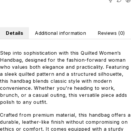
Details
Additional information
Reviews (0)
Step into sophistication with this Quilted Women’s
Handbag, designed for the fashion-forward woman
who values both elegance and practicality. Featuring
a sleek quilted pattern and a structured silhouette,
this handbag blends classic style with modern
convenience. Whether you’re heading to work,
brunch, or a casual outing, this versatile piece adds
polish to any outfit.
Crafted from premium material, this handbag offers a
durable, leather-like finish without compromising on
ethics or comfort. It comes equipped with a sturdy