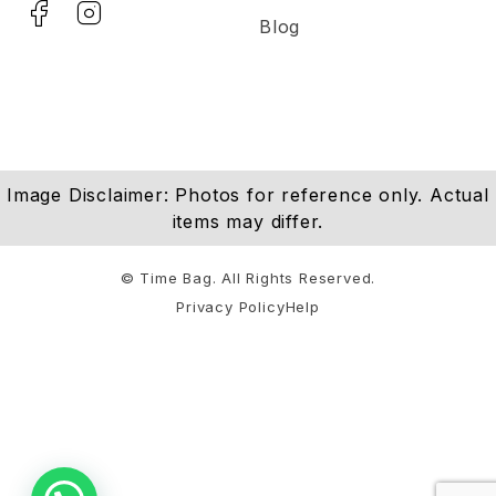
Blog
Image Disclaimer: Photos for reference only. Actual
items may differ.
© Time Bag. All Rights Reserved.
Privacy Policy
Help
Notifications