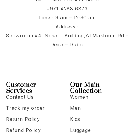
+971 4288 6873
Time : 9 am – 12:30 am
Address :
Showroom #4, Nasa Building,Al Maktoum Rd –
Deira – Dubai
Customer
Our Main
Services
Collection
Contact Us
Women
Track my order
Men
Return Policy
Kids
Refund Policy
Luggage