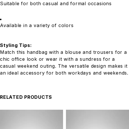
Suitable for both casual and formal occasions
Available in a variety of colors
Styling Tips:
Match this handbag with a blouse and trousers for a
chic office look or wear it with a sundress for a
casual weekend outing. The versatile design makes it
an ideal accessory for both workdays and weekends.
RELATED PRODUCTS