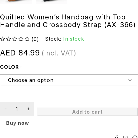
Quilted Women’s Handbag with Top
Handle and Crossbody Strap (AX-366)
Stock:
In stock
(0)
out of 5
AED
84.99
(Incl. VAT)
COLOR
Add to cart
Buy now