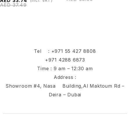
AED
33.74
(Incl. VAT)
AED
37.49
Tel :
+971 55 427 8808
+971 4288 6873
Time : 9 am – 12:30 am
Address :
Showroom #4, Nasa Building,Al Maktoum Rd –
Deira – Dubai