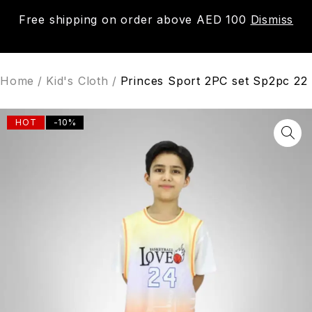
Free shipping on order above AED 100
Dismiss
0
Home
/
Kid's Cloth
/
Princes Sport 2PC set Sp2pc 22
HOT
-10%