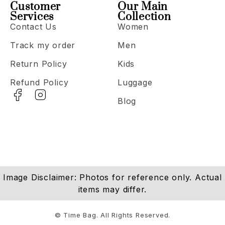
Customer
Our Main
Services
Collection
Contact Us
Women
Track my order
Men
Return Policy
Kids
Refund Policy
Luggage
Blog
Image Disclaimer: Photos for reference only. Actual
items may differ.
© Time Bag. All Rights Reserved.