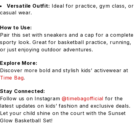
Versatile Outfit:
Ideal for practice, gym class, or
casual wear.
How to Use:
Pair this set with sneakers and a cap for a complete
sporty look. Great for basketball practice, running,
or just enjoying outdoor adventures.
Explore More:
Discover more bold and stylish kids’ activewear at
Time Bag
.
Stay Connected:
Follow us on Instagram
@timebagofficial
for the
latest updates on kids’ fashion and exclusive deals.
Let your child shine on the court with the Sunset
Glow Basketball Set!