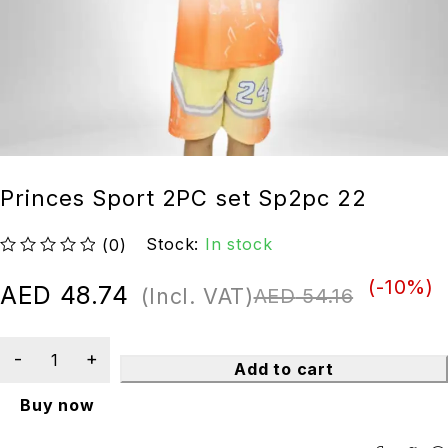
Princes Sport 2PC set Sp2pc 22
Stock:
In stock
(0)
out of 5
(-
10
%)
AED
48.74
(Incl. VAT)
AED
54.16
Add to cart
Buy now