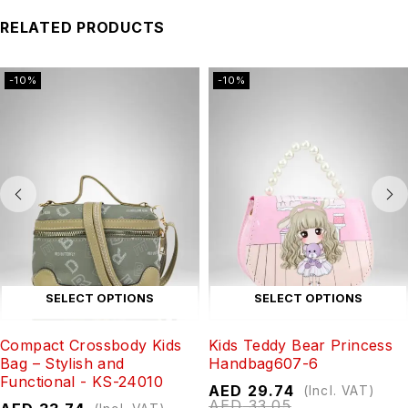
RELATED PRODUCTS
-10%
-10%
SELECT OPTIONS
SELECT OPTIONS
Compact Crossbody Kids
Kids Teddy Bear Princess
Bag – Stylish and
Handbag607-6
Functional - KS-24010
AED
29.74
(Incl. VAT)
AED
33.05