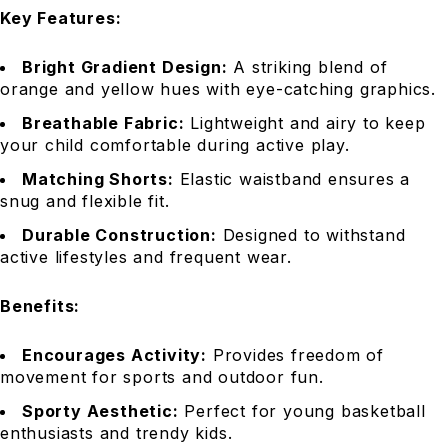
Key Features:
Bright Gradient Design:
A striking blend of
orange and yellow hues with eye-catching graphics.
Breathable Fabric:
Lightweight and airy to keep
your child comfortable during active play.
Matching Shorts:
Elastic waistband ensures a
snug and flexible fit.
Durable Construction:
Designed to withstand
active lifestyles and frequent wear.
Benefits:
Encourages Activity:
Provides freedom of
movement for sports and outdoor fun.
Sporty Aesthetic:
Perfect for young basketball
enthusiasts and trendy kids.