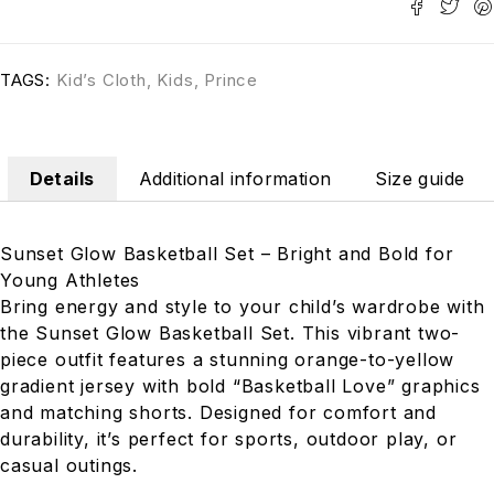
TAGS:
Kid’s Cloth
,
Kids
,
Prince
Details
Additional information
Size guide
Sunset Glow Basketball Set – Bright and Bold for
Young Athletes
Bring energy and style to your child’s wardrobe with
the Sunset Glow Basketball Set. This vibrant two-
piece outfit features a stunning orange-to-yellow
gradient jersey with bold “Basketball Love” graphics
and matching shorts. Designed for comfort and
durability, it’s perfect for sports, outdoor play, or
casual outings.