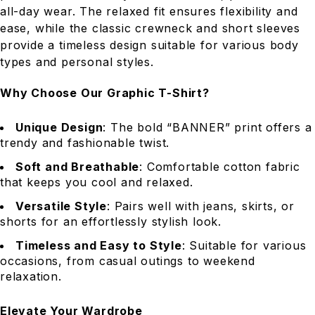
all-day wear. The relaxed fit ensures flexibility and
ease, while the classic crewneck and short sleeves
provide a timeless design suitable for various body
types and personal styles.
Why Choose Our Graphic T-Shirt?
Unique Design
: The bold “BANNER” print offers a
trendy and fashionable twist.
Soft and Breathable
: Comfortable cotton fabric
that keeps you cool and relaxed.
Versatile Style
: Pairs well with jeans, skirts, or
shorts for an effortlessly stylish look.
Timeless and Easy to Style
: Suitable for various
occasions, from casual outings to weekend
relaxation.
Elevate Your Wardrobe