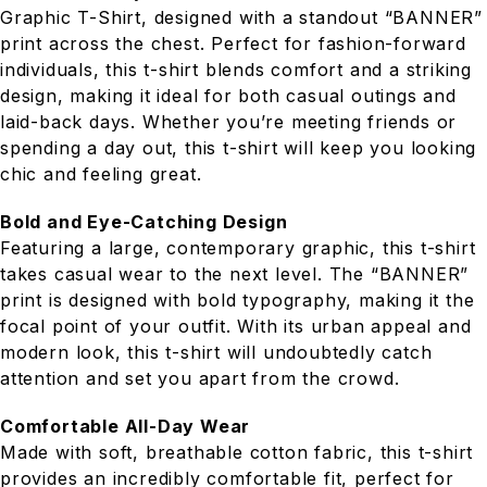
Graphic T-Shirt, designed with a standout “BANNER”
print across the chest. Perfect for fashion-forward
individuals, this t-shirt blends comfort and a striking
design, making it ideal for both casual outings and
laid-back days. Whether you’re meeting friends or
spending a day out, this t-shirt will keep you looking
chic and feeling great.
Bold and Eye-Catching Design
Featuring a large, contemporary graphic, this t-shirt
takes casual wear to the next level. The “BANNER”
print is designed with bold typography, making it the
focal point of your outfit. With its urban appeal and
modern look, this t-shirt will undoubtedly catch
attention and set you apart from the crowd.
Comfortable All-Day Wear
Made with soft, breathable cotton fabric, this t-shirt
provides an incredibly comfortable fit, perfect for