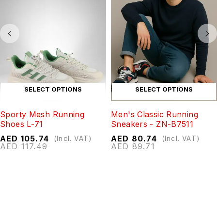
SELECT OPTIONS
SELECT OPTIONS
Sporty Mesh Running
Men's Classic Running
Shoes L-71
Sneakers - ZN-B7511
AED
105.74
AED
80.74
(Incl. VAT)
(Incl. VAT)
AED
117.49
AED
89.71