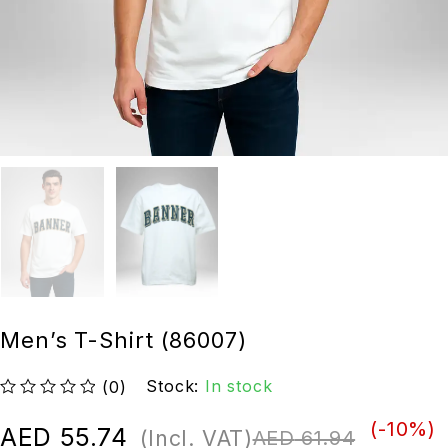
Men’s T-Shirt (86007)
Stock:
In stock
(0)
out of 5
(-
10
%)
AED
55.74
(Incl. VAT)
AED
61.94