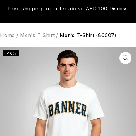
Free shipping on order above AED 100
Dismiss
0
Home
/
Men's T Shirt
/
Men’s T-Shirt (86007)
-10%