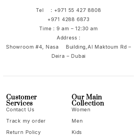
Tel :
+971 55 427 8808
+971 4288 6873
Time : 9 am – 12:30 am
Address :
Showroom #4, Nasa Building,Al Maktoum Rd –
Deira – Dubai
Customer
Our Main
Services
Collection
Contact Us
Women
Track my order
Men
Return Policy
Kids