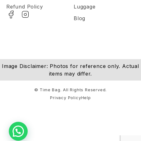
Refund Policy
Luggage
Blog
Image Disclaimer: Photos for reference only. Actual
items may differ.
© Time Bag. All Rights Reserved.
Privacy Policy
Help
Notifications