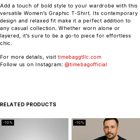
Add a touch of bold style to your wardrobe with this
versatile Women’s Graphic T-Shirt. Its contemporary
design and relaxed fit make it a perfect addition to
any casual collection. Whether worn alone or
layered, it’s sure to be a go-to piece for effortless
chic.
For more details, visit
timebaggtllc.com
Follow us on Instagram:
@timebagofficial
RELATED PRODUCTS
-10%
-10%