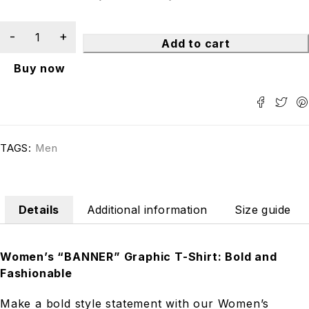
Add to cart
Buy now
TAGS:
Men
Details
Additional information
Size guide
Women’s “BANNER” Graphic T-Shirt: Bold and
Fashionable
Make a bold style statement with our Women’s