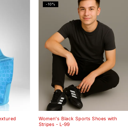
-10%
extured
Women's Black Sports Shoes with
Stripes - L-99