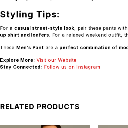
Styling Tips:
For a
casual street-style look
, pair these pants wit
up shirt and loafers
. For a relaxed weekend outfit, 
These
Men’s Pant
are a
perfect combination of mod
Explore More:
Visit our Website
Stay Connected:
Follow us on Instagram
RELATED PRODUCTS