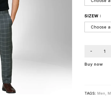
SIZEW
Buy now
TAGS:
Men
,
M