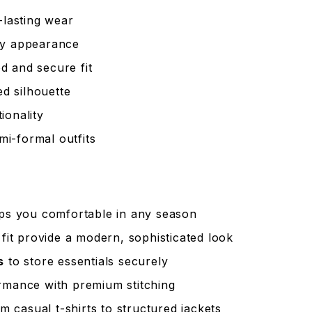
-lasting wear
dy appearance
d and secure fit
ed silhouette
ionality
mi-formal outfits
eps you comfortable in any season
it provide a modern, sophisticated look
s
to store essentials securely
rmance with premium stitching
m casual t-shirts to structured jackets