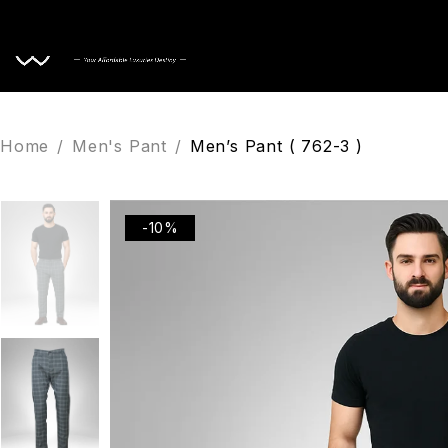
Home
Home
/
Men's Pant
/
Men’s Pant ( 762-3 )
-10%