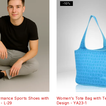
-10%
rmance Sports Shoes with
Women's Tote Bag with T
 - L-29
Design - YA23-1