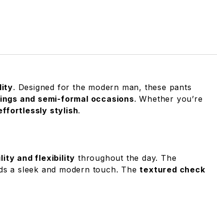
lity
. Designed for the modern man, these pants
tings and semi-formal occasions
. Whether you’re
ffortlessly stylish
.
ty and flexibility
throughout the day. The
s a sleek and modern touch. The
textured check