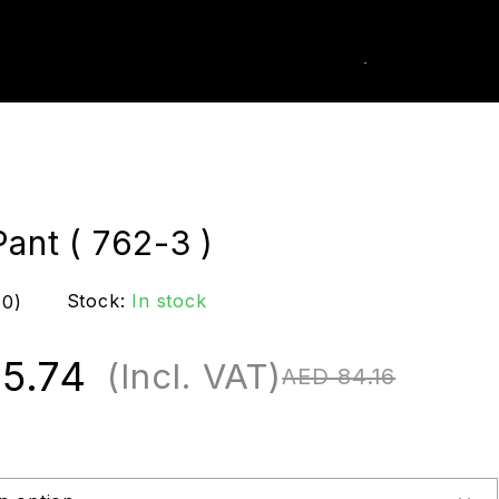
0
k Order
ant ( 762-3 )
Stock:
In stock
(0)
5.74
(Incl. VAT)
AED
84.16