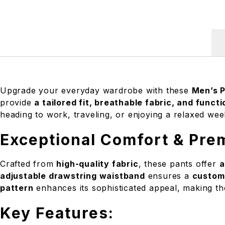
Upgrade your everyday wardrobe with these
Men’s 
provide
a tailored fit, breathable fabric, and functi
heading to work, traveling, or enjoying a relaxed w
Exceptional Comfort & Pre
Crafted from
high-quality fabric
, these pants offer
a
adjustable drawstring waistband
ensures a
customi
pattern
enhances its sophisticated appeal, making t
Key Features: