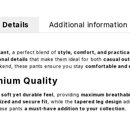
Details
Additional information
Pant
, a perfect blend of
style, comfort, and practica
onal details
that make them ideal for both
casual ou
eekend, these pants ensure you stay
comfortable and e
mium Quality
 soft yet durable feel
, providing
maximum breathabili
zed and secure fit
, while the
tapered leg design
add
hese pants
a must-have addition to your collection
.