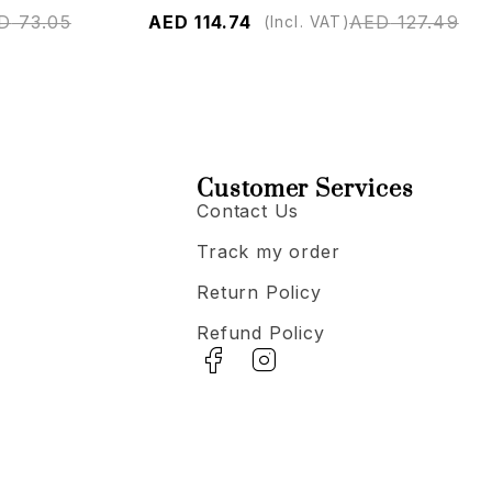
D
73.05
AED
114.74
AED
127.49
(Incl. VAT)
Customer Services
Contact Us
Track my order
Return Policy
Refund Policy