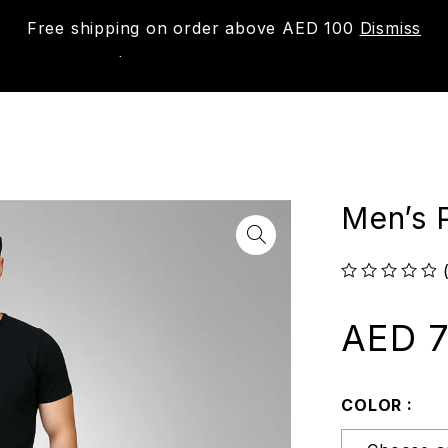
Free shipping on order above AED 100
Dismiss
New
Shop
About us
Contact us
Trac
Men’s P
out of 5
AED
7
COLOR