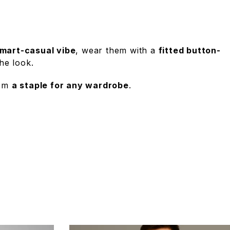
mart-casual vibe
, wear them with a
fitted button-
he look.
hem
a staple for any wardrobe
.