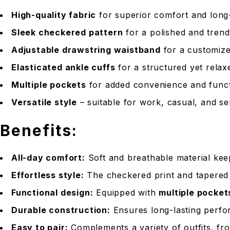
High-quality fabric
for superior comfort and long
Sleek checkered pattern
for a polished and tren
Adjustable drawstring waistband
for a customize
Elasticated ankle cuffs
for a structured yet relax
Multiple pockets
for added convenience and funct
Versatile style
– suitable for work, casual, and se
Benefits:
All-day comfort:
Soft and breathable material ke
Effortless style:
The checkered print and tapered f
Functional design:
Equipped with
multiple pocket
Durable construction:
Ensures long-lasting perfo
Easy to pair:
Complements a variety of outfits, fro