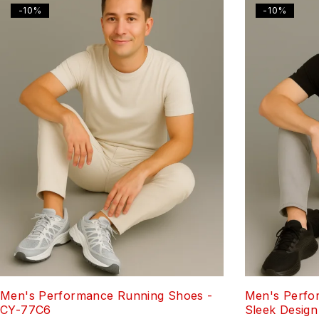
-10%
-10%
Men's Performance Running Shoes -
Men's Perfo
CY-77C6
Sleek Design