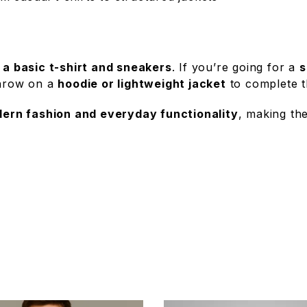
h
a basic t-shirt and sneakers
. If you’re going for a
s
throw on a
hoodie or lightweight jacket
to complete t
ern fashion and everyday functionality
, making t