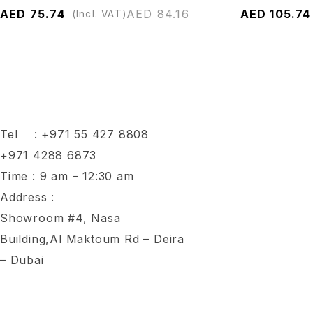
AED
75.74
AED
84.16
AED
105.74
(Incl. VAT)
Tel :
+971 55 427 8808
+971 4288 6873
Time : 9 am – 12:30 am
Address :
Showroom #4, Nasa
Building,Al Maktoum Rd – Deira
– Dubai