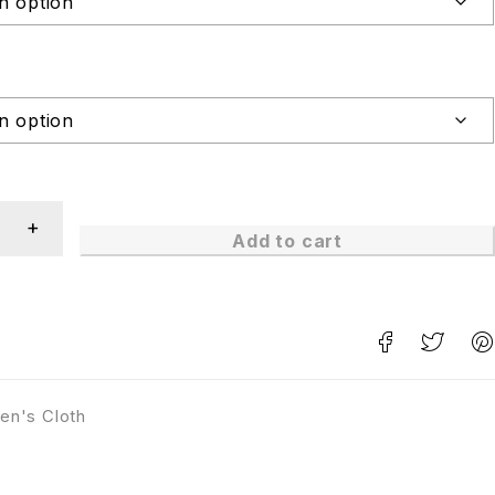
Add to cart
en's Cloth