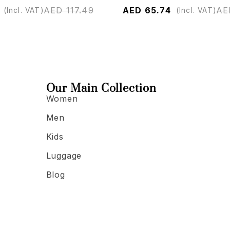
AED
117.49
AED
65.74
AE
(Incl. VAT)
(Incl. VAT)
Our Main Collection
Women
Men
Kids
Luggage
Blog