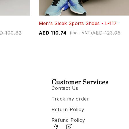
Men's Sleek Sports Shoes - L-117
D
100.82
AED
110.74
AED
123.05
(Incl. VAT)
Customer Services
Contact Us
Track my order
Return Policy
Refund Policy