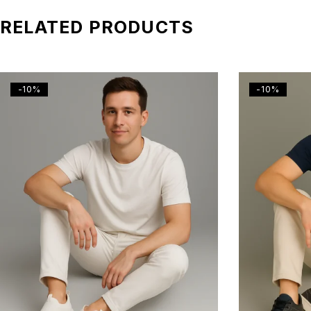
RELATED PRODUCTS
-10%
-10%