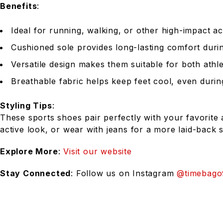
Benefits
:
Ideal for running, walking, or other high-impact act
Cushioned sole provides long-lasting comfort duri
Versatile design makes them suitable for both athl
Breathable fabric helps keep feet cool, even during
Styling Tips
:
These sports shoes pair perfectly with your favorite 
active look, or wear with jeans for a more laid-back s
Explore More
:
Visit our website
Stay Connected
: Follow us on Instagram
@timebagof