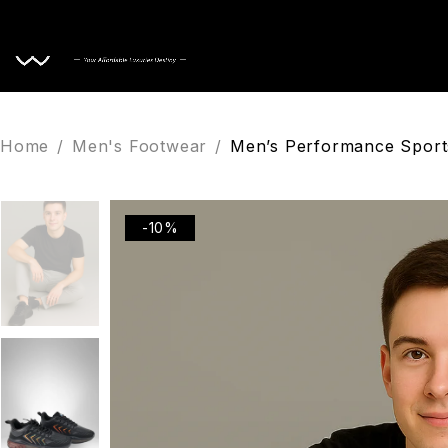
Home
Home
/
Men's Footwear
/
Men’s Performance Sports
-10%