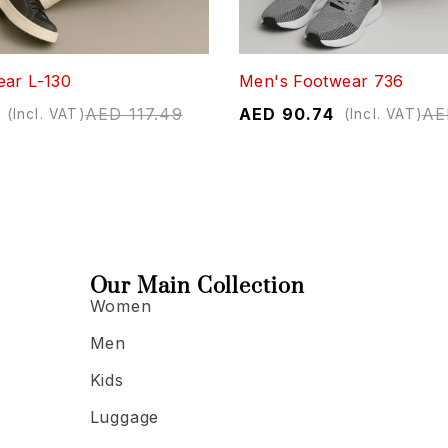
ear L-130
Men's Footwear 736
AED
117.49
AED
90.74
AE
(Incl. VAT)
(Incl. VAT)
Our Main Collection
Women
Men
Kids
Luggage