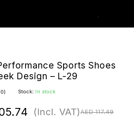
0
k Order
Performance Sports Shoes
leek Design – L-29
Stock:
In stock
(0)
05.74
(Incl. VAT)
AED
117.49