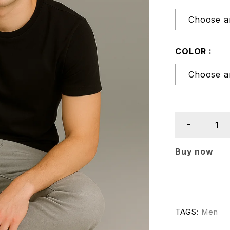
COLOR
Buy now
TAGS:
Men