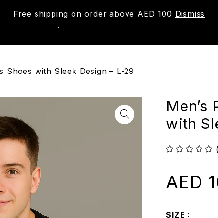
Free shipping on order above AED 100
Dismiss
New
Shop
About us
Contact us
Trac
 Shoes with Sleek Design – L-29
Men’s 
with S
out of 5
AED
1
SIZE