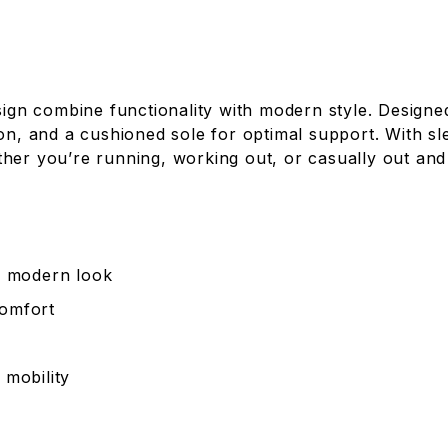
n combine functionality with modern style. Designed
ion, and a cushioned sole for optimal support. With s
her you’re running, working out, or casually out and
 a modern look
comfort
 mobility