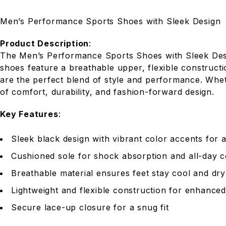
Men’s Performance Sports Shoes with Sleek Design
Product Description
:
The Men’s Performance Sports Shoes with Sleek Desig
shoes feature a breathable upper, flexible construct
are the perfect blend of style and performance. Whet
of comfort, durability, and fashion-forward design.
Key Features
:
Sleek black design with vibrant color accents for
Cushioned sole for shock absorption and all-day 
Breathable material ensures feet stay cool and dry
Lightweight and flexible construction for enhanced
Secure lace-up closure for a snug fit