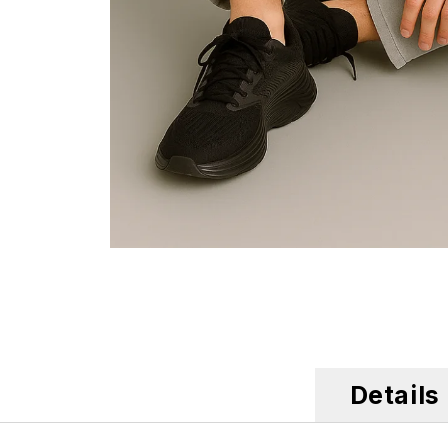
Details