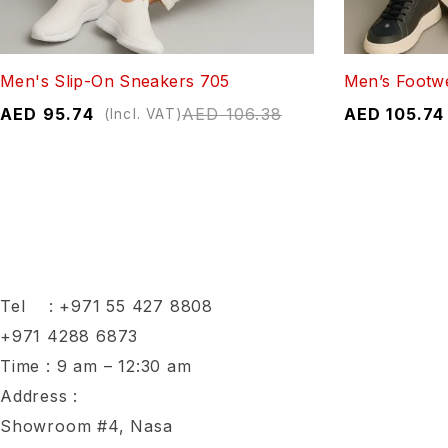
Men's Slip-On Sneakers 705
Men’s Footw
AED
95.74
AED
106.38
AED
105.74
(Incl. VAT)
Tel :
+971 55 427 8808
+971 4288 6873
Time : 9 am – 12:30 am
Address :
Showroom #4, Nasa