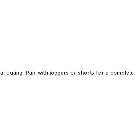
l outing. Pair with joggers or shorts for a complete