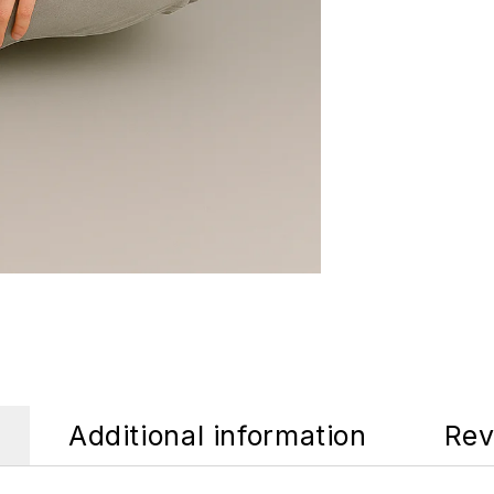
Additional information
Rev