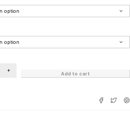
Add to cart