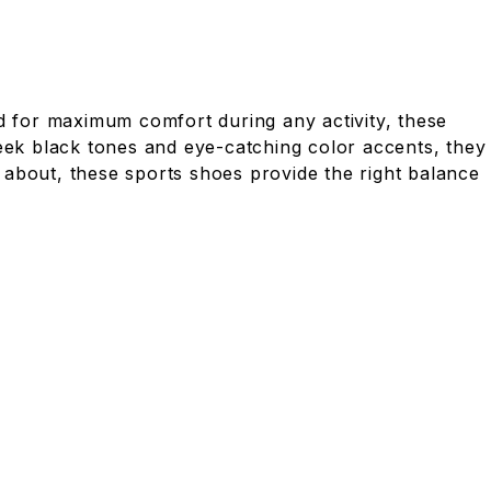
 for maximum comfort during any activity, these
leek black tones and eye-catching color accents, they
 about, these sports shoes provide the right balance