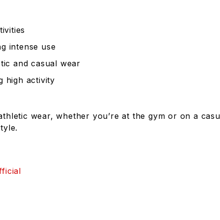
ivities
ng intense use
etic and casual wear
 high activity
athletic wear, whether you’re at the gym or on a casua
tyle.
ficial