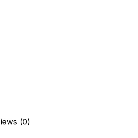
iews (0)